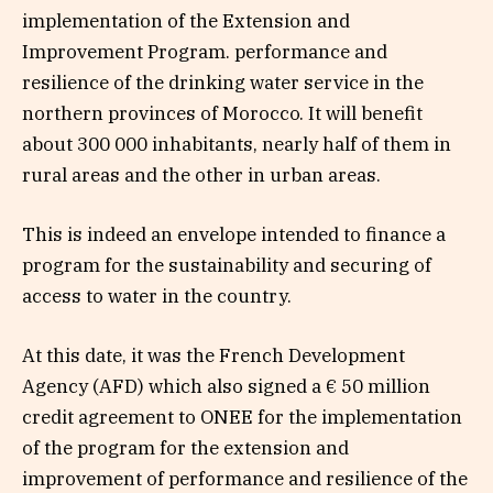
implementation of the Extension and
Improvement Program. performance and
resilience of the drinking water service in the
northern provinces of Morocco. It will benefit
about 300 000 inhabitants, nearly half of them in
rural areas and the other in urban areas.
This is indeed an envelope intended to finance a
program for the sustainability and securing of
access to water in the country.
At this date, it was the French Development
Agency (AFD) which also signed a € 50 million
credit agreement to ONEE for the implementation
of the program for the extension and
improvement of performance and resilience of the