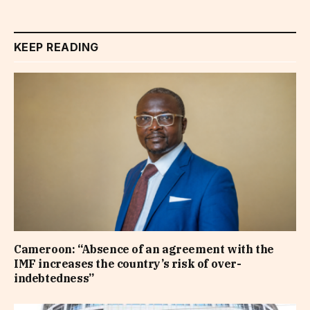
KEEP READING
Cameroon: “Absence of an agreement with the
IMF increases the country’s risk of over-
indebtedness”