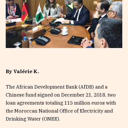
By Valérie K.
The African Development Bank (AfDB) and a
Chinese fund signed on December 21, 2018, two
loan agreements totaling 115 million euros with
the Moroccan National Office of Electricity and
Drinking Water (ONEE).