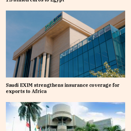
Saudi EXIM strengthens insurance coverage for
exports to Africa