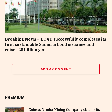
Breaking News – BOAD successfully completes its
first sustainable Samurai bond issuance and
raises 25 billion yen
ADD A COMMENT
PREMIUM
Guinea: Nimba Mining Company obtains its