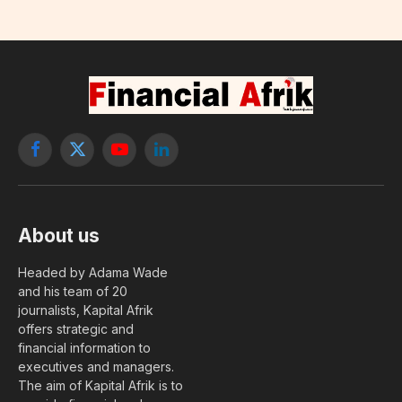
Facebook
X
YouTube
LinkedIn
(Twitter)
About us
Headed by Adama Wade
and his team of 20
journalists, Kapital Afrik
offers strategic and
financial information to
executives and managers.
The aim of Kapital Afrik is to