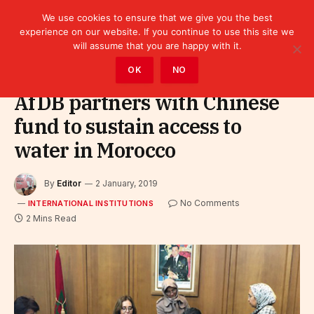
We use cookies to ensure that we give you the best
experience on our website. If you continue to use this site we
will assume that you are happy with it.
Home
»
Leaders
»
International Institutions
OK
NO
AfDB partners with Chinese
fund to sustain access to
water in Morocco
By
Editor
2 January, 2019
No Comments
INTERNATIONAL INSTITUTIONS
2 Mins Read