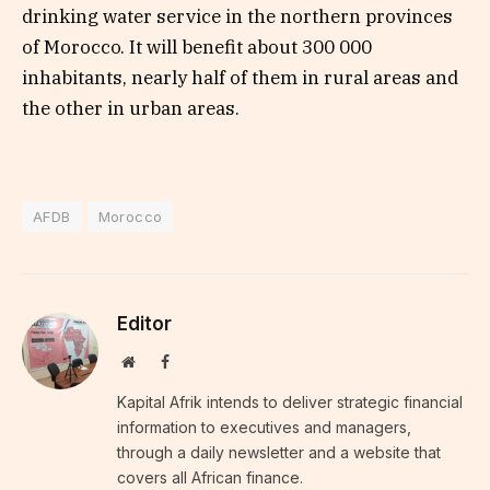
drinking water service in the northern provinces
of Morocco. It will benefit about 300 000
inhabitants, nearly half of them in rural areas and
the other in urban areas.
AFDB
Morocco
Editor
Website
Facebook
Kapital Afrik intends to deliver strategic financial
information to executives and managers,
through a daily newsletter and a website that
covers all African finance.