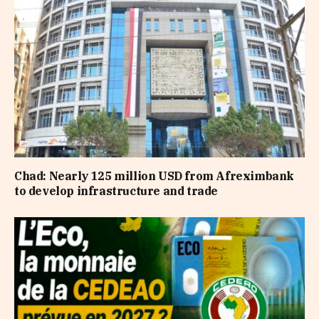
Chad: Nearly 125 million USD from Afreximbank
to develop infrastructure and trade