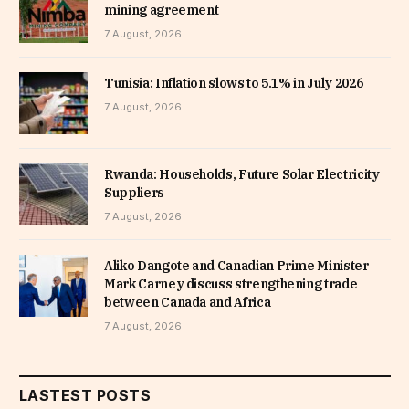
mining agreement
7 August, 2026
Tunisia: Inflation slows to 5.1% in July 2026
7 August, 2026
Rwanda: Households, Future Solar Electricity
Suppliers
7 August, 2026
Aliko Dangote and Canadian Prime Minister
Mark Carney discuss strengthening trade
between Canada and Africa
7 August, 2026
LASTEST POSTS