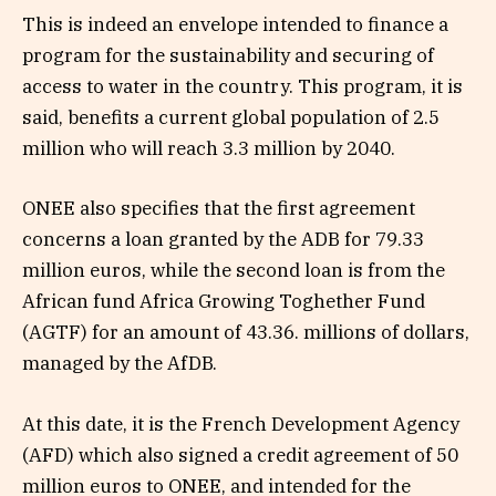
This is indeed an envelope intended to finance a
program for the sustainability and securing of
access to water in the country. This program, it is
said, benefits a current global population of 2.5
million who will reach 3.3 million by 2040.
ONEE also specifies that the first agreement
concerns a loan granted by the ADB for 79.33
million euros, while the second loan is from the
African fund Africa Growing Toghether Fund
(AGTF) ​​for an amount of 43.36. millions of dollars,
managed by the AfDB.
At this date, it is the French Development Agency
(AFD) which also signed a credit agreement of 50
million euros to ONEE, and intended for the