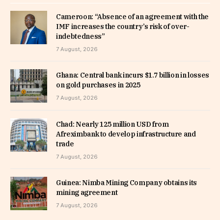
Cameroon: “Absence of an agreement with the
IMF increases the country’s risk of over-
indebtedness”
7 August, 2026
Ghana: Central bank incurs $1.7 billion in losses
on gold purchases in 2025
7 August, 2026
Chad: Nearly 125 million USD from
Afreximbank to develop infrastructure and
trade
7 August, 2026
Guinea: Nimba Mining Company obtains its
mining agreement
7 August, 2026