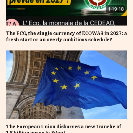
The ECO, the single currency of ECOWAS in 2027: a
fresh start or an overly ambitious schedule?
The European Union disburses a new tranche of
1.5 billion euros to Egypt