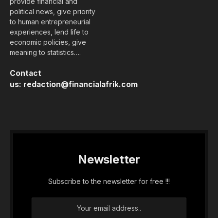
provide financial and
political news, give priority
to human entrepreneurial
experiences, lend life to
economic policies, give
meaning to statistics….
Contact
us:
redaction@financialafrik.com
Newsletter
Subscribe to the newsletter for free !!!