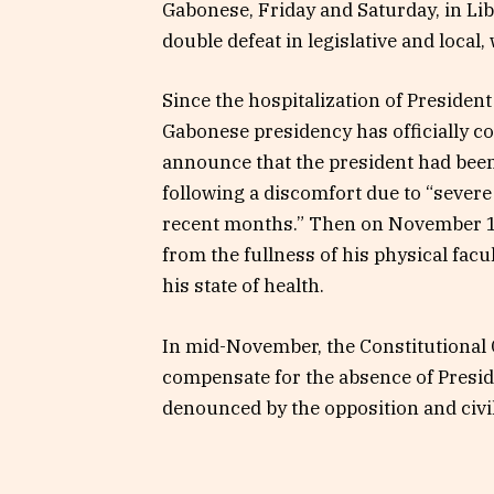
Gabonese, Friday and Saturday, in Libr
double defeat in legislative and local, 
Since the hospitalization of Presiden
Gabonese presidency has officially c
announce that the president had been 
following a discomfort due to “severe 
recent months.” Then on November 11
from the fullness of his physical facu
his state of health.
In mid-November, the Constitutional
compensate for the absence of Presi
denounced by the opposition and civil