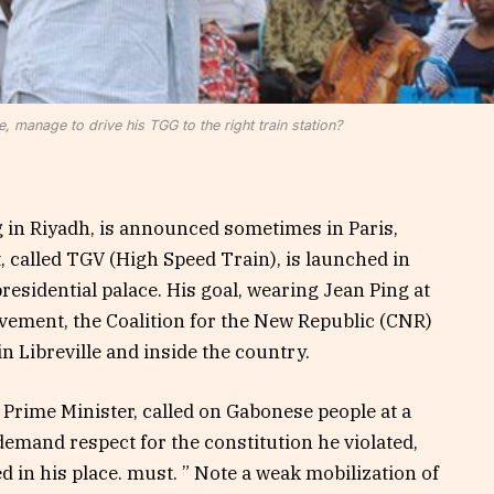
, manage to drive his TGG to the right train station?
g in Riyadh, is announced sometimes in Paris,
alled TGV (High Speed ​​Train), is launched in
presidential palace. His goal, wearing Jean Ping at
ovement, the Coalition for the New Republic (CNR)
 Libreville and inside the country.
Prime Minister, called on Gabonese people at a
emand respect for the constitution he violated,
d in his place. must. ” Note a weak mobilization of