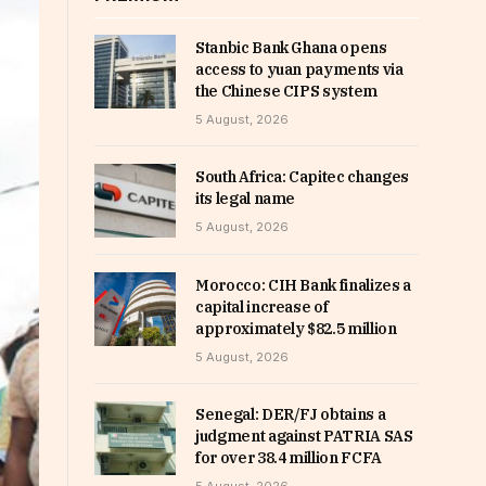
Stanbic Bank Ghana opens
access to yuan payments via
the Chinese CIPS system
5 August, 2026
South Africa: Capitec changes
its legal name
5 August, 2026
Morocco: CIH Bank finalizes a
capital increase of
approximately $82.5 million
5 August, 2026
Senegal: DER/FJ obtains a
judgment against PATRIA SAS
for over 38.4 million FCFA