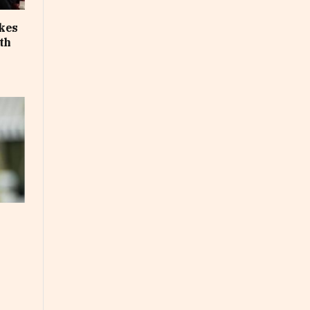
akes
th
e