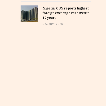
Nigeria: CBN reports highest
foreign exchange reserves in
17 years
5 August, 2026