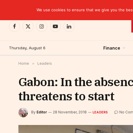
TRENDING
CEMAC-China: A Deceptive $10.2 Billion Trade P
We use cookies to ensure that we give you the best 
Facebook
X
Instagram
YouTube
LinkedIn
(Twitter)
Thursday, August 6
Finance
Home
»
Leaders
Gabon: In the absenc
threatens to start
By
Editor
28 November, 2018
No Com
LEADERS