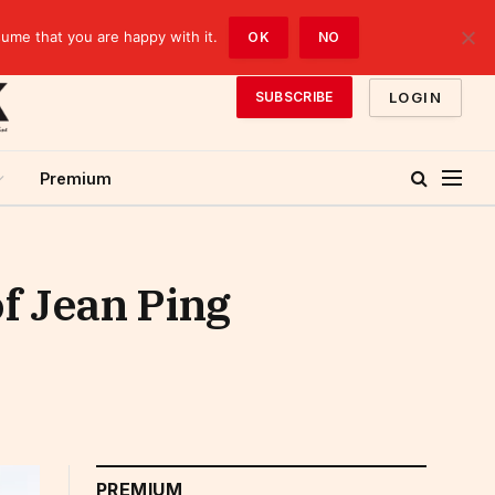
sume that you are happy with it.
OK
NO
LOGIN
SUBSCRIBE
Premium
of Jean Ping
PREMIUM