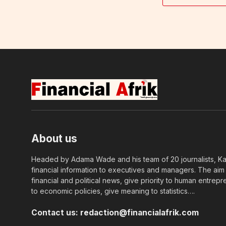
About us
Headed by Adama Wade and his team of 20 journalists, Kapi
financial information to executives and managers. The aim o
financial and political news, give priority to human entrepr
to economic policies, give meaning to statistics….
Contact us:
redaction@financialafrik.com