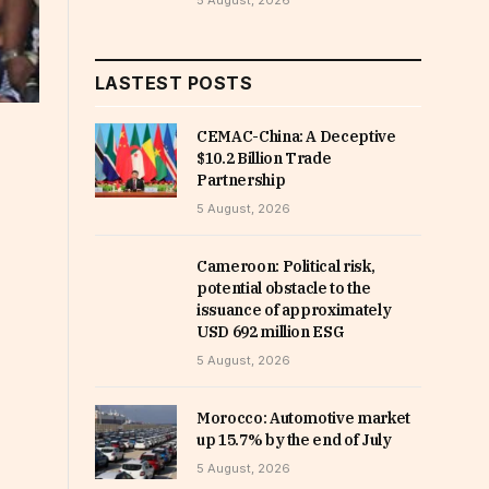
5 August, 2026
LASTEST POSTS
CEMAC-China: A Deceptive
$10.2 Billion Trade
Partnership
5 August, 2026
Cameroon: Political risk,
potential obstacle to the
issuance of approximately
USD 692 million ESG
5 August, 2026
Morocco: Automotive market
up 15.7% by the end of July
5 August, 2026