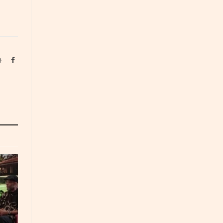
Website
Facebook