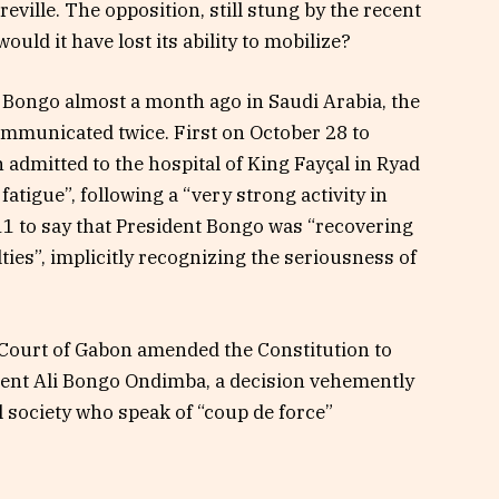
eville. The opposition, still stung by the recent
would it have lost its ability to mobilize?
t Bongo almost a month ago in Saudi Arabia, the
ommunicated twice. First on October 28 to
admitted to the hospital of King Fayçal in Ryad
fatigue”, following a “very strong activity in
 to say that President Bongo was “recovering
lties”, implicitly recognizing the seriousness of
 Court of Gabon amended the Constitution to
dent Ali Bongo Ondimba, a decision vehemently
 society who speak of “coup de force”