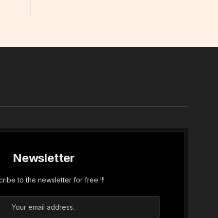
In
Newsletter
ribe to the newsletter for free !!!