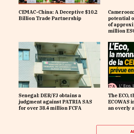
CEMAC-China: A Deceptive $10.2
Cameroon: 
Billion Trade Partnership
potential 
of approx
million ES
Senegal: DER/FJ obtains a
The ECO, t
judgment against PATRIA SAS
ECOWAS in 
for over 38.4 million FCFA
an overly 
A