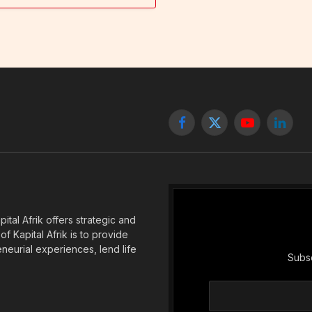
Facebook
X
YouTube
Linked
(Twitter)
tal Afrik offers strategic and
f Kapital Afrik is to provide
eneurial experiences, lend life
Subsc