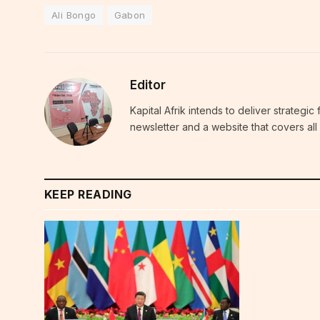
Ali Bongo
Gabon
Editor
Kapital Afrik intends to deliver strategi
newsletter and a website that covers all 
KEEP READING