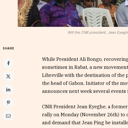
Will the CNR president, Jean Eyeghe
SHARE
While President Ali Bongo, recoverin
sometimes in Rabat, a new movement, c
Libreville with the destination of the 
the head of Gabon. Initiator of the m
announces next week several events in
CNR President Jean Eyeghe, a former 
rally on Monday (November 26th) to d
and demand that Jean Ping be installe