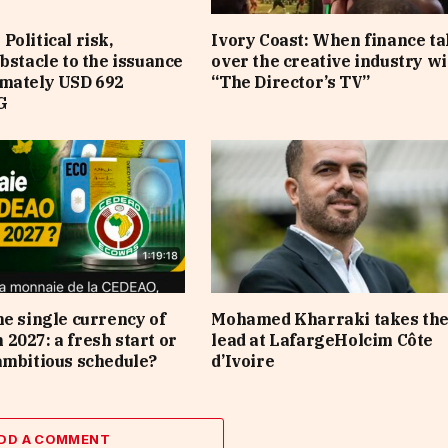
Political risk,
Ivory Coast: When finance t
obstacle to the issuance
over the creative industry wi
imately USD 692
“The Director’s TV”
G
he single currency of
Mohamed Kharraki takes th
2027: a fresh start or
lead at LafargeHolcim Côte
ambitious schedule?
d’Ivoire
DD A COMMENT