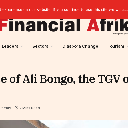
artnership
experience on our website. If you continue to use this site we will as
Leaders
Sectors
Diaspora Change
Tourism
e of Ali Bongo, the TGV 
ments
2 Mins Read