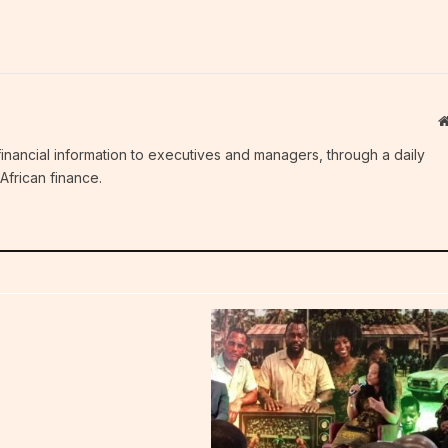
c financial information to executives and managers, through a daily
African finance.