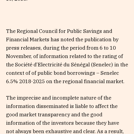
The Regional Council for Public Savings and
Financial Markets has noted the publication by
press releases, during the period from 6 to 10
November, of information related to the rating of
the Société d’Electricité du Sénégal (Senelec) in the
context of of public bond borrowings – Senelec
6.5% 2018-2025 on the regional financial market.
The imprecise and incomplete nature of the
information disseminated is liable to affect the
good market transparency and the good
information of the investors because they have
not always been exhaustive and clear. As a result,