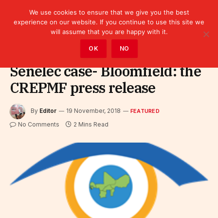
We use cookies to ensure that we give you the best
experience on our website. If you continue to use this site we
will assume that you are happy with it.
Home
»
Featured
OK
NO
Senelec case- Bloomfield: the
CREPMF press release
By
Editor
19 November, 2018
FEATURED
No Comments
2 Mins Read