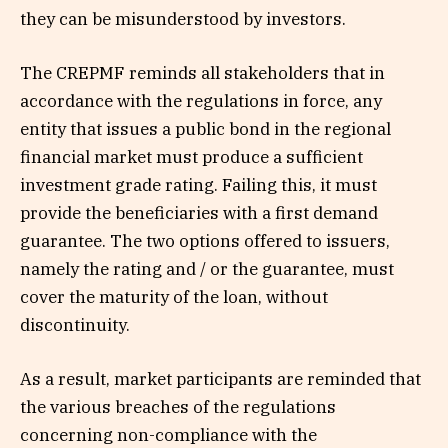
they can be misunderstood by investors.
The CREPMF reminds all stakeholders that in
accordance with the regulations in force, any
entity that issues a public bond in the regional
financial market must produce a sufficient
investment grade rating. Failing this, it must
provide the beneficiaries with a first demand
guarantee. The two options offered to issuers,
namely the rating and / or the guarantee, must
cover the maturity of the loan, without
discontinuity.
As a result, market participants are reminded that
the various breaches of the regulations
concerning non-compliance with the