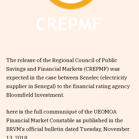
The release of the Regional Council of Public
Savings and Financial Markets (CREPMF) was
expected in the case between Senelec (electricity
supplier in Senegal) to the financial rating agency
Bloomfield Investment.
here is the full communiqué of the UEOMOA
Financial Market Constable as published in the
BRVM’s official bulletin dated Tuesday, November
13, 2018.