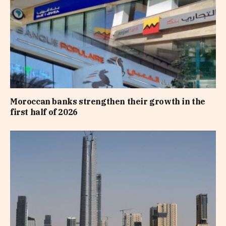
Moroccan banks strengthen their growth in the
first half of 2026