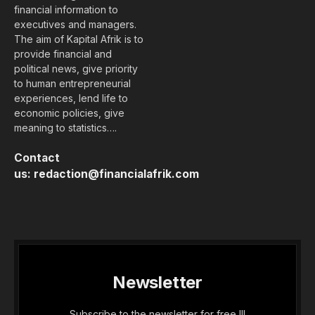
financial information to
executives and managers.
The aim of Kapital Afrik is to
provide financial and
political news, give priority
to human entrepreneurial
experiences, lend life to
economic policies, give
meaning to statistics….
Contact
us:
redaction@financialafrik.com
Newsletter
Subscribe to the newsletter for free !!!