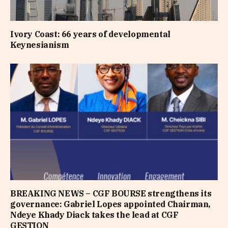
Ivory Coast: 66 years of developmental
Keynesianism
BREAKING NEWS – CGF BOURSE strengthens its
governance: Gabriel Lopes appointed Chairman,
Ndeye Khady Diack takes the lead at CGF
GESTION