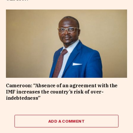
Cameroon: “Absence of an agreement with the
IMF increases the country’s risk of over-
indebtedness”
ADD A COMMENT