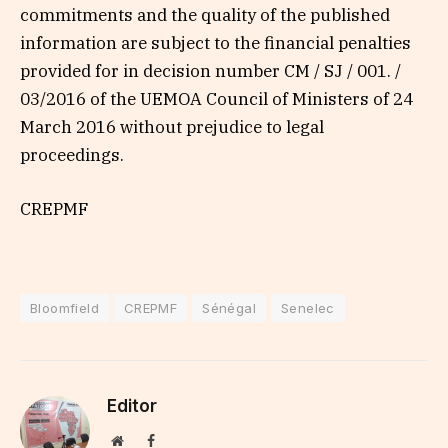
commitments and the quality of the published
information are subject to the financial penalties
provided for in decision number CM / SJ / 001. /
03/2016 of the UEMOA Council of Ministers of 24
March 2016 without prejudice to legal
proceedings.
CREPMF
Bloomfield
CREPMF
Sénégal
Senelec
Editor
Website
Facebook