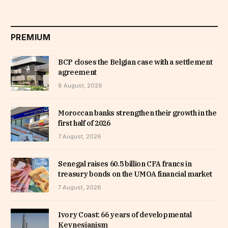
PREMIUM
BCP closes the Belgian case with a settlement
agreement
8 August, 2026
Moroccan banks strengthen their growth in the
first half of 2026
7 August, 2026
Senegal raises 60.5 billion CFA francs in
treasury bonds on the UMOA financial market
7 August, 2026
Ivory Coast: 66 years of developmental
Keynesianism