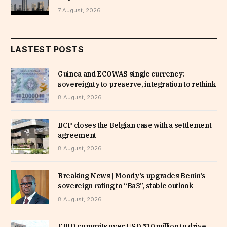
7 August, 2026
LASTEST POSTS
Guinea and ECOWAS single currency:
sovereignty to preserve, integration to rethink
8 August, 2026
BCP closes the Belgian case with a settlement
agreement
8 August, 2026
Breaking News | Moody’s upgrades Benin’s
sovereign rating to “Ba3”, stable outlook
8 August, 2026
EBID commits over USD 510 million to drive