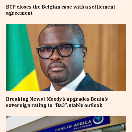
BCP closes the Belgian case with a settlement
agreement
Breaking News | Moody’s upgrades Benin’s
sovereign rating to “Ba3”, stable outlook