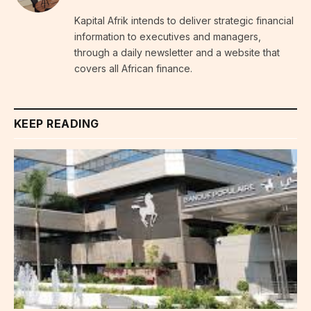
Kapital Afrik intends to deliver strategic financial
information to executives and managers,
through a daily newsletter and a website that
covers all African finance.
KEEP READING