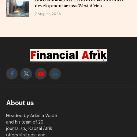
development across West Africa
7 August, 2026
Facebook
X
YouTube
LinkedIn
(Twitter)
About us
Headed by Adama Wade
and his team of 20
journalists, Kapital Afrik
offers strategic and