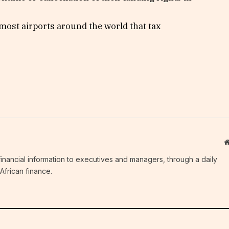
most airports around the world that tax
c financial information to executives and managers, through a daily
African finance.