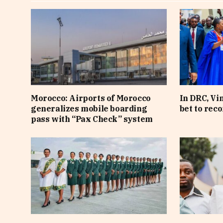
Morocco: Airports of Morocco
In DRC, Vi
generalizes mobile boarding
bet to rec
pass with “Pax Check” system