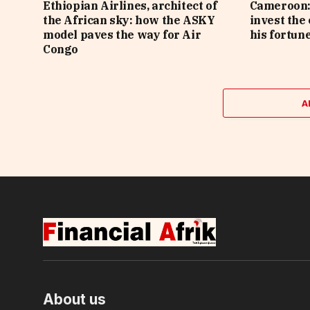
Ethiopian Airlines, architect of
Cameroon: 
the African sky: how the ASKY
invest the
model paves the way for Air
his fortune
Congo
A
About us