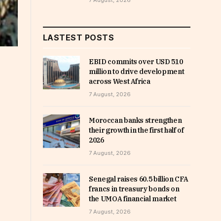
7 August, 2026
LASTEST POSTS
EBID commits over USD 510
million to drive development
across West Africa
7 August, 2026
Moroccan banks strengthen
their growth in the first half of
2026
7 August, 2026
Senegal raises 60.5 billion CFA
francs in treasury bonds on
the UMOA financial market
7 August, 2026