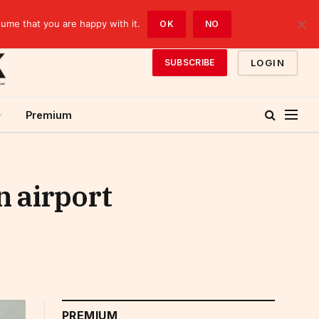
sume that you are happy with it.
OK
NO
LOGIN
SUBSCRIBE
Premium
n airport
PREMIUM