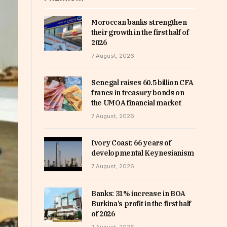
Moroccan banks strengthen
their growth in the first half of
2026
7 August, 2026
Senegal raises 60.5 billion CFA
francs in treasury bonds on
the UMOA financial market
7 August, 2026
Ivory Coast: 66 years of
developmental Keynesianism
7 August, 2026
Banks: 31% increase in BOA
Burkina’s profit in the first half
of 2026