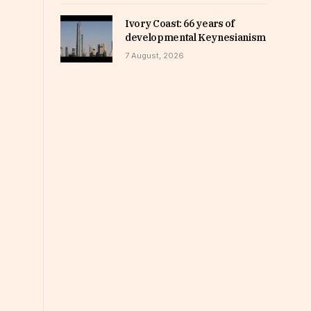
Ivory Coast: 66 years of
developmental Keynesianism
7 August, 2026