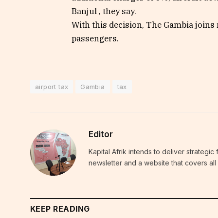
Banjul , they say.
With this decision, The Gambia joins 
passengers.
airport tax
Gambia
tax
Editor
Kapital Afrik intends to deliver strategi
newsletter and a website that covers all 
KEEP READING