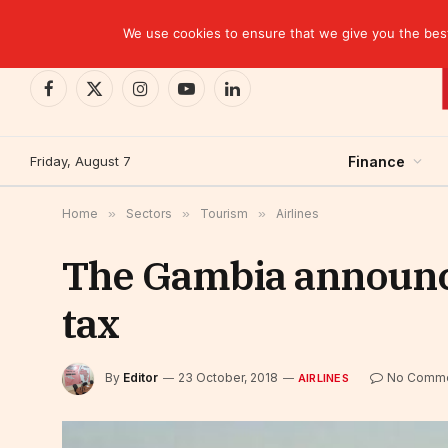
TRENDING
Moroccan banks strengthen their growth in the fi
We use cookies to ensure that we give you the best 
Facebook
X
Instagram
YouTube
LinkedIn
(Twitter)
Friday, August 7
Finance
Home
»
Sectors
»
Tourism
»
Airlines
The Gambia announce
tax
By
Editor
23 October, 2018
No Comm
AIRLINES