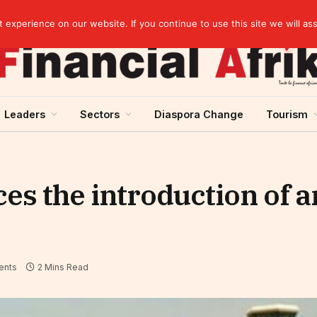
rst half of 2026
experience on our website. If you continue to use this site we will as
Leaders
Sectors
Diaspora Change
Tourism
s the introduction of a
ents
2 Mins Read