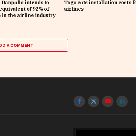
Danpullo intends to
Togo cuts installation costs f
 equivalent of 92% of
airlines
 in the airline industry
DD A COMMENT
Facebook
X
YouTube
Linked
(Twitter)