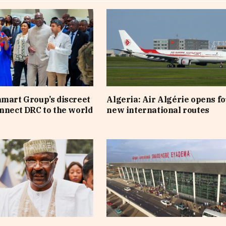
nmart Group’s discreet
Algeria: Air Algérie opens f
onnect DRC to the world
new international routes