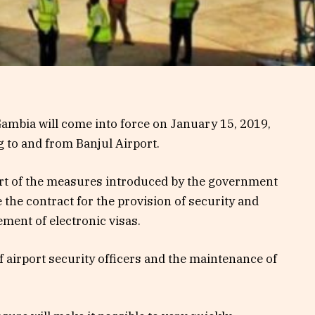
ambia will come into force on January 15, 2019,
g to and from Banjul Airport.
part of the measures introduced by the government
the contract for the provision of security and
ent of electronic visas.
of airport security officers and the maintenance of