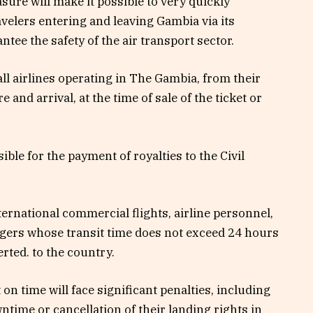
sure will make it possible to very quickly
avelers entering and leaving Gambia via its
ntee the safety of the air transport sector.
 all airlines operating in The Gambia, from their
and arrival, at the time of sale of the ticket or
ble for the payment of royalties to the Civil
ternational commercial flights, airline personnel,
ngers whose transit time does not exceed 24 hours
rted. to the country.
 on time will face significant penalties, including
ntime or cancellation of their landing rights in