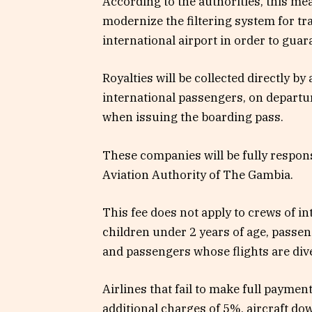
According to the authorities, this mea
modernize the filtering system for tr
international airport in order to guara
Royalties will be collected directly by
international passengers, on departure 
when issuing the boarding pass.
These companies will be fully responsi
Aviation Authority of The Gambia.
This fee does not apply to crews of in
children under 2 years of age, passe
and passengers whose flights are dive
Airlines that fail to make full payment
additional charges of 5%, aircraft dow