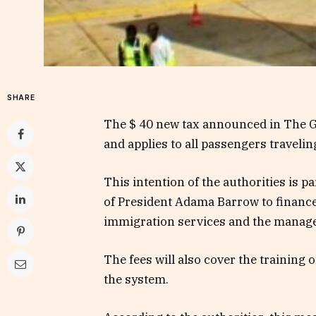
SHARE
The $ 40 new tax announced in The G
and applies to all passengers travelin
This intention of the authorities is 
of President Adama Barrow to finance 
immigration services and the managem
The fees will also cover the training 
the system.