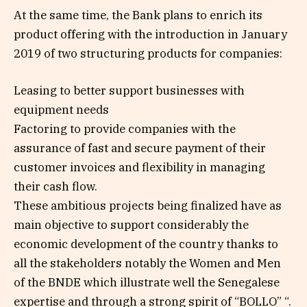
At the same time, the Bank plans to enrich its
product offering with the introduction in January
2019 of two structuring products for companies:
Leasing to better support businesses with
equipment needs
Factoring to provide companies with the
assurance of fast and secure payment of their
customer invoices and flexibility in managing
their cash flow.
These ambitious projects being finalized have as
main objective to support considerably the
economic development of the country thanks to
all the stakeholders notably the Women and Men
of the BNDE which illustrate well the Senegalese
expertise and through a strong spirit of “BOLLO” “.