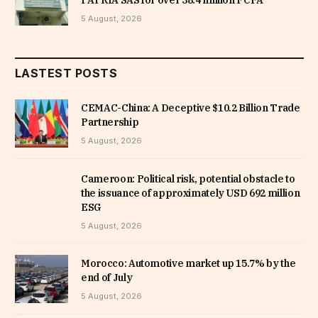
5 August, 2026
LASTEST POSTS
CEMAC-China: A Deceptive $10.2 Billion Trade
Partnership
5 August, 2026
Cameroon: Political risk, potential obstacle to
the issuance of approximately USD 692 million
ESG
5 August, 2026
Morocco: Automotive market up 15.7% by the
end of July
5 August, 2026