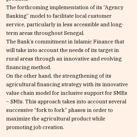
The forthcoming implementation of its “Agency
Banking” model to facilitate local customer
service, particularly in less accessible and long-
term areas throughout Senegal.
The Bank’s commitment in Islamic Finance that
will take into account the needs of its target in
rural areas through an innovative and evolving
financing method.
On the other hand, the strengthening of its
agricultural financing strategy with its innovative
value chain model for inclusive support for SMEs
– SMIs. This approach takes into account several
successive “fork to fork” phases in order to
maximize the agricultural product while
promoting job creation.