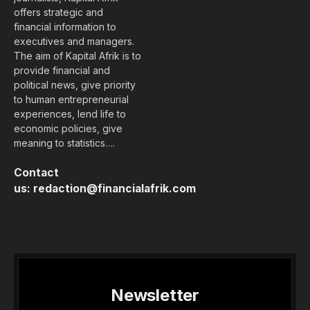
offers strategic and
financial information to
executives and managers.
The aim of Kapital Afrik is to
provide financial and
political news, give priority
to human entrepreneurial
experiences, lend life to
economic policies, give
meaning to statistics….
Contact
us:
redaction@financialafrik.com
Newsletter