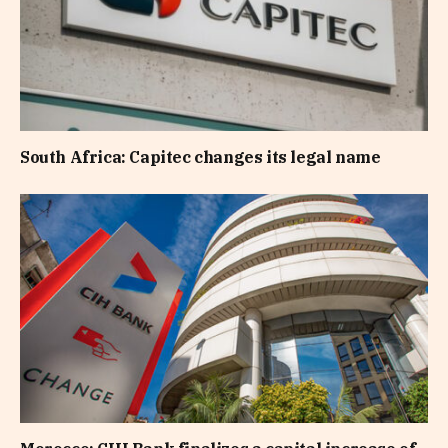
South Africa: Capitec changes its legal name