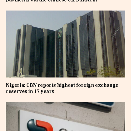
Nigeria: CBN reports highest foreign exchange
reserves in 17 years