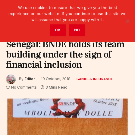
We use cookies to ensure that we give you the best
experience on our website. If you continue to use this site we
will assume that you are happy with it.
Home
»
Finance
»
Bank
»
Banks & Insurance
OK
NO
Senegal: BNDE holds its team
building under the sign of
financial inclusion
By
Editor
19 October, 2018
BANKS & INSURANCE
No Comments
3 Mins Read