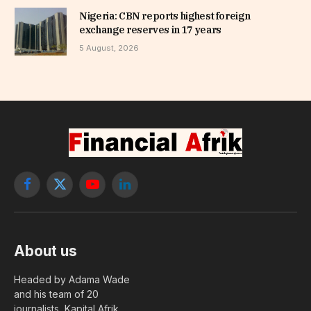
Nigeria: CBN reports highest foreign
exchange reserves in 17 years
5 August, 2026
Facebook
X
YouTube
LinkedIn
(Twitter)
About us
Headed by Adama Wade
and his team of 20
journalists, Kapital Afrik