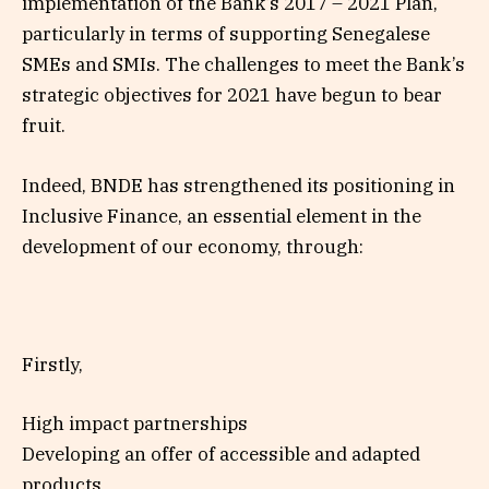
implementation of the Bank’s 2017 – 2021 Plan,
particularly in terms of supporting Senegalese
SMEs and SMIs. The challenges to meet the Bank’s
strategic objectives for 2021 have begun to bear
fruit.
Indeed, BNDE has strengthened its positioning in
Inclusive Finance, an essential element in the
development of our economy, through:
Firstly,
High impact partnerships
Developing an offer of accessible and adapted
products