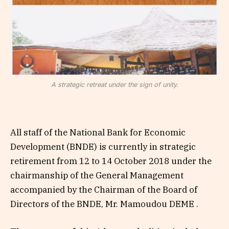
A strategic retreat under the sign of unity.
All staff of the National Bank for Economic
Development (BNDE) is currently in strategic
retirement from 12 to 14 October 2018 under the
chairmanship of the General Management
accompanied by the Chairman of the Board of
Directors of the BNDE, Mr. Mamoudou DEME .