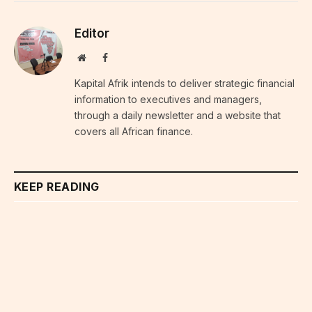
Editor
Website
Facebook
Kapital Afrik intends to deliver strategic financial
information to executives and managers,
through a daily newsletter and a website that
covers all African finance.
KEEP READING