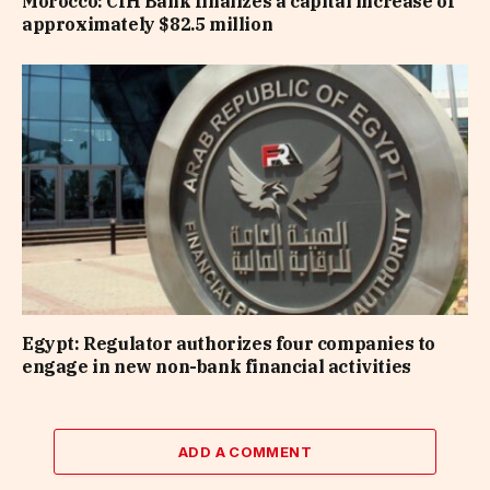
Morocco: CIH Bank finalizes a capital increase of
approximately $82.5 million
Egypt: Regulator authorizes four companies to
engage in new non-bank financial activities
ADD A COMMENT