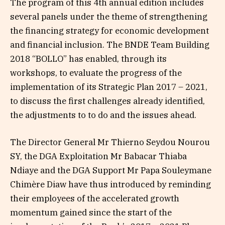
The program of this 4th annual edition includes
several panels under the theme of strengthening
the financing strategy for economic development
and financial inclusion. The BNDE Team Building
2018 “BOLLO” has enabled, through its
workshops, to evaluate the progress of the
implementation of its Strategic Plan 2017 – 2021,
to discuss the first challenges already identified,
the adjustments to to do and the issues ahead.
The Director General Mr Thierno Seydou Nourou
SY, the DGA Exploitation Mr Babacar Thiaba
Ndiaye and the DGA Support Mr Papa Souleymane
Chimère Diaw have thus introduced by reminding
their employees of the accelerated growth
momentum gained since the start of the