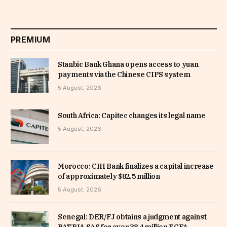
PREMIUM
Stanbic Bank Ghana opens access to yuan
payments via the Chinese CIPS system
5 August, 2026
South Africa: Capitec changes its legal name
5 August, 2026
Morocco: CIH Bank finalizes a capital increase
of approximately $82.5 million
5 August, 2026
Senegal: DER/FJ obtains a judgment against
PATRIA SAS for over 38.4 million FCFA