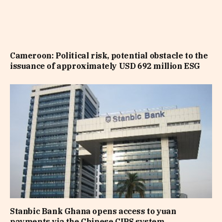
Cameroon: Political risk, potential obstacle to the
issuance of approximately USD 692 million ESG
Stanbic Bank Ghana opens access to yuan
payments via the Chinese CIPS system