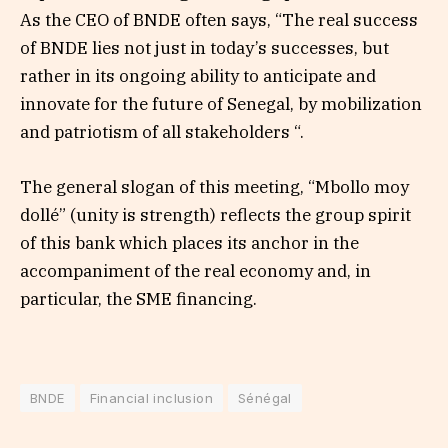
As the CEO of BNDE often says, “The real success
of BNDE lies not just in today’s successes, but
rather in its ongoing ability to anticipate and
innovate for the future of Senegal, by mobilization
and patriotism of all stakeholders “.
The general slogan of this meeting, “Mbollo moy
dollé” (unity is strength) reflects the group spirit
of this bank which places its anchor in the
accompaniment of the real economy and, in
particular, the SME financing.
BNDE
Financial inclusion
Sénégal