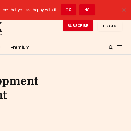
sume that you are happy with it.
OK
NO
LOGIN
SUBSCRIBE
Premium
lopment
nt