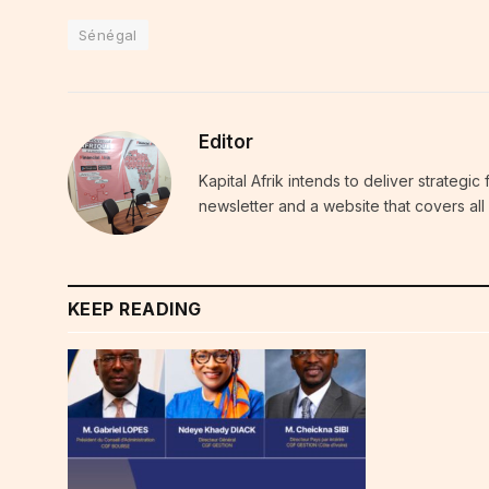
Sénégal
Editor
Kapital Afrik intends to deliver strategi
newsletter and a website that covers all 
KEEP READING