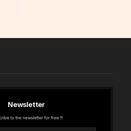
In
Newsletter
ribe to the newsletter for free !!!