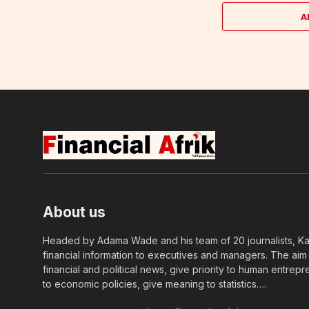
A
About us
Headed by Adama Wade and his team of 20 journalists, Kapi
financial information to executives and managers. The aim o
financial and political news, give priority to human entrepr
to economic policies, give meaning to statistics….