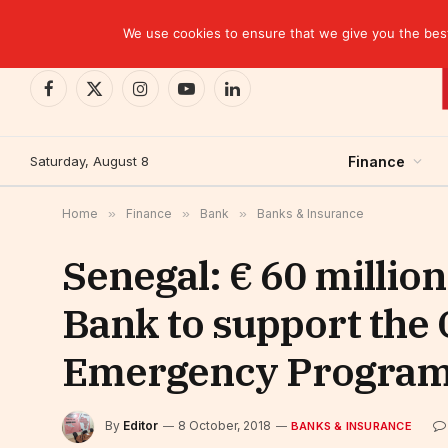
TRENDING
We use cookies to ensure that we give you the best 
Facebook
X
Instagram
YouTube
LinkedIn
(Twitter)
Saturday, August 8
Finance
Home
»
Finance
»
Bank
»
Banks & Insurance
Senegal: € 60 millio
Bank to support th
Emergency Progra
By
Editor
8 October, 2018
BANKS & INSURANCE