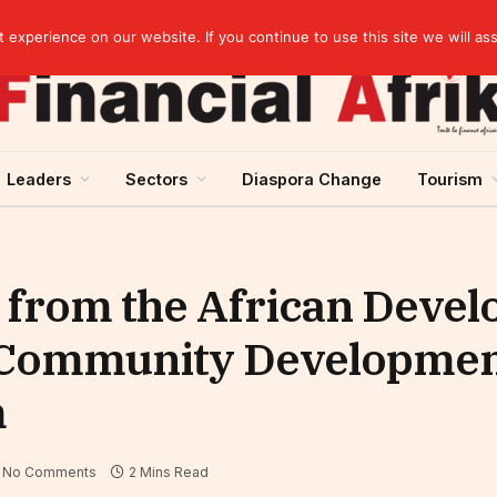
Guinea and ECOWAS single currency: sovereignty to preserve, integration to rethink
experience on our website. If you continue to use this site we will as
Leaders
Sectors
Diaspora Change
Tourism
n from the African Deve
e Community Developme
m
No Comments
2 Mins Read