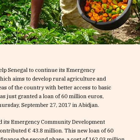
elp Senegal to continue its Emergency
ch aims to develop rural agriculture and
as of the country with better access to basic
has just granted a loan of 60 million euros,
hursday, September 27, 2017 in Abidjan.
d its Emergency Community Development
ntributed € 43.8 million. This new loan of 60
 finance the second phase, a cost of 162.03 million