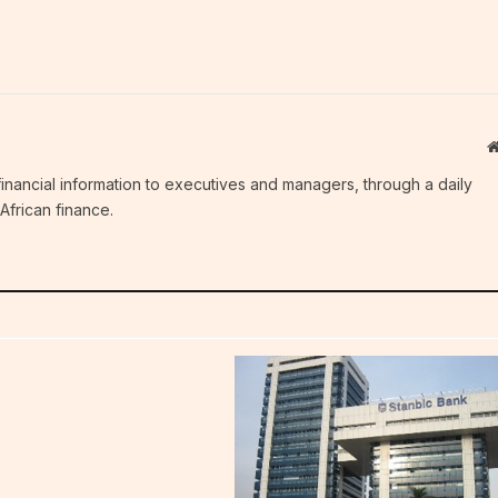
c financial information to executives and managers, through a daily
African finance.