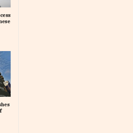
ccess
inese
shes
f