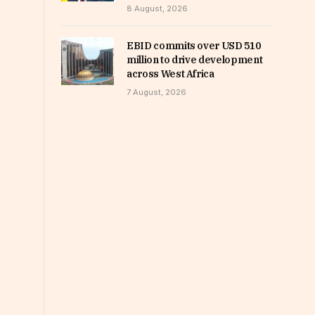
8 August, 2026
EBID commits over USD 510
million to drive development
across West Africa
7 August, 2026