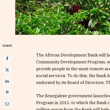
SHARE
The African Development Bank will h
Community Development Program, whi
provide people in the most remote are
social services. To do this, the Bank 
endorsed by its Board of Directors, T
The Senegalese government launche
Program in 2015, to which the Bank co
million euros from the Bank will help