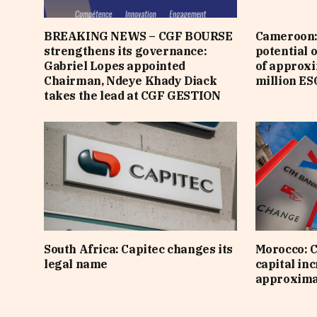
BREAKING NEWS – CGF BOURSE
Cameroon: 
strengthens its governance:
potential 
Gabriel Lopes appointed
of approx
Chairman, Ndeye Khady Diack
million ES
takes the lead at CGF GESTION
South Africa: Capitec changes its
Morocco: C
legal name
capital inc
approximat