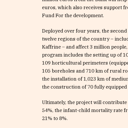
euros, which also receives support f
Fund For the development.
Deployed over four years, the second
twelve regions of the country – inclu
Kaffrine – and affect 3 million people,
program includes the setting up of 109
109 horticultural perimeters (equippe
105 boreholes and 710 km of rural roa
the installation of 1,023 km of medium
the construction of 70 fully equipped
Ultimately, the project will contribut
54%, the infant-child mortality rate
21% to 8%.