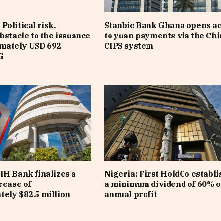
Political risk,
Stanbic Bank Ghana opens a
obstacle to the issuance
to yuan payments via the Ch
imately USD 692
CIPS system
G
IH Bank finalizes a
Nigeria: First HoldCo establi
rease of
a minimum dividend of 60% o
ely $82.5 million
annual profit