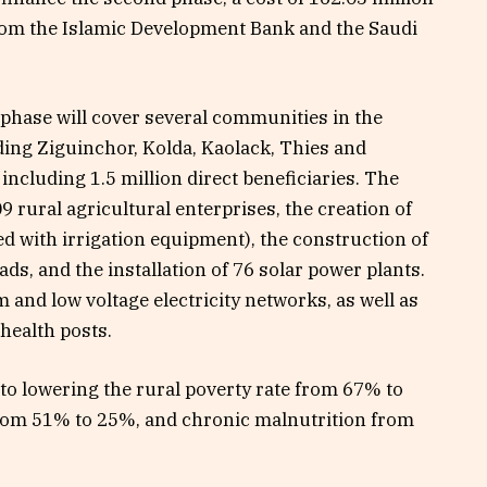
rom the Islamic Development Bank and the Saudi
 phase will cover several communities in the
ding Ziguinchor, Kolda, Kaolack, Thies and
 including 1.5 million direct beneficiaries. The
 rural agricultural enterprises, the creation of
d with irrigation equipment), the construction of
ds, and the installation of 76 solar power plants.
 and low voltage electricity networks, as well as
 health posts.
e to lowering the rural poverty rate from 67% to
 from 51% to 25%, and chronic malnutrition from