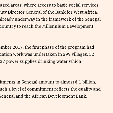
aged areas, where access to basic social services
uty Director General of the Bank for West Africa.
already underway in the framework of the Senegal
e country to reach the Millennium Development
mber 2017, the first phase of the program had
fication work was undertaken in 299 villages, 52
 127 power supplies drinking water which
tments in Senegal amount to almost € 1 billion,
uch a level of commitment reflects the quality and
 Senegal and the African Development Bank.