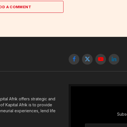
DD A COMMENT
Facebook
X
YouTube
Linked
(Twitter)
tal Afrik offers strategic and
f Kapital Afrik is to provide
eneurial experiences, lend life
Subsc