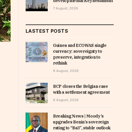
developmental Keynesianism
7 August, 2026
LASTEST POSTS
Guinea and ECOWAS single
currency: sovereignty to
preserve, integration to
rethink
8 August, 2026
BCP closes the Belgian case
with a settlement agreement
8 August, 2026
Breaking News | Moody’s
upgrades Benin’s sovereign
rating to “Ba3”, stable outlook