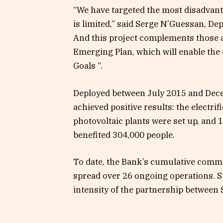
“We have targeted the most disadvant
is limited,” said Serge N’Guessan, Dep
And this project complements those 
Emerging Plan, which will enable th
Goals “.
Deployed between July 2015 and Dece
achieved positive results: the electri
photovoltaic plants were set up, and
benefited 304,000 people.
To date, the Bank’s cumulative commi
spread over 26 ongoing operations. S
intensity of the partnership between