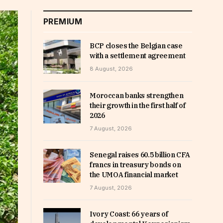
PREMIUM
BCP closes the Belgian case
with a settlement agreement
8 August, 2026
Moroccan banks strengthen
their growth in the first half of
2026
7 August, 2026
Senegal raises 60.5 billion CFA
francs in treasury bonds on
the UMOA financial market
7 August, 2026
Ivory Coast: 66 years of