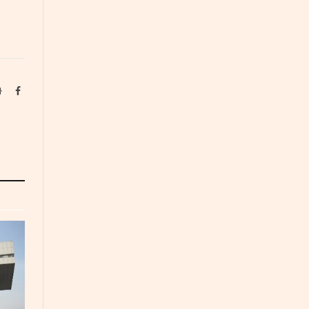
Website
Facebook