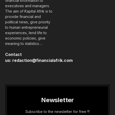
financial information to
executives and managers.
The aim of Kapital Afrik is to
provide financial and
political news, give priority
to human entrepreneurial
experiences, lend life to
economic policies, give
meaning to statistics….
Contact
us:
redaction@financialafrik.com
Newsletter
Subscribe to the newsletter for free !!!