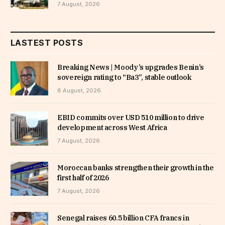
7 August, 2026
LASTEST POSTS
Breaking News | Moody’s upgrades Benin’s
sovereign rating to “Ba3”, stable outlook
8 August, 2026
EBID commits over USD 510 million to drive
development across West Africa
7 August, 2026
Moroccan banks strengthen their growth in the
first half of 2026
7 August, 2026
Senegal raises 60.5 billion CFA francs in