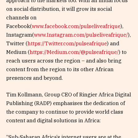
approach to the markets too. With an initial focus
on social distribution, it will grow its social
channels on
Facebook(
www.facebook.com/pulseliveafrique
),
Instagram(
www.Instagram.com/pulseliveafrique/
),
Twitter (
https://Twitter.com/pulseafrique
) and
Medium (
https://Medium.com/@pulseafrique/
) to
reach users across the region – and also bring
content from the region to its other African
presences and beyond.
Tim Kollmann, Group CEO of Ringier Africa Digital
Publishing (RADP) emphasises the dedication of
the company to continue to provide world class
content and digital solutions in Africa:
“Sub-Saharan Africa’s internet users are at the