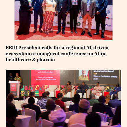
EBID President calls for a regional AI-driven
ecosystem at inaugural conference on AI in
healthcare & pharma