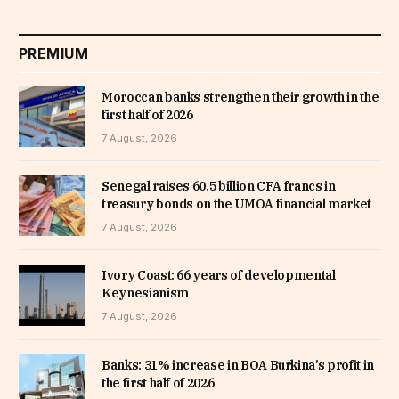
PREMIUM
Moroccan banks strengthen their growth in the
first half of 2026
7 August, 2026
Senegal raises 60.5 billion CFA francs in
treasury bonds on the UMOA financial market
7 August, 2026
Ivory Coast: 66 years of developmental
Keynesianism
7 August, 2026
Banks: 31% increase in BOA Burkina’s profit in
the first half of 2026