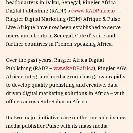
headquarters in Dakar, Senegal, Ringier Africa
Digital Publishing (RADP)’s (
www.RADP.africa
)
Ringier Digital Marketing (RDM) Afrique & Pulse
Live Afrique have now been established to serve
users and clients in Senegal, Côte d’Ivoire and
further countries in French-speaking Africa.
Over the past years, Ringier Africa Digital
Publishing (RADP –
www.RADP.africa
), Ringier AG’s
African integrated media group has grown rapidly
to develop quality publishing and creative, data-
driven digital marketing solutions in Africa – with
offices across Sub-Saharan Africa.
Its two major initiatives are on the one side its new
media publisher Pulse with its mass media