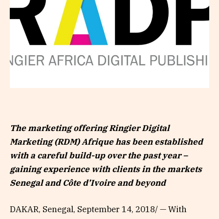
The marketing offering Ringier Digital
Marketing (RDM) Afrique has been established
with a careful build-up over the past year –
gaining experience with clients in the markets
Senegal and Côte d’Ivoire and beyond
DAKAR, Senegal, September 14, 2018/ — With