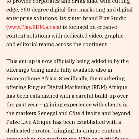
to provide corporates and SMEs alike with cutting-
edge, 360-degree digital-first marketing and digital
enterprise solutions. Its sister brand Play Studio
(
www.Play.RDM.africa
) is focused on creative
content solutions with dedicated video, graphic
and editorial teams across the continent.
This set-up is now officially being added to by the
offerings being made fully available also in
Francophone Africa. Specifically, the marketing
offering Ringier Digital Marketing (RDM) Afrique
has been established with a careful build-up over
the past year – gaining experience with clients in
the markets Senegal and Côte d’Ivoire and beyond.
Pulse Live Afrique has been established with a
dedicated curator, bringing its unique content