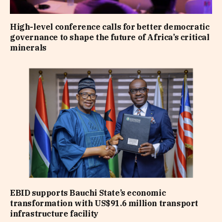
High-level conference calls for better democratic
governance to shape the future of Africa’s critical
minerals
EBID supports Bauchi State’s economic
transformation with US$91.6 million transport
infrastructure facility