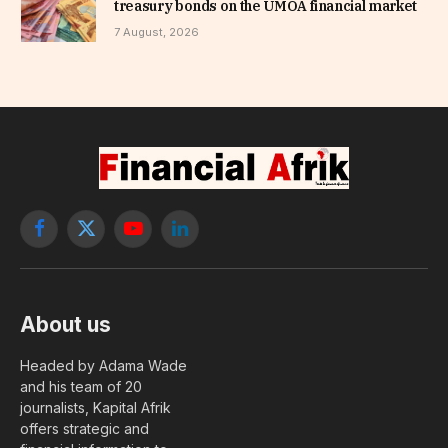
treasury bonds on the UMOA financial market
7 August, 2026
Facebook
X
YouTube
LinkedIn
(Twitter)
About us
Headed by Adama Wade
and his team of 20
journalists, Kapital Afrik
offers strategic and