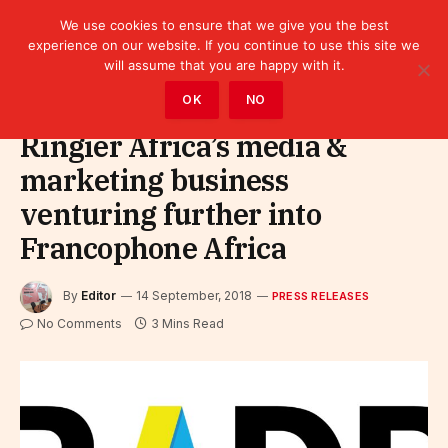
We use cookies to ensure that we give you the best
experience on our website. If you continue to use this site we
will assume that you are happy with it.
Home
»
Leaders
»
Press releases
OK
NO
Ringier Africa’s media &
marketing business
venturing further into
Francophone Africa
By
Editor
14 September, 2018
PRESS RELEASES
No Comments
3 Mins Read