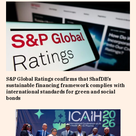
S&P Global Ratings confirms that ShafDB’s
sustainable financing framework complies with
international standards for green and social
bonds