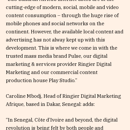
cutting-edge of modern, social, mobile and video
content consumption – through the huge rise of
mobile phones and social networks on the
continent. However, the available local content and
advertising has not alway kept up with this
development. This is where we come in with the
trusted mass media brand Pulse, our digital
marketing & services provider Ringier Digital
Marketing and our commercial content
production house Play Studio.”
Caroline Mbodj, Head of Ringier Digital Marketing
Afrique, based in Dakar, Senegal: adds:
“In Senegal, Côte d’Ivoire and beyond, the digital
revolution is being felt by both people and