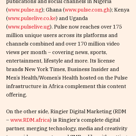
publications and social channels in Nigeria
(
www.pulse.ng
); Ghana (
www.pulse.com.gh
); Kenya
(
www.pulselive.co.ke
) and Uganda
(
www.pulselive.ug
). Pulse now reaches over 175
million unique users across its platforms and
channels combined and over 170 million video
views per month – covering news, sports,
entertainment, lifestyle and more. Its license
brands New York Times, Business Insider and
Men’s Health/Women’s Health hosted on the Pulse
infrastructure in Africa complement this content
offering.
On the other side, Ringier Digital Marketing (RDM
–
www.RDM.africa
) is Ringier’s complete digital
partner, merging technology, media and creativity