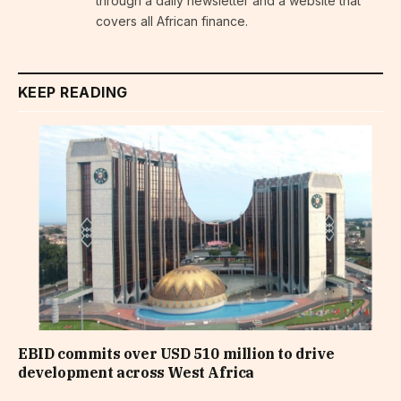
through a daily newsletter and a website that
covers all African finance.
KEEP READING
EBID commits over USD 510 million to drive
development across West Africa