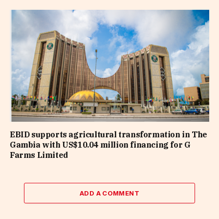
EBID supports agricultural transformation in The
Gambia with US$10.04 million financing for G
Farms Limited
ADD A COMMENT