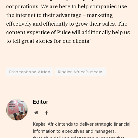
corporations. We are here to help companies use
the internet to their advantage – marketing
effectively and efficiently to grow their sales. The
content expertise of Pulse will additionally help us
to tell great stories for our clients.”
Francophone Africa
Ringier Africa’s media
Editor
Website
Facebook
Kapital Afrik intends to deliver strategic financial
information to executives and managers,