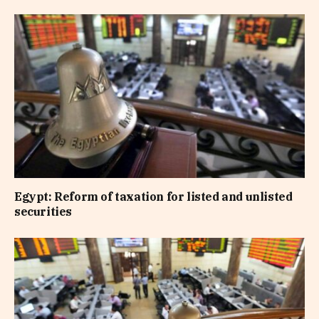
Egypt: Reform of taxation for listed and unlisted
securities