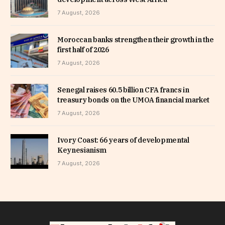
7 August, 2026
Moroccan banks strengthen their growth in the
first half of 2026
7 August, 2026
Senegal raises 60.5 billion CFA francs in
treasury bonds on the UMOA financial market
7 August, 2026
Ivory Coast: 66 years of developmental
Keynesianism
7 August, 2026