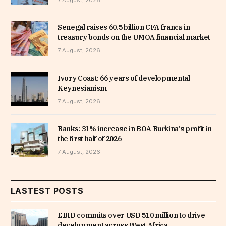
7 August, 2026
Senegal raises 60.5 billion CFA francs in
treasury bonds on the UMOA financial market
7 August, 2026
Ivory Coast: 66 years of developmental
Keynesianism
7 August, 2026
Banks: 31% increase in BOA Burkina’s profit in
the first half of 2026
7 August, 2026
LASTEST POSTS
EBID commits over USD 510 million to drive
development across West Africa