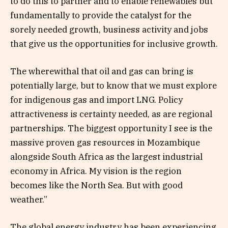
to do this to partner and to enable renewables but
fundamentally to provide the catalyst for the
sorely needed growth, business activity and jobs
that give us the opportunities for inclusive growth.
The wherewithal that oil and gas can bring is
potentially large, but to know that we must explore
for indigenous gas and import LNG. Policy
attractiveness is certainty needed, as are regional
partnerships. The biggest opportunity I see is the
massive proven gas resources in Mozambique
alongside South Africa as the largest industrial
economy in Africa. My vision is the region
becomes like the North Sea. But with good
weather.”
The global energy industry has been experiencing