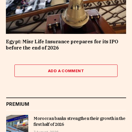
Egypt: Misr Life Insurance prepares for its IPO
before the end of 2026
ADD A COMMENT
PREMIUM
Moroccan banks strengthen their growth in the
first half of 2026