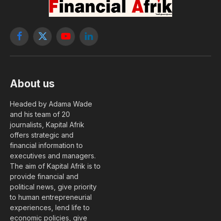
Facebook
X
YouTube
LinkedIn
(Twitter)
About us
Headed by Adama Wade
and his team of 20
journalists, Kapital Afrik
offers strategic and
financial information to
executives and managers.
The aim of Kapital Afrik is to
provide financial and
political news, give priority
to human entrepreneurial
experiences, lend life to
economic policies, give