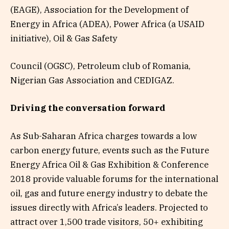
(EAGE), Association for the Development of
Energy in Africa (ADEA), Power Africa (a USAID
initiative), Oil & Gas Safety
Council (OGSC), Petroleum club of Romania,
Nigerian Gas Association and CEDIGAZ.
Driving the conversation forward
As Sub-Saharan Africa charges towards a low
carbon energy future, events such as the Future
Energy Africa Oil & Gas Exhibition & Conference
2018 provide valuable forums for the international
oil, gas and future energy industry to debate the
issues directly with Africa’s leaders. Projected to
attract over 1,500 trade visitors, 50+ exhibiting