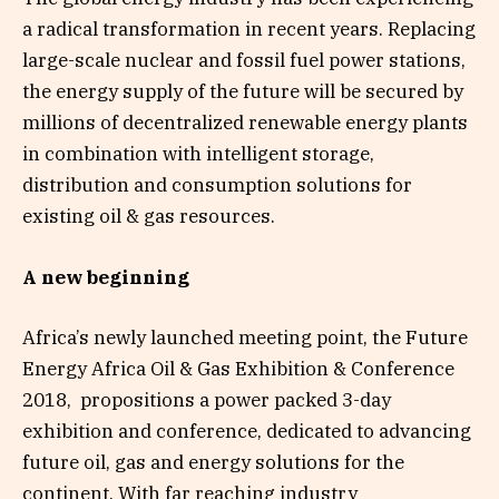
a radical transformation in recent years. Replacing
large-scale nuclear and fossil fuel power stations,
the energy supply of the future will be secured by
millions of decentralized renewable energy plants
in combination with intelligent storage,
distribution and consumption solutions for
existing oil & gas resources.
A new beginning
Africa’s newly launched meeting point, the Future
Energy Africa Oil & Gas Exhibition & Conference
2018, propositions a power packed 3-day
exhibition and conference, dedicated to advancing
future oil, gas and energy solutions for the
continent. With far reaching industry