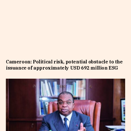
Cameroon: Political risk, potential obstacle to the
issuance of approximately USD 692 million ESG