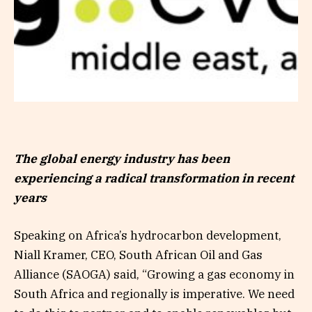
The global energy industry has been
experiencing a radical transformation in recent
years
Speaking on Africa’s hydrocarbon development,
Niall Kramer, CEO, South African Oil and Gas
Alliance (SAOGA) said, “Growing a gas economy in
South Africa and regionally is imperative. We need