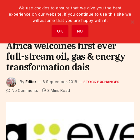
We use cookies to ensure that we give you the best
experience on our website. If you continue to use this site we
will assume that you are happy with it.
Home
»
Finance
»
Stock Exchanges
OK
NO
Africa welcomes first ever
full-stream oil, gas & energy
transformation dais
By
Editor
6 September, 2018
STOCK EXCHANGES
No Comments
3 Mins Read