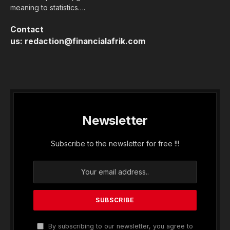
meaning to statistics….
Contact
us:
redaction@financialafrik.com
Newsletter
Subscribe to the newsletter for free !!!
By subscribing to our newsletter, you agree to