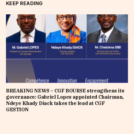
KEEP READING
BREAKING NEWS – CGF BOURSE strengthens its
governance: Gabriel Lopes appointed Chairman,
Ndeye Khady Diack takes the lead at CGF
GESTION