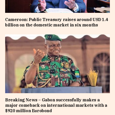
Cameroon: Public Treasury raises around USD 1.4
billion on the domestic market in six months
Breaking News – Gabon successfully makes a
major comeback on international markets with a
$920 million Eurobond