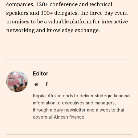
companies, 120+ conference and technical
speakers and 300+ delegates, the three-day event
promises to be a valuable platform for interactive
networking and knowledge exchange.
Editor
Website
Facebook
Kapital Afrik intends to deliver strategic financial
information to executives and managers,
through a daily newsletter and a website that
covers all African finance.