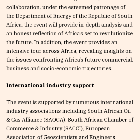
collaboration, under the esteemed patronage of
the Department of Energy of the Republic of South
Africa, the event will provide in-depth analysis and
an honest reflection of Africa’s set to revolutionize
the future. In addition, the event provides an
intensive tour across Africa, revealing insights on
the issues confronting Africa’s future commercial,
business and socio-economic trajectories.
International industry support
The event is supported by numerous international
industry associations including South African Oil
& Gas Alliance (SAOGA), South African Chamber of
Commerce & Industry (SACCI), European
Association of Geoscientists and Engineers