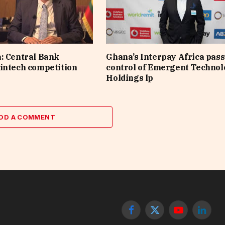
: Central Bank
Ghana’s Interpay Africa pas
intech competition
control of Emergent Techno
Holdings lp
DD A COMMENT
Facebook
X
YouTube
Linked