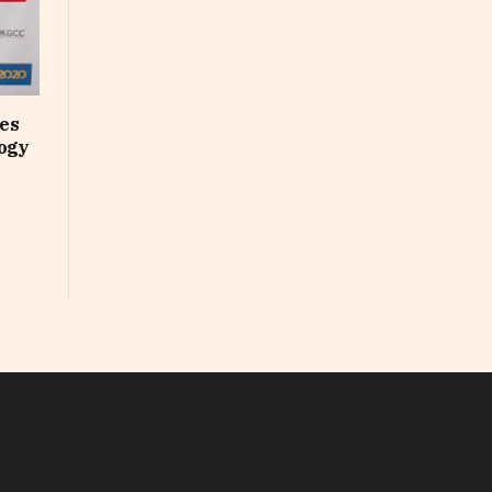
ses
logy
In