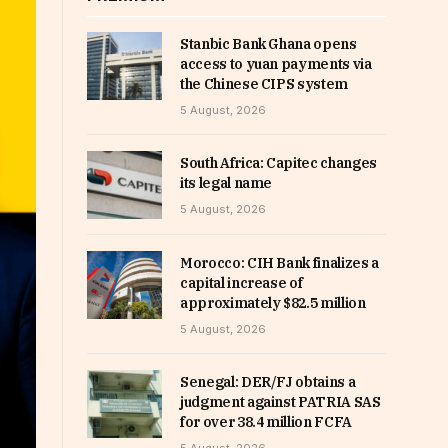
Stanbic Bank Ghana opens
access to yuan payments via
the Chinese CIPS system
5 August, 2026
South Africa: Capitec changes
its legal name
5 August, 2026
Morocco: CIH Bank finalizes a
capital increase of
approximately $82.5 million
5 August, 2026
Senegal: DER/FJ obtains a
judgment against PATRIA SAS
for over 38.4 million FCFA