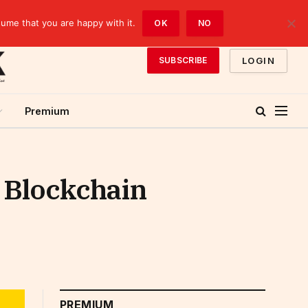
sume that you are happy with it.
OK
NO
LOGIN
SUBSCRIBE
Premium
n Blockchain
PREMIUM