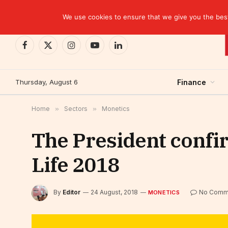
TRENDING
We use cookies to ensure that we give you the best 
Facebook
X
Instagram
YouTube
LinkedIn
(Twitter)
Thursday, August 6
Finance
Home
»
Sectors
»
Monetics
The President confir
Life 2018
By
Editor
24 August, 2018
No Comm
MONETICS