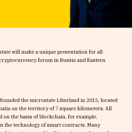
state will make a unique presentation for all
 cryptocurrency forum in Russia and Eastern
o founded the microstate Liberland in 2015, located
tia on the territory of 7 square kilometers. All
d on the basis of blockchain, for example,
 on the technology of smart contracts. Many