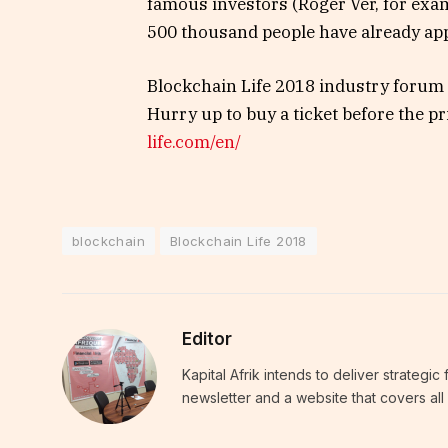
famous investors (Roger Ver, for exam
500 thousand people have already appl
Blockchain Life 2018 industry forum 
Hurry up to buy a ticket before the pr
life.com/en/
blockchain
Blockchain Life 2018
Editor
Kapital Afrik intends to deliver strategi
newsletter and a website that covers all 