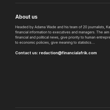
About us
Headed by Adama Wade and his team of 20 journalists, Kapi
financial information to executives and managers. The aim o
financial and political news, give priority to human entrepr
to economic policies, give meaning to statistics….
Contact us:
redaction@financialafrik.com