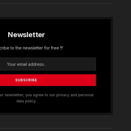
Newsletter
ribe to the newsletter for free !!!
ur newsletter, you agree to our privacy and personal
data policy.