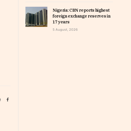
Nigeria: CBN reports highest
foreign exchange reserves in
17 years
5 August, 2026
Website
Facebook