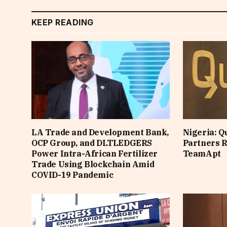
KEEP READING
LA Trade and Development Bank,
Nigeria: Q
OCP Group, and DLTLEDGERS
Partners Ra
Power Intra-African Fertilizer
TeamApt
Trade Using Blockchain Amid
COVID-19 Pandemic