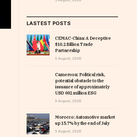
5 August, 2026
LASTEST POSTS
CEMAC-China: A Deceptive
$10.2 Billion Trade
Partnership
5 August, 2026
Cameroon: Political risk,
potential obstacle to the
issuance of approximately
USD 692 million ESG
5 August, 2026
Morocco: Automotive market
up 15.7% by the end of July
5 August, 2026