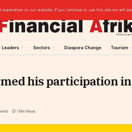
Cameroon: Political risk, potential obstacle to the issuance of approximately USD 692 million ESG
experience on our website. If you continue to use this site we will as
Leaders
Sectors
Diaspora Change
Tourism
med his participation i
ents
1 Min Read