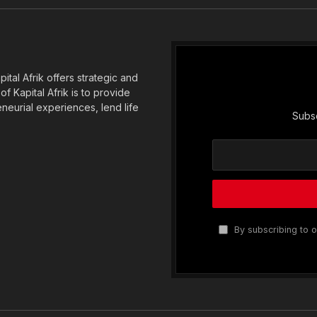
(Twitter)
tal Afrik offers strategic and
f Kapital Afrik is to provide
eneurial experiences, lend life
Subsc
By subscribing to o