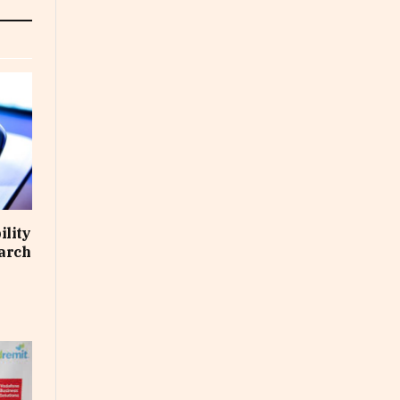
ility
March