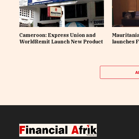
Cameroon: Express Union and
Mauritania
WorldRemit Launch New Product
launches F
A