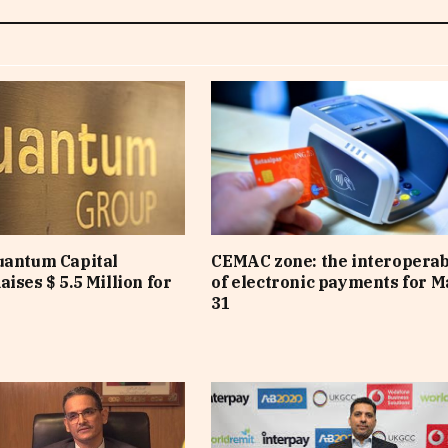
uantum Capital
CEMAC zone: the interoperab
ises $ 5.5 Million for
of electronic payments for 
31