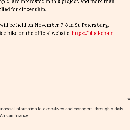
ple) are interested in this project, and more than
ied for citizenship.
will be held on November 7-8 in St. Petersburg.
ice hike on the official website:
https://blockchain-
c financial information to executives and managers, through a daily
African finance.