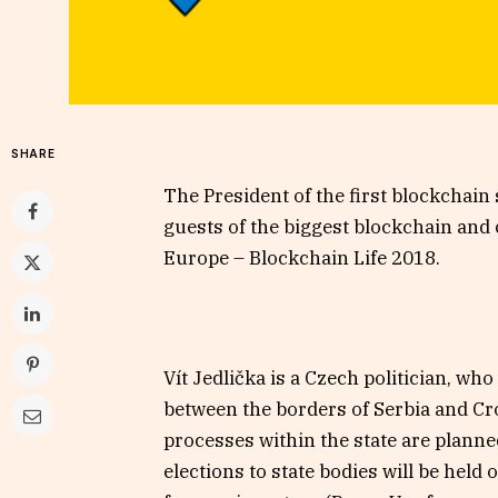
SHARE
The President of the first blockchain 
guests of the biggest blockchain and
Europe – Blockchain Life 2018.
Vít Jedlička is a Czech politician, wh
between the borders of Serbia and Croa
processes within the state are planne
elections to state bodies will be held