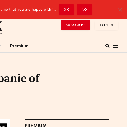
sume that you are happy with it.
OK
NO
LOGIN
SUBSCRIBE
Premium
panic of
PREMIUM