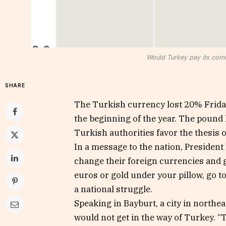
Would Turkey pay its comm
SHARE
The Turkish currency lost 20% Friday
the beginning of the year. The pound 
Turkish authorities favor the thesis 
In a message to the nation, President
change their foreign currencies and g
euros or gold under your pillow, go to
a national struggle.
Speaking in Bayburt, a city in northe
would not get in the way of Turkey. “T