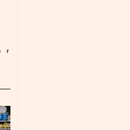
Website
Facebook