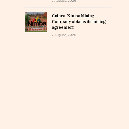
7 August, 2026
Guinea: Nimba Mining
Company obtains its mining
agreement
7 August, 2026