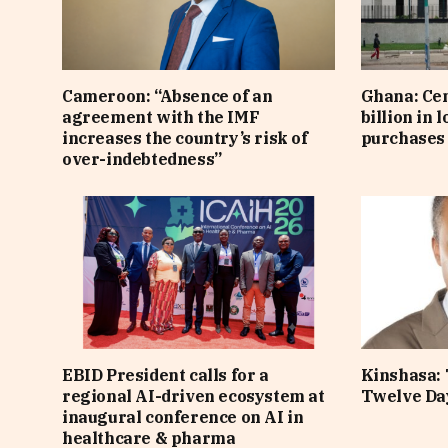
Cameroon: “Absence of an
Ghana: Cen
agreement with the IMF
billion in 
increases the country’s risk of
purchases 
over-indebtedness”
EBID President calls for a
Kinshasa: 
regional AI-driven ecosystem at
Twelve Da
inaugural conference on AI in
healthcare & pharma