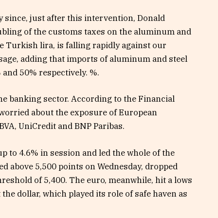
 since, just after this intervention, Donald
bling of the customs taxes on the aluminum and
 Turkish lira, is falling rapidly against our
ssage, adding that imports of aluminum and steel
 and 50% respectively. %.
the banking sector. According to the Financial
 worried about the exposure of European
 BBVA, UniCredit and BNP Paribas.
up to 4.6% in session and led the whole of the
ned above 5,500 points on Wednesday, dropped
hreshold of 5,400. The euro, meanwhile, hit a lows
 the dollar, which played its role of safe haven as