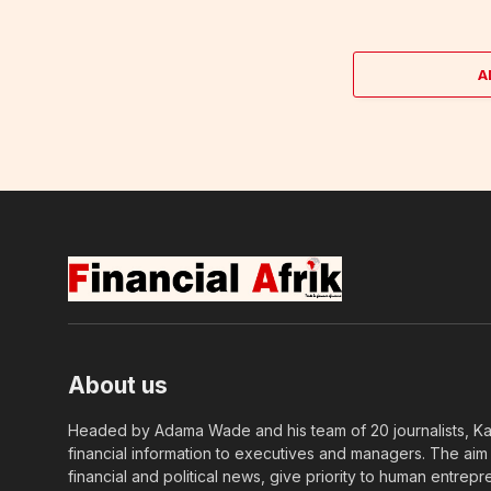
A
About us
Headed by Adama Wade and his team of 20 journalists, Kapi
financial information to executives and managers. The aim o
financial and political news, give priority to human entrepr