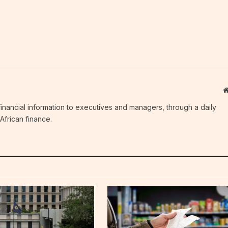
c financial information to executives and managers, through a daily
African finance.