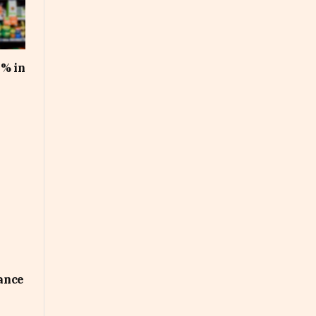
1% in
uance