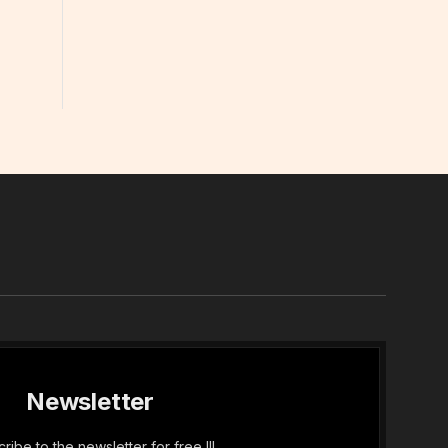
In
Newsletter
ribe to the newsletter for free !!!