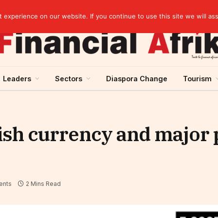
Cameroon: “Absence of an agreement with the IMF increases the country’s risk of over-indebtedness”
experience on our website. If you continue to use this site we will as
Leaders
Sectors
Diaspora Change
Tourism
ish currency and major 
ents
2 Mins Read