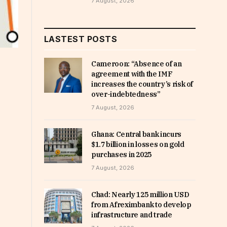
7 August, 2026
LASTEST POSTS
Cameroon: “Absence of an
agreement with the IMF
increases the country’s risk of
over-indebtedness”
7 August, 2026
Ghana: Central bank incurs
$1.7 billion in losses on gold
purchases in 2025
7 August, 2026
Chad: Nearly 125 million USD
from Afreximbank to develop
infrastructure and trade