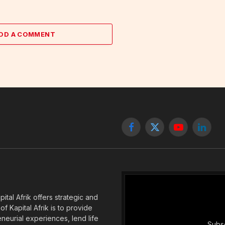
DD A COMMENT
Facebook
X
YouTube
Linked
(Twitter)
tal Afrik offers strategic and
f Kapital Afrik is to provide
eneurial experiences, lend life
Subsc