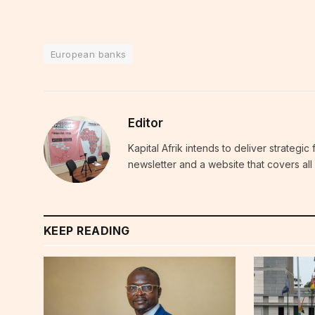
European banks
Editor
Kapital Afrik intends to deliver strategi
newsletter and a website that covers all 
KEEP READING