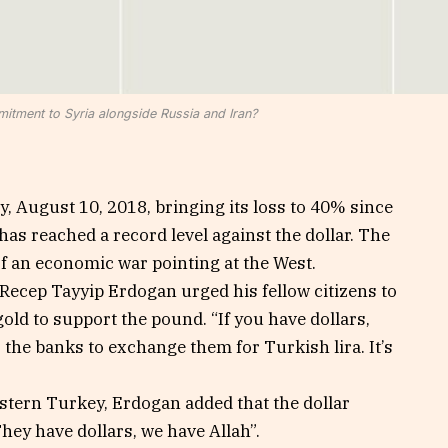
itment to Syria alongside Russia and Iran?
, August 10, 2018, bringing its loss to 40% since
has reached a record level against the dollar. The
of an economic war pointing at the West.
 Recep Tayyip Erdogan urged his fellow citizens to
old to support the pound. “If you have dollars,
 the banks to exchange them for Turkish lira. It’s
astern Turkey, Erdogan added that the dollar
hey have dollars, we have Allah”.