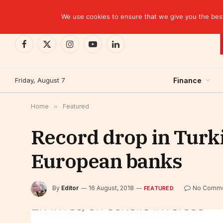
TRENDING
We use cookies to ensure that we give you the best 
Facebook
X
Instagram
YouTube
LinkedIn
(Twitter)
Friday, August 7
Finance
Home
»
Featured
Record drop in Turk
European banks
By
Editor
16 August, 2018
No Comm
FEATURED