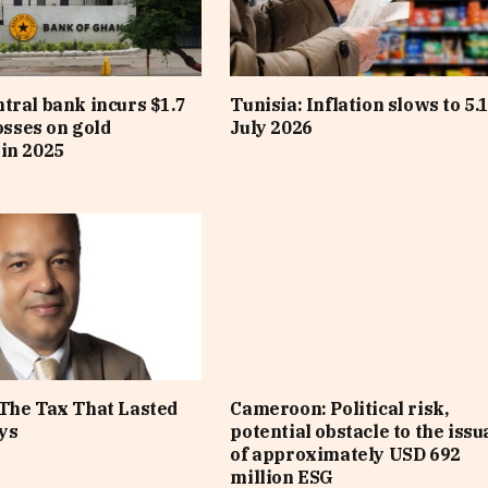
tral bank incurs $1.7
Tunisia: Inflation slows to 5.
losses on gold
July 2026
in 2025
The Tax That Lasted
Cameroon: Political risk,
ys
potential obstacle to the iss
of approximately USD 692
million ESG