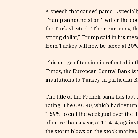
A speech that caused panic. Especially
Trump announced on Twitter the dou
the Turkish steel. “Their currency, the
strong dollar,” Trump said in his me
from Turkey will now be taxed at 20%
This surge of tension is reflected in 
Times, the European Central Bank is
institutions to Turkey, in particular
The title of the French bank has lost 
rating. The CAC 40, which had retur
1.59% to end the week just over the t
of more than a year, at 1.1414, against
the storm blows on the stock market.