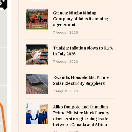
Guinea: Nimba Mining
Company obtains its mining
agreement
7 August, 2026
Tunisia: Inflation slows to 5.1%
in July 2026
7 August, 2026
Rwanda: Households, Future
Solar Electricity Suppliers
7 August, 2026
Aliko Dangote and Canadian
Prime Minister Mark Carney
discuss strengthening trade
between Canada and Africa