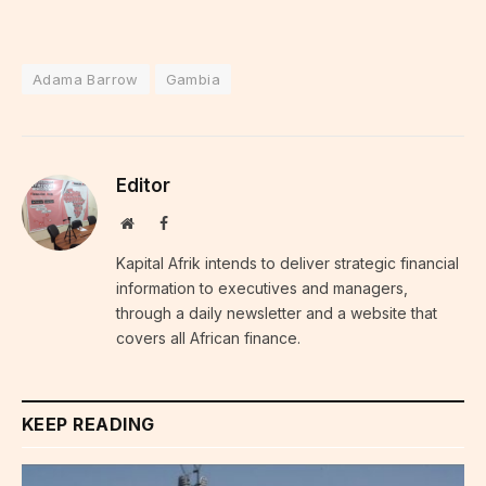
Adama Barrow
Gambia
Editor
Website
Facebook
Kapital Afrik intends to deliver strategic financial
information to executives and managers,
through a daily newsletter and a website that
covers all African finance.
KEEP READING