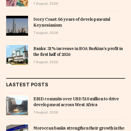
7 August, 2026
Ivory Coast: 66 years of developmental
Keynesianism
7 August, 2026
Banks: 31% increase in BOA Burkina’s profit in
the first half of 2026
7 August, 2026
LASTEST POSTS
EBID commits over USD 510 million to drive
development across West Africa
7 August, 2026
Moroccan banks strengthen their growth in the