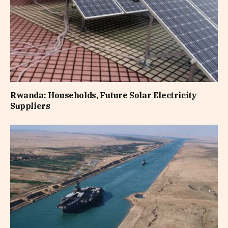
Rwanda: Households, Future Solar Electricity
Suppliers