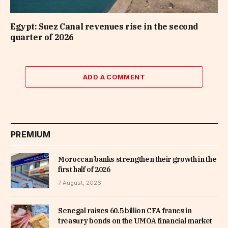
Egypt: Suez Canal revenues rise in the second
quarter of 2026
ADD A COMMENT
PREMIUM
Moroccan banks strengthen their growth in the
first half of 2026
7 August, 2026
Senegal raises 60.5 billion CFA francs in
treasury bonds on the UMOA financial market