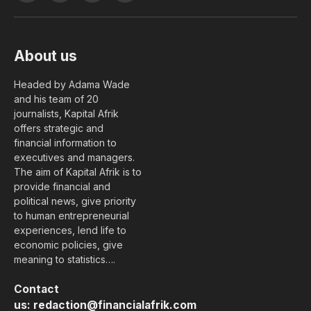
(Twitter)
About us
Headed by Adama Wade
and his team of 20
journalists, Kapital Afrik
offers strategic and
financial information to
executives and managers.
The aim of Kapital Afrik is to
provide financial and
political news, give priority
to human entrepreneurial
experiences, lend life to
economic policies, give
meaning to statistics….
Contact
us:
redaction@financialafrik.com