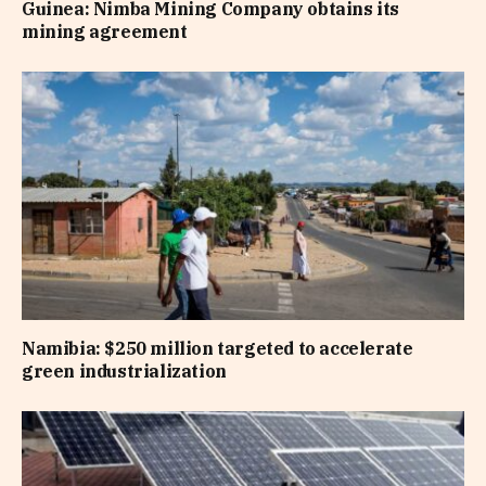
Guinea: Nimba Mining Company obtains its
mining agreement
Namibia: $250 million targeted to accelerate
green industrialization