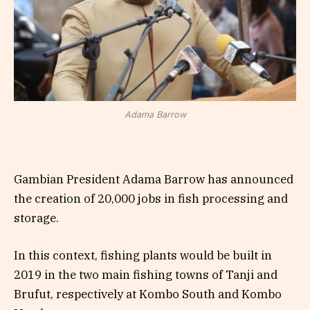
Adama Barrow
Gambian President Adama Barrow has announced
the creation of 20,000 jobs in fish processing and
storage.
In this context, fishing plants would be built in
2019 in the two main fishing towns of Tanji and
Brufut, respectively at Kombo South and Kombo