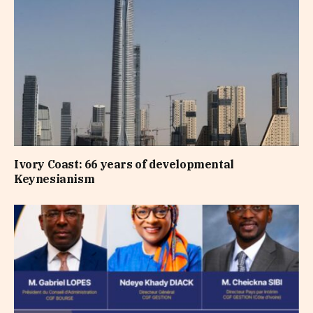
Ivory Coast: 66 years of developmental
Keynesianism