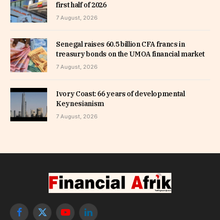
first half of 2026
7 August, 2026
Senegal raises 60.5 billion CFA francs in
treasury bonds on the UMOA financial market
7 August, 2026
Ivory Coast: 66 years of developmental
Keynesianism
7 August, 2026
Facebook
X
YouTube
LinkedIn