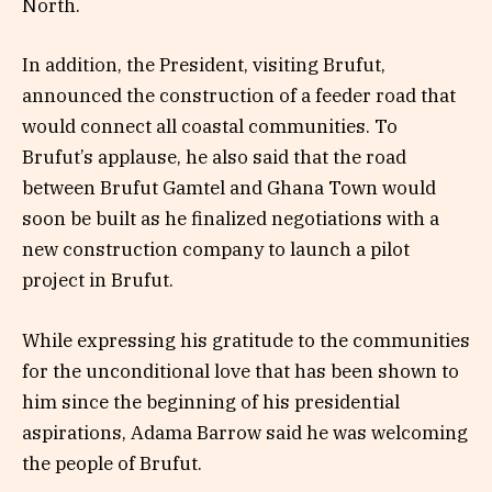
North.
In addition, the President, visiting Brufut,
announced the construction of a feeder road that
would connect all coastal communities. To
Brufut’s applause, he also said that the road
between Brufut Gamtel and Ghana Town would
soon be built as he finalized negotiations with a
new construction company to launch a pilot
project in Brufut.
While expressing his gratitude to the communities
for the unconditional love that has been shown to
him since the beginning of his presidential
aspirations, Adama Barrow said he was welcoming
the people of Brufut.