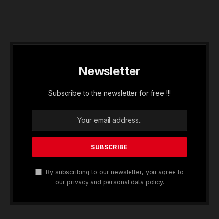
Newsletter
Subscribe to the newsletter for free !!!
By subscribing to our newsletter, you agree to
our privacy and personal data policy.