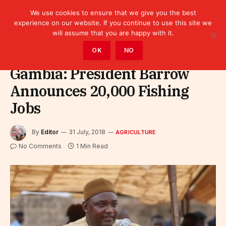
We use cookies to ensure that we give you the best
experience on our website. If you continue to use this site we
will assume that you are happy with it.
Home
»
Sectors
»
Agriculture
OK
NO
Gambia: President Barrow
Announces 20,000 Fishing
Jobs
By
Editor
31 July, 2018
AGRICULTURE
No Comments
1 Min Read