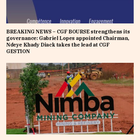
BREAKING NEWS – CGF BOURSE strengthens its
governance: Gabriel Lopes appointed Chairman,
Ndeye Khady Diack takes the lead at CGF
GESTION