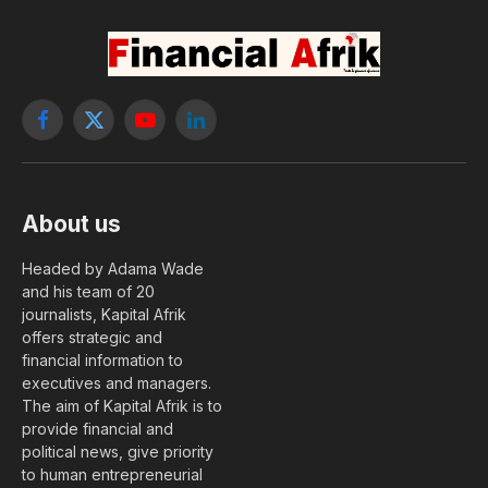
Facebook
X
YouTube
LinkedIn
(Twitter)
About us
Headed by Adama Wade
and his team of 20
journalists, Kapital Afrik
offers strategic and
financial information to
executives and managers.
The aim of Kapital Afrik is to
provide financial and
political news, give priority
to human entrepreneurial