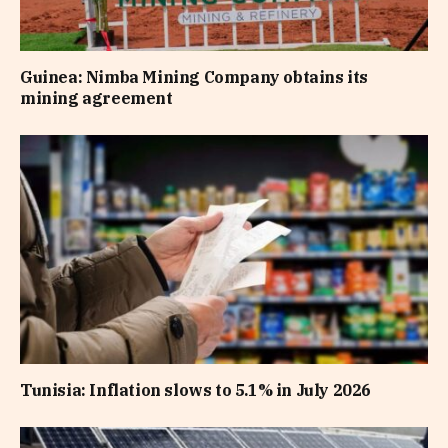
Guinea: Nimba Mining Company obtains its
mining agreement
Tunisia: Inflation slows to 5.1% in July 2026