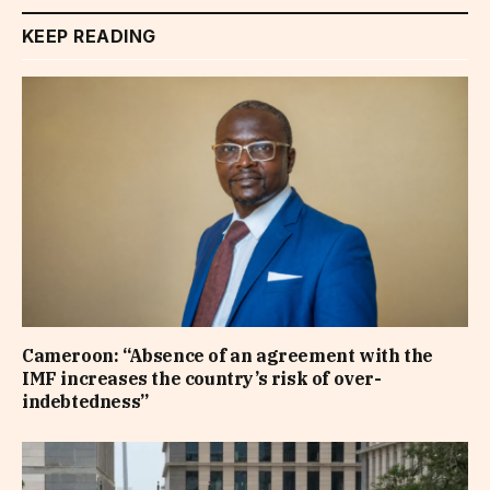
KEEP READING
Cameroon: “Absence of an agreement with the
IMF increases the country’s risk of over-
indebtedness”