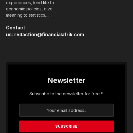
experiences, lend life to
economic policies, give
meaning to statistics….
Contact
us:
redaction@financialafrik.com
Newsletter
Subscribe to the newsletter for free !!!