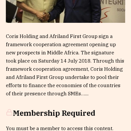
Coris Holding and Afriland First Group sign a
framework cooperation agreement opening up
new prospects in Middle Africa. The signature
took place on Saturday 14 July 2018. Through this
framework cooperation agreement, Coris Holding
and Afriland First Group undertake to pool their
efforts to finance the economies of the countries
of their presence through SMEs…...
Membership Required
You must be a member to access this content.