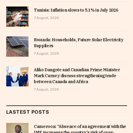
Tunisia: Inflation slows to 5.1% in July 2026
7 August, 2026
Rwanda: Households, Future Solar Electricity
Suppliers
7 August, 2026
Aliko Dangote and Canadian Prime Minister
Mark Carney discuss strengthening trade
between Canada and Africa
7 August, 2026
LASTEST POSTS
Cameroon: “Absence of an agreement with the
IMF increases the country’s risk of over-