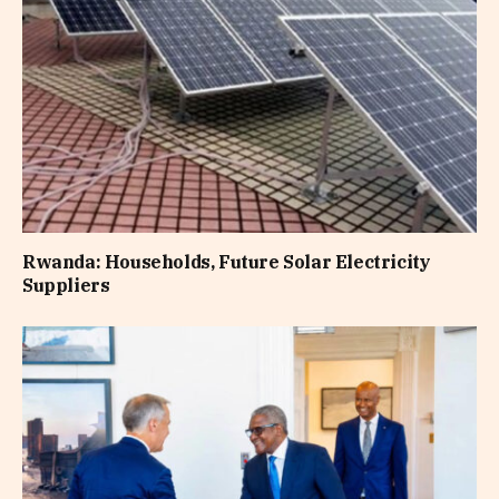
Rwanda: Households, Future Solar Electricity
Suppliers