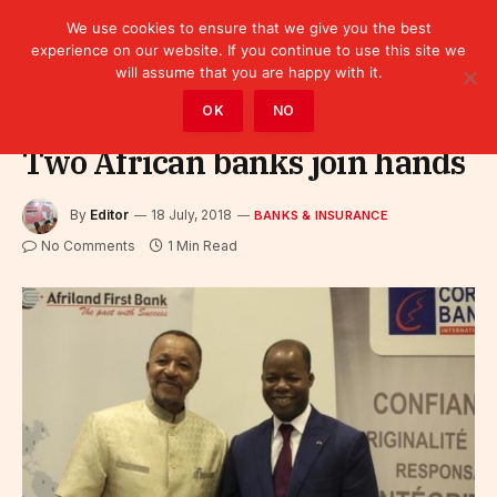
We use cookies to ensure that we give you the best
experience on our website. If you continue to use this site we
will assume that you are happy with it.
Home
»
Finance
»
Bank
»
Banks & Insurance
OK
NO
Two African banks join hands
By
Editor
18 July, 2018
BANKS & INSURANCE
No Comments
1 Min Read