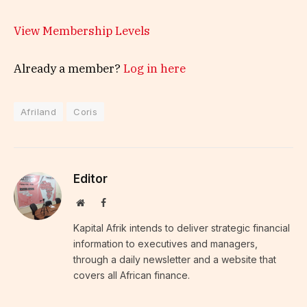
View Membership Levels
Already a member?
Log in here
Afriland
Coris
Editor
Website
Facebook
Kapital Afrik intends to deliver strategic financial
information to executives and managers,
through a daily newsletter and a website that
covers all African finance.