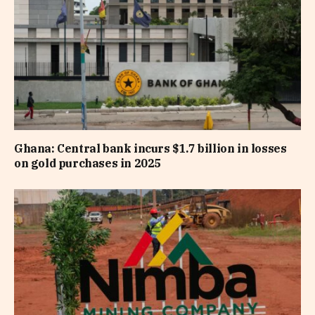
Ghana: Central bank incurs $1.7 billion in losses
on gold purchases in 2025