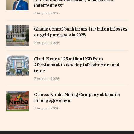
indebtedness”
7 August, 2026
Ghana: Central bank incurs $1.7 billion in losses
on gold purchases in 2025
7 August, 2026
Chad: Nearly 125 million USD from
Afreximbank to develop infrastructure and
trade
7 August, 2026
Guinea: Nimba Mining Company obtains its
mining agreement
7 August, 2026