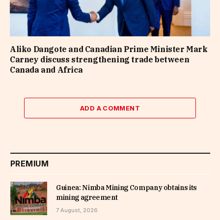
Aliko Dangote and Canadian Prime Minister Mark
Carney discuss strengthening trade between
Canada and Africa
ADD A COMMENT
PREMIUM
Guinea: Nimba Mining Company obtains its
mining agreement
7 August, 2026