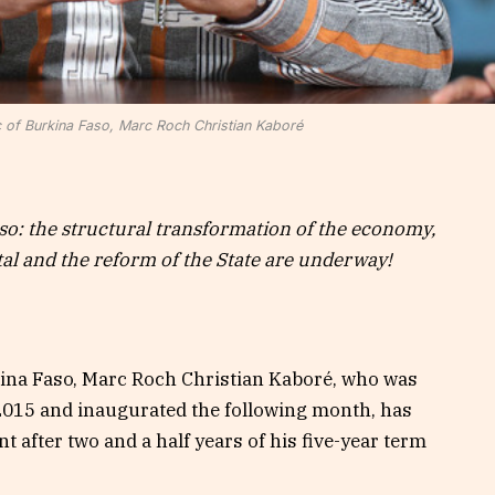
c of Burkina Faso, Marc Roch Christian Kaboré
so: the structural transformation of the economy,
l and the reform of the State are underway!
kina Faso, Marc Roch Christian Kaboré, who was
2015 and inaugurated the following month, has
 after two and a half years of his five-year term