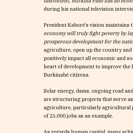
discontent, Burkina Faso has an econ
during his national television interv
President Kaboré’s vision maintains 
economy will truly fight poverty by l
prosperous development for the natio
agriculture, open up the country and i
positively impact all economic and soc
heart of development to improve the l
Burkinabé citizens.
Solar energy, dams, ongoing road and 
are structuring projects that serve a
agriculture, particularly agricultural
of 25,000 jobs as an example.
As regards human capital, many achiev