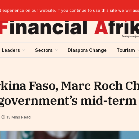
s on gold purchases in 2025
experience on our website. If you continue to use this site we will as
Leaders
Sectors
Diaspora Change
Tourism
kina Faso, Marc Roch Ch
 government’s mid-term 
13 Mins Read