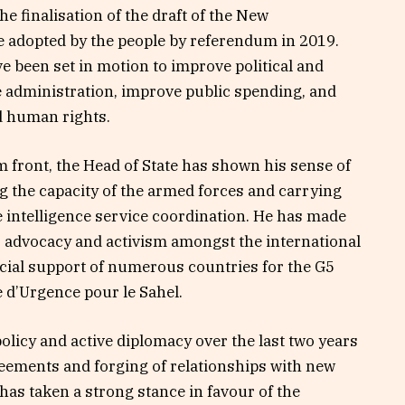
e finalisation of the draft of the New
be adopted by the people by referendum in 2019.
 been set in motion to improve political and
administration, improve public spending, and
d human rights.
 front, the Head of State has shown his sense of
g the capacity of the armed forces and carrying
e intelligence service coordination. He has made
is advocacy and activism amongst the international
cial support of numerous countries for the G5
 d’Urgence pour le Sahel.
licy and active diplomacy over the last two years
eements and forging of relationships with new
has taken a strong stance in favour of the