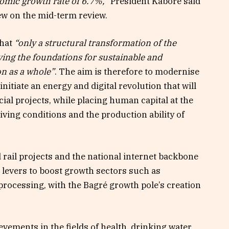
omic growth rate of 6.7%,”
President Kaboré said
iew on the mid-term review.
that
“only a structural transformation of the
aying the foundations for sustainable and
n as a whole”
. The aim is therefore to modernise
nitiate an energy and digital revolution that will
ial projects, while placing human capital at the
iving conditions and the production ability of
rail projects and the national internet backbone
s levers to boost growth sectors such as
 processing, with the Bagré growth pole’s creation
ements in the fields of health, drinking water,