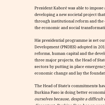
President Kaboré was able to impose a
developing a new societal project that
through institutional reform and the 
the economic and social transformati
His presidential programme is set out
Development (PNDES) adopted in 2016 
reforms, human capital and the deve
three major projects, the Head of State
sectors by putting in place emergency
economic change and lay the foundat
The Head of State’s commitments have 
Burkina Faso is doing better economi
ourselves because, despite a difficult