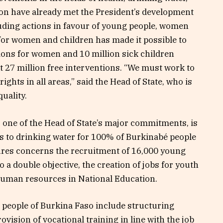
tion have already met the President’s development
luding actions in favour of young people, women
 for women and children has made it possible to
ions for women and 10 million sick children
st 27 million free interventions. “We must work to
hts in all areas,” said the Head of State, who is
uality.
 one of the Head of State’s major commitments, is
ss to drinking water for 100% of Burkinabé people
ures concerns the recruitment of 16,000 young
 a double objective, the creation of jobs for youth
human resources in National Education.
 people of Burkina Faso include structuring
vision of vocational training in line with the job