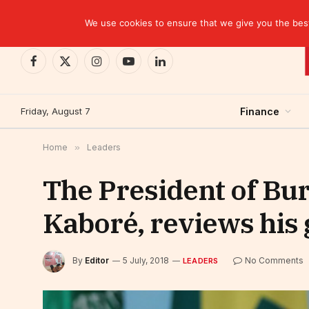
TRENDING
Ghana: Central bank incurs $1.7 billion in losse
We use cookies to ensure that we give you the best 
Facebook
X
Instagram
YouTube
LinkedIn
(Twitter)
Friday, August 7
Finance
Home
»
Leaders
The President of Bur
Kaboré, reviews his
By
Editor
5 July, 2018
No Comments
LEADERS