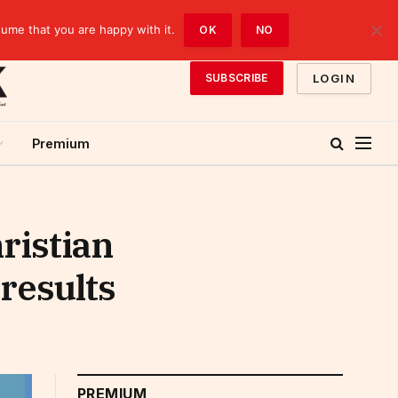
sume that you are happy with it.
OK
NO
LOGIN
SUBSCRIBE
Premium
ristian
results
PREMIUM