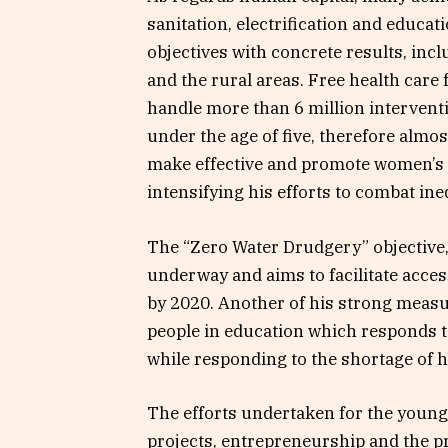
sanitation, electrification and educa
objectives with concrete results, inc
and the rural areas. Free health care
handle more than 6 million intervent
under the age of five, therefore almo
make effective and promote women’s rig
intensifying his efforts to combat ineq
The “Zero Water Drudgery” objective,
underway and aims to facilitate acce
by 2020. Another of his strong meas
people in education which responds to
while responding to the shortage of 
The efforts undertaken for the young
projects, entrepreneurship and the pro