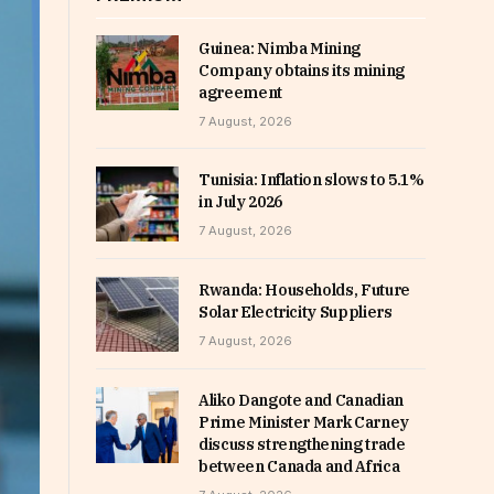
Guinea: Nimba Mining
Company obtains its mining
agreement
7 August, 2026
Tunisia: Inflation slows to 5.1%
in July 2026
7 August, 2026
Rwanda: Households, Future
Solar Electricity Suppliers
7 August, 2026
Aliko Dangote and Canadian
Prime Minister Mark Carney
discuss strengthening trade
between Canada and Africa