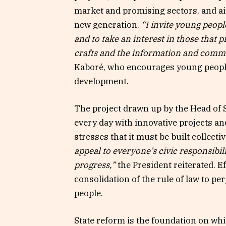
market and promising sectors, and aim
new generation.
“I invite young peop
and to take an interest in those that p
crafts and the information and comm
Kaboré, who encourages young people 
development.
The project drawn up by the Head of S
every day with innovative projects a
stresses that it must be built collectiv
appeal to everyone’s civic responsibi
progress,”
the President reiterated. E
consolidation of the rule of law to p
people.
State reform is the foundation on wh