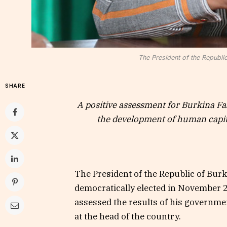
The President of the Republi
SHARE
A positive assessment for Burkina Fa
the development of human capita
The President of the Republic of Bur
democratically elected in November 
assessed the results of his government
at the head of the country.