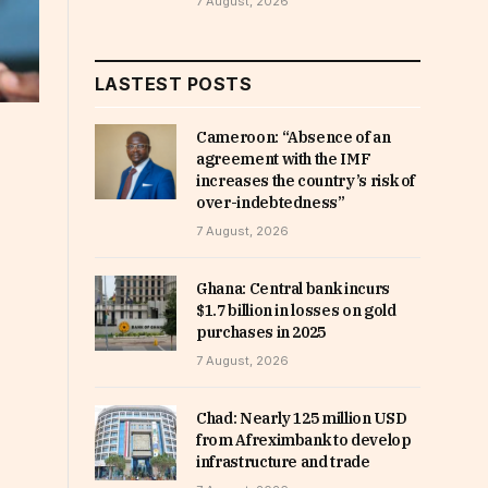
7 August, 2026
LASTEST POSTS
Cameroon: “Absence of an
agreement with the IMF
increases the country’s risk of
over-indebtedness”
7 August, 2026
Ghana: Central bank incurs
$1.7 billion in losses on gold
purchases in 2025
7 August, 2026
Chad: Nearly 125 million USD
from Afreximbank to develop
infrastructure and trade