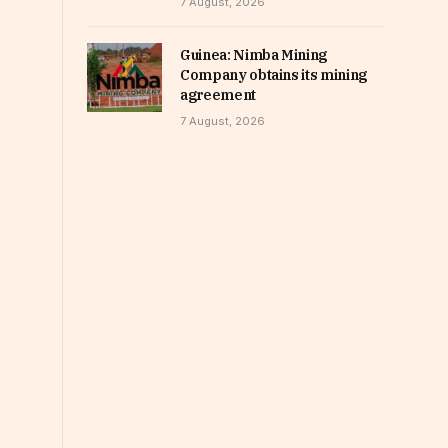
7 August, 2026
Guinea: Nimba Mining
Company obtains its mining
agreement
7 August, 2026