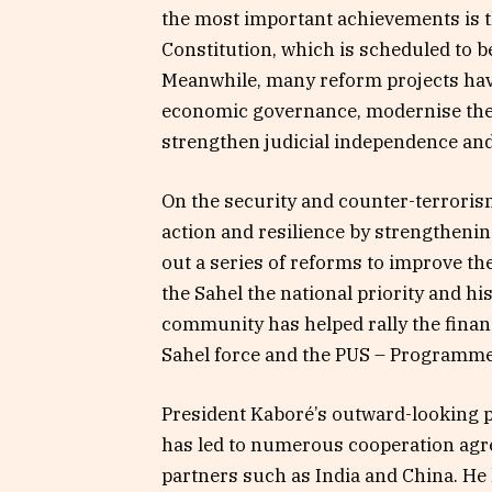
the most important achievements is th
Constitution, which is scheduled to 
Meanwhile, many reform projects have
economic governance, modernise the 
strengthen judicial independence an
On the security and counter-terrorism
action and resilience by strengthenin
out a series of reforms to improve th
the Sahel the national priority and h
community has helped rally the finan
Sahel force and the PUS – Programme
President Kaboré’s outward-looking po
has led to numerous cooperation agr
partners such as India and China. He 