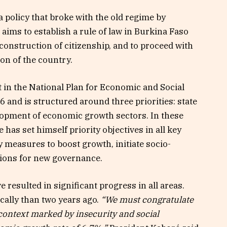
 policy that broke with the old regime by
 aims to establish a rule of law in Burkina Faso
construction of citizenship, and to proceed with
on of the country.
 in the National Plan for Economic and Social
and is structured around three priorities: state
lopment of economic growth sectors. In these
 has set himself priority objectives in all key
 measures to boost growth, initiate socio-
ions for new governance.
resulted in significant progress in all areas.
cally than two years ago.
“We must congratulate
 context marked by insecurity and social