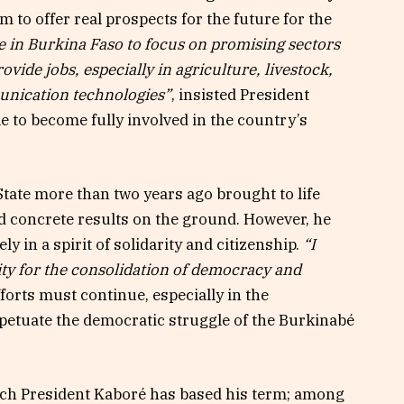
 to offer real prospects for the future for the
le in Burkina Faso to focus on promising sectors
rovide jobs, especially in agriculture, livestock,
unication technologies”
, insisted President
to become fully involved in the country’s
tate more than two years ago brought to life
nd concrete results on the ground. However, he
ely in a spirit of solidarity and citizenship.
“I
lity for the consolidation of democracy and
fforts must continue, especially in the
erpetuate the democratic struggle of the Burkinabé
ich President Kaboré has based his term; among