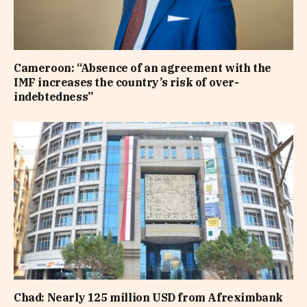
Cameroon: “Absence of an agreement with the
IMF increases the country’s risk of over-
indebtedness”
Chad: Nearly 125 million USD from Afreximbank