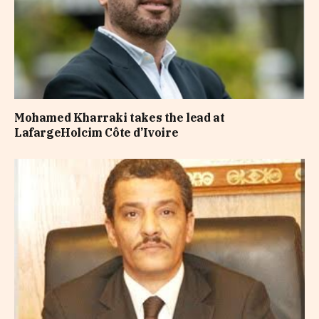
Mohamed Kharraki takes the lead at
LafargeHolcim Côte d’Ivoire