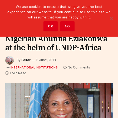
We use cookies to ensure that we give you the best
experience on our website. If you continue to use this site we
will assume that you are happy with it.
Home
»
Leaders
»
International Institutions
OK
NO
Nigerian Ahunna Eziakonwa
at the helm of UNDP-Africa
By
Editor
11 June, 2018
No Comments
INTERNATIONAL INSTITUTIONS
1 Min Read