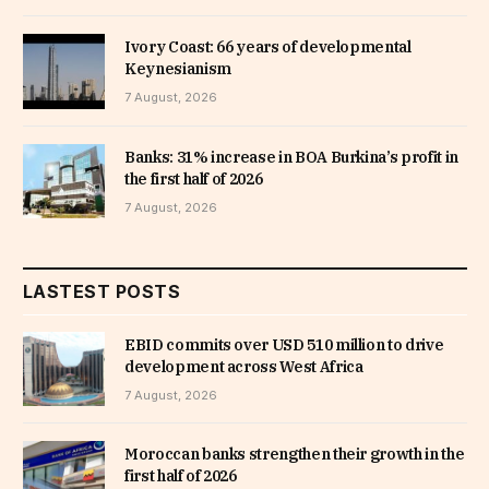
Ivory Coast: 66 years of developmental
Keynesianism
7 August, 2026
Banks: 31% increase in BOA Burkina’s profit in
the first half of 2026
7 August, 2026
LASTEST POSTS
EBID commits over USD 510 million to drive
development across West Africa
7 August, 2026
Moroccan banks strengthen their growth in the
first half of 2026