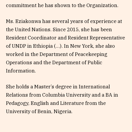
commitment he has shown to the Organization.
Ms. Eziakonwa has several years of experience at
the United Nations. Since 2015, she has been
Resident Coordinator and Resident Representative
of UNDP in Ethiopia (…). In New York, she also
worked in the Department of Peacekeeping
Operations and the Department of Public
Information.
She holds a Master’s degree in International
Relations from Columbia University and a BA in
Pedagogy, English and Literature from the
University of Benin, Nigeria.