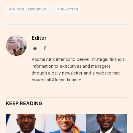
Ahunna Eziakonwa
UNDP-Africa
Editor
Website
Facebook
Kapital Afrik intends to deliver strategic financial
information to executives and managers,
through a daily newsletter and a website that
covers all African finance.
KEEP READING