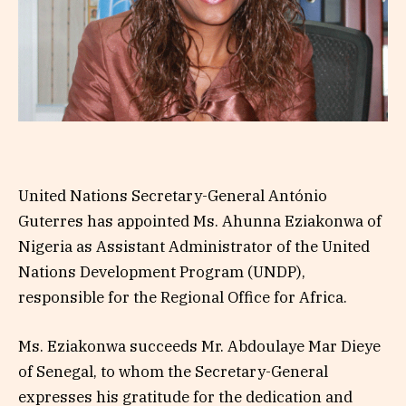
United Nations Secretary-General António
Guterres has appointed Ms. Ahunna Eziakonwa of
Nigeria as Assistant Administrator of the United
Nations Development Program (UNDP),
responsible for the Regional Office for Africa.
Ms. Eziakonwa succeeds Mr. Abdoulaye Mar Dieye
of Senegal, to whom the Secretary-General
expresses his gratitude for the dedication and