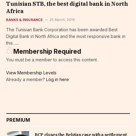
Tunisian STB, the best digital bank in North
Africa
BANKS & INSURANCE
25 March, 2019
The Tunisian Bank Corporation has been awarded Best
Digital Bank in North Africa and the most responsive bank in
this…...
Membership Required
You must be a member to access this content.
View Membership Levels
Already a member?
Log in here
PREMIUM
BCP closes the Belgian case with a settlement