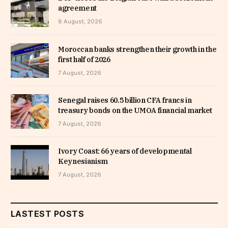
agreement
8 August, 2026
Moroccan banks strengthen their growth in the
first half of 2026
7 August, 2026
Senegal raises 60.5 billion CFA francs in
treasury bonds on the UMOA financial market
7 August, 2026
Ivory Coast: 66 years of developmental
Keynesianism
7 August, 2026
LASTEST POSTS