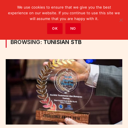
We use cookies to ensure that we give you the best
experience on our website. If you continue to use this site we
will assume that you are happy with it.
Home
»
Posts Tagged "Tunisian STB"
OK
NO
BROWSING:
TUNISIAN STB