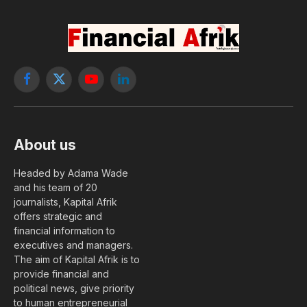
Facebook
X
YouTube
LinkedIn
(Twitter)
About us
Headed by Adama Wade
and his team of 20
journalists, Kapital Afrik
offers strategic and
financial information to
executives and managers.
The aim of Kapital Afrik is to
provide financial and
political news, give priority
to human entrepreneurial