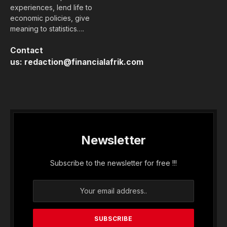
experiences, lend life to
economic policies, give
meaning to statistics….
Contact
us:
redaction@financialafrik.com
Newsletter
Subscribe to the newsletter for free !!!