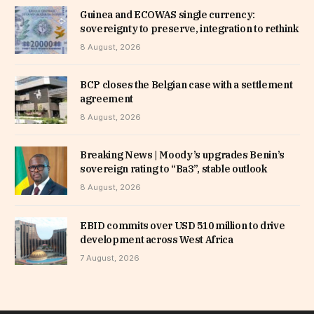
Guinea and ECOWAS single currency:
sovereignty to preserve, integration to rethink
8 August, 2026
BCP closes the Belgian case with a settlement
agreement
8 August, 2026
Breaking News | Moody’s upgrades Benin’s
sovereign rating to “Ba3”, stable outlook
8 August, 2026
EBID commits over USD 510 million to drive
development across West Africa
7 August, 2026