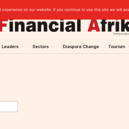
artnership
experience on our website. If you continue to use this site we will as
Leaders
Sectors
Diaspora Change
Tourism