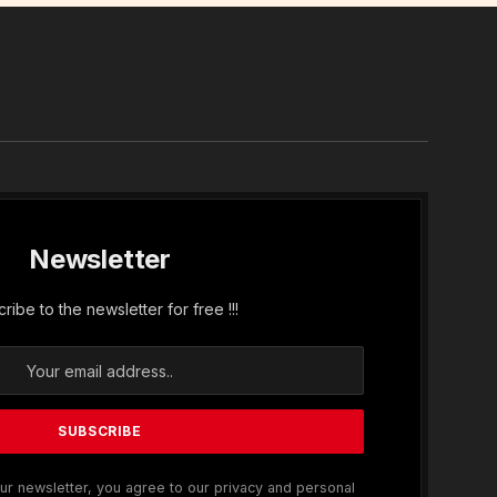
In
Newsletter
ribe to the newsletter for free !!!
ur newsletter, you agree to our privacy and personal