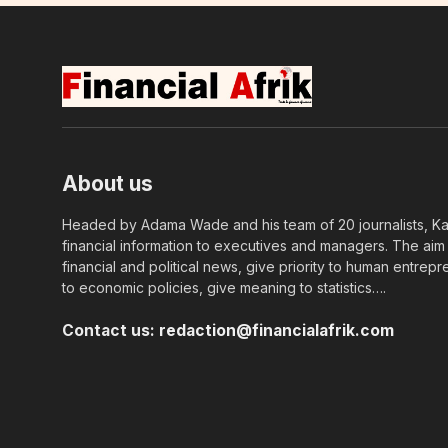
About us
Headed by Adama Wade and his team of 20 journalists, Kapi
financial information to executives and managers. The aim o
financial and political news, give priority to human entrepr
to economic policies, give meaning to statistics….
Contact us:
redaction@financialafrik.com