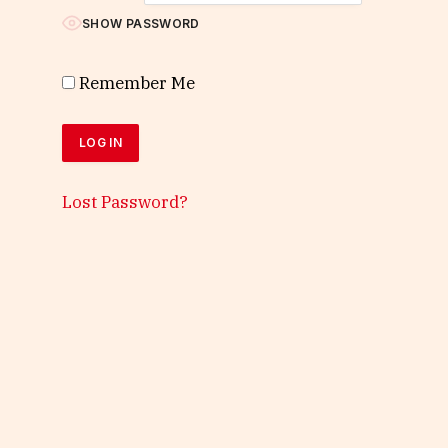
SHOW PASSWORD
Remember Me
Lost Password?