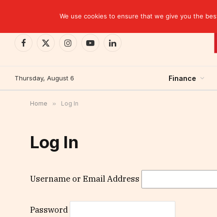
TRENDING
CEMAC-China: A Deceptive $10.2 Billion Trade P
We use cookies to ensure that we give you the best 
Facebook
X
Instagram
YouTube
LinkedIn
(Twitter)
Thursday, August 6
Finance
Home
»
Log In
Log In
Username or Email Address
Password