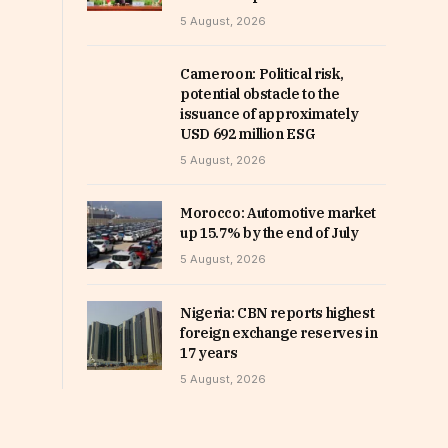
5 August, 2026
Cameroon: Political risk,
potential obstacle to the
issuance of approximately
USD 692 million ESG
5 August, 2026
Morocco: Automotive market
up 15.7% by the end of July
5 August, 2026
Nigeria: CBN reports highest
foreign exchange reserves in
17 years
5 August, 2026