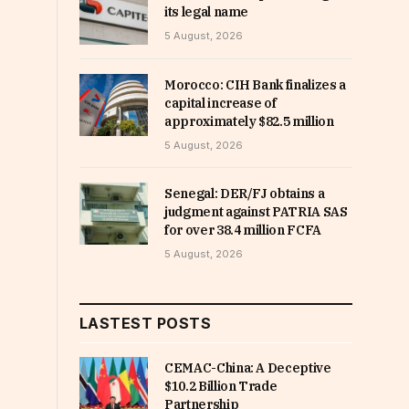
its legal name
5 August, 2026
Morocco: CIH Bank finalizes a
capital increase of
approximately $82.5 million
5 August, 2026
Senegal: DER/FJ obtains a
judgment against PATRIA SAS
for over 38.4 million FCFA
5 August, 2026
LASTEST POSTS
CEMAC-China: A Deceptive
$10.2 Billion Trade
Partnership