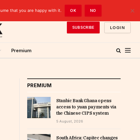
sume that you are happy with it.
OK
NO
LOGIN
SUBSCRIBE
Premium
PREMIUM
Stanbic Bank Ghana opens
access to yuan payments via
the Chinese CIPS system
5 August, 2026
South Africa: Capitec changes