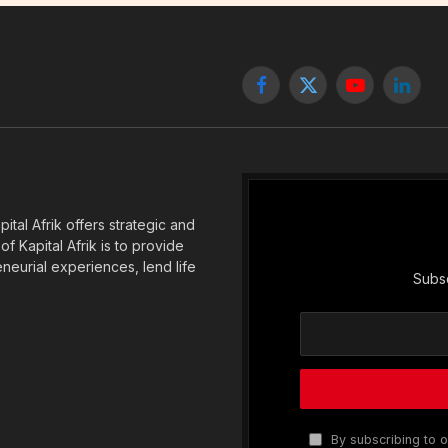
Facebook
X
YouTube
Linked
(Twitter)
tal Afrik offers strategic and
f Kapital Afrik is to provide
eneurial experiences, lend life
Subsc
By subscribing to o