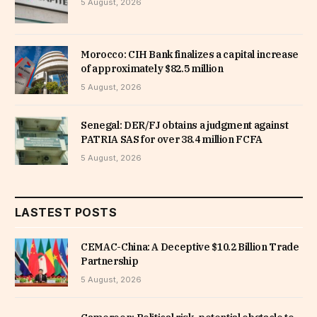
5 August, 2026
Morocco: CIH Bank finalizes a capital increase
of approximately $82.5 million
5 August, 2026
Senegal: DER/FJ obtains a judgment against
PATRIA SAS for over 38.4 million FCFA
5 August, 2026
LASTEST POSTS
CEMAC-China: A Deceptive $10.2 Billion Trade
Partnership
5 August, 2026