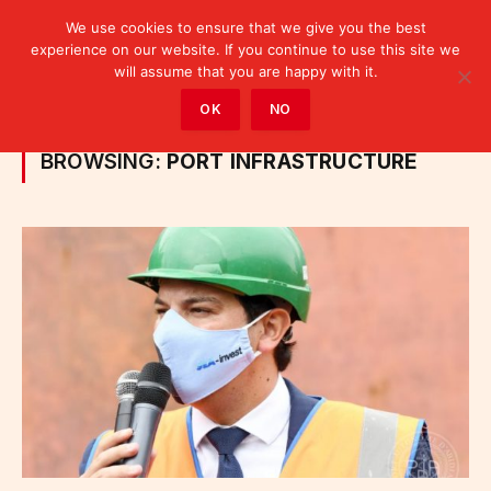
We use cookies to ensure that we give you the best
experience on our website. If you continue to use this site we
will assume that you are happy with it.
Home
»
Posts Tagged "port infrastructure"
OK
NO
BROWSING:
PORT INFRASTRUCTURE