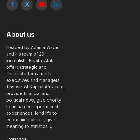
Facebook
X
YouTube
LinkedIn
(Twitter)
About us
Headed by Adama Wade
and his team of 20
journalists, Kapital Afrik
offers strategic and
financial information to
executives and managers.
The aim of Kapital Afrik is to
provide financial and
political news, give priority
to human entrepreneurial
experiences, lend life to
economic policies, give
meaning to statistics….
Contact