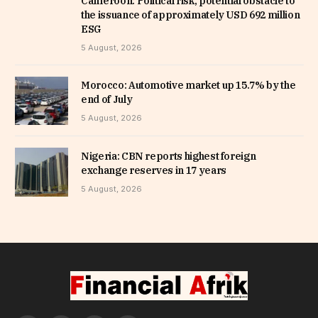
Cameroon: Political risk, potential obstacle to
the issuance of approximately USD 692 million
ESG
5 August, 2026
Morocco: Automotive market up 15.7% by the
end of July
5 August, 2026
Nigeria: CBN reports highest foreign
exchange reserves in 17 years
5 August, 2026