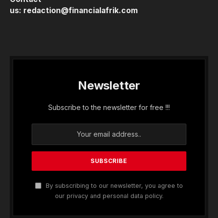
us:
redaction@financialafrik.com
Newsletter
Subscribe to the newsletter for free !!!
By subscribing to our newsletter, you agree to
our privacy and personal data policy.