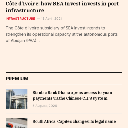
Côte d’Ivoire: how SEA Invest invests in port
infrastructure
INFRASTRUCTURE
13 April, 2021
The Côte d’Ivoire subsidiary of SEA Invest intends to
strengthen its operational capacity at the autonomous ports
of Abidjan (PAA)…
PREMIUM
Stanbic Bank Ghana opens access to yuan
payments via the Chinese CIPS system
5 August, 2026
South Africa: Capitec changes its legal name