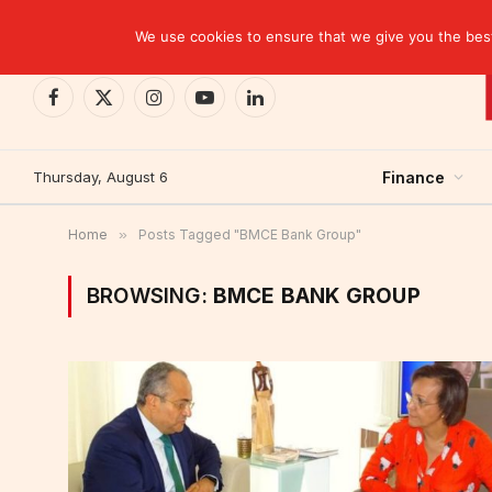
TRENDING
CEMAC-China: A Deceptive $10.2 Billion Trade P
We use cookies to ensure that we give you the best 
Facebook
X
Instagram
YouTube
LinkedIn
(Twitter)
Thursday, August 6
Finance
Home
»
Posts Tagged "BMCE Bank Group"
BROWSING:
BMCE BANK GROUP