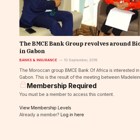
The BMCE Bank Group revolves around Bi
in Gabon
BANKS & INSURANCE
10 September, 2018
The Moroccan group BMCE Bank Of Africa is interested in
Gabon. This is the result of the meeting between Madelein
Membership Required
You must be a member to access this content.
View Membership Levels
Already a member?
Log in here