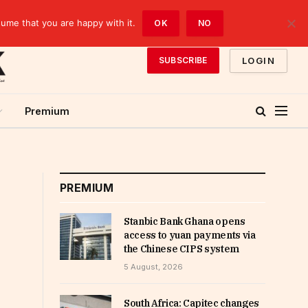
sume that you are happy with it.
OK
NO
LOGIN
SUBSCRIBE
Premium
PREMIUM
Stanbic Bank Ghana opens
access to yuan payments via
the Chinese CIPS system
5 August, 2026
South Africa: Capitec changes