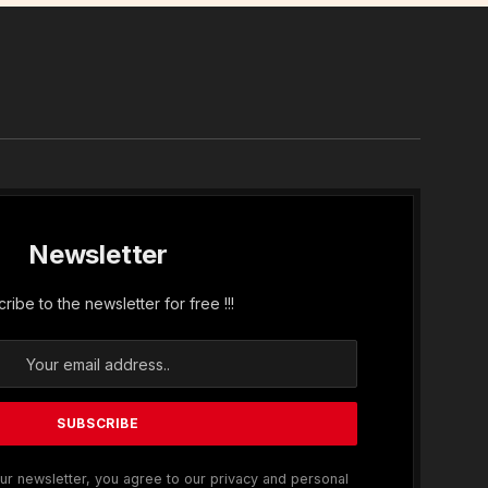
In
Newsletter
ribe to the newsletter for free !!!
ur newsletter, you agree to our privacy and personal