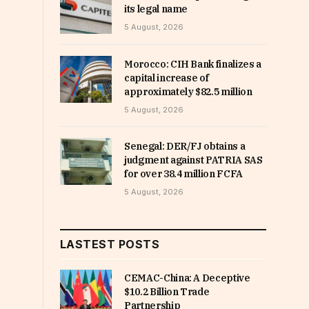
its legal name
5 August, 2026
Morocco: CIH Bank finalizes a
capital increase of
approximately $82.5 million
5 August, 2026
Senegal: DER/FJ obtains a
judgment against PATRIA SAS
for over 38.4 million FCFA
5 August, 2026
LASTEST POSTS
CEMAC-China: A Deceptive
$10.2 Billion Trade
Partnership