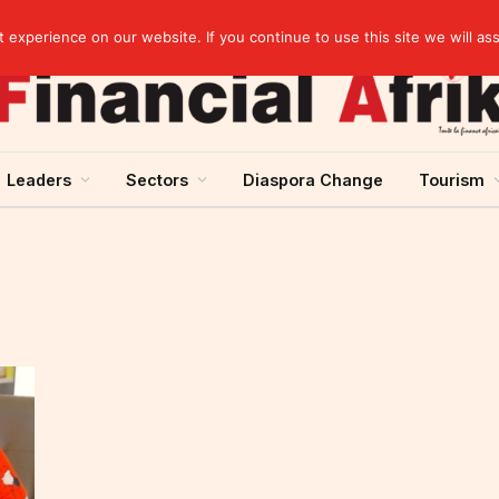
artnership
experience on our website. If you continue to use this site we will as
Leaders
Sectors
Diaspora Change
Tourism