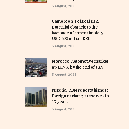
5 August, 2026
Cameroon: Political risk,
potential obstacle to the
issuance of approximately
USD 692 million ESG
5 August, 2026
Morocco: Automotive market
up 15.7% by the end of July
5 August, 2026
Nigeria: CBN reports highest
foreign exchange reserves in
17 years
5 August, 2026