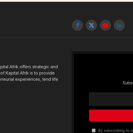
Facebook
X
YouTube
Linked
(Twitter)
tal Afrik offers strategic and
f Kapital Afrik is to provide
eneurial experiences, lend life
Subsc
By subscribing to o