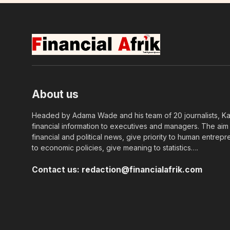
About us
Headed by Adama Wade and his team of 20 journalists, Kapi
financial information to executives and managers. The aim o
financial and political news, give priority to human entrepr
to economic policies, give meaning to statistics….
Contact us:
redaction@financialafrik.com