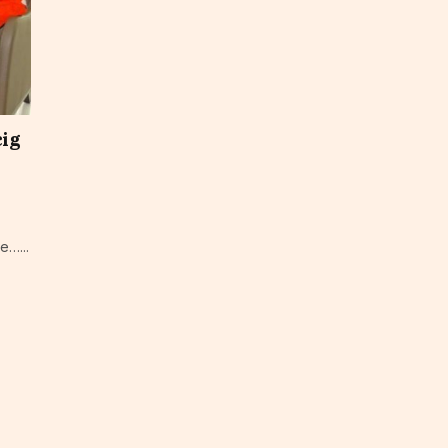
cig
e…...