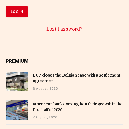
Lost Password?
PREMIUM
BCP closes the Belgian case with a settlement
agreement
8 August, 2026
Moroccan banks strengthen their growth in the
first half of 2026
7 August, 2026