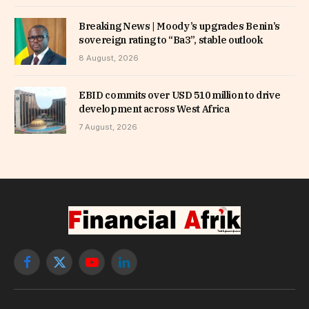
Breaking News | Moody’s upgrades Benin’s
sovereign rating to “Ba3”, stable outlook
8 August, 2026
EBID commits over USD 510 million to drive
development across West Africa
7 August, 2026
Facebook
X
YouTube
LinkedIn
(Twitter)