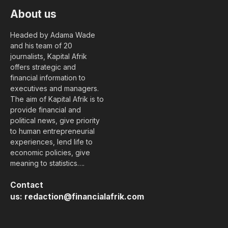
About us
Headed by Adama Wade
and his team of 20
journalists, Kapital Afrik
offers strategic and
financial information to
executives and managers.
The aim of Kapital Afrik is to
provide financial and
political news, give priority
to human entrepreneurial
experiences, lend life to
economic policies, give
meaning to statistics….
Contact
us:
redaction@financialafrik.com