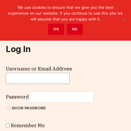
We use cookies to ensure that we give you the best
experience on our website. If you continue to use this site we
will assume that you are happy with it.
Home
»
Log In
OK
NO
Log In
Username or Email Address
Password
SHOW PASSWORD
Remember Me