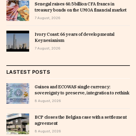
Senegal raises 60.5 billion CFA francs in
treasury bonds on the UMOA financial market
7 August, 2026
Ivory Coast: 66 years of developmental
Keynesianism
7 August, 2026
LASTEST POSTS
Guinea and ECOWAS single currency:
sovereignty to preserve, integration to rethink
8 August, 2026
BCP closes the Belgian case with a settlement
agreement
8 August, 2026