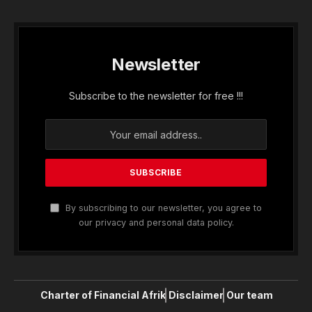
Newsletter
Subscribe to the newsletter for free !!!
By subscribing to our newsletter, you agree to
our privacy and personal data policy.
Charter of Financial Afrik
Disclaimer
Our team