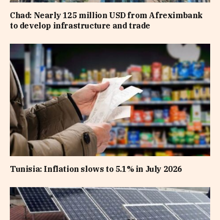
Chad: Nearly 125 million USD from Afreximbank
to develop infrastructure and trade
Tunisia: Inflation slows to 5.1% in July 2026