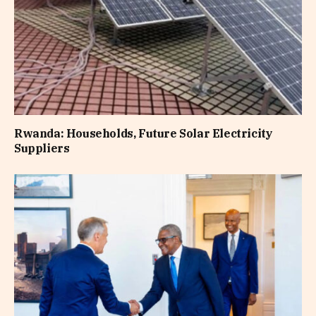
Rwanda: Households, Future Solar Electricity
Suppliers