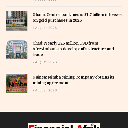
Ghana: Central bank incurs $1.7 billion in losses
on gold purchases in 2025
7 August, 2026
Chad: Nearly 125 million USD from
Afreximbank to develop infrastructure and
trade
7 August, 2026
Guinea: Nimba Mining Company obtains its
mining agreement
7 August, 2026