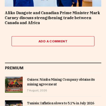
Aliko Dangote and Canadian Prime Minister Mark
Carney discuss strengthening trade between
Canada and Africa
ADD A COMMENT
PREMIUM
Guinea: Nimba Mining Company obtains its
mining agreement
7 August, 2026
Tunisia: Inflation slows to 5.1% in July 2026