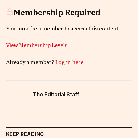
Membership Required
You must be a member to access this content.
View Membership Levels
Already a member?
Log in here
The Editorial Staff
KEEP READING