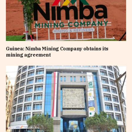
Guinea: Nimba Mining Company obtains its
mining agreement