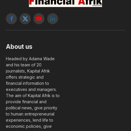
Facebook
X
YouTube
LinkedIn
(Twitter)
About us
Headed by Adama Wade
and his team of 20
journalists, Kapital Afrik
offers strategic and
financial information to
executives and managers.
The aim of Kapital Afrik is to
provide financial and
political news, give priority
to human entrepreneurial
experiences, lend life to
economic policies, give