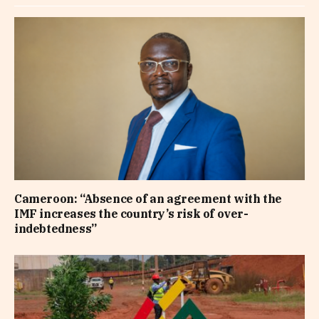
Cameroon: “Absence of an agreement with the
IMF increases the country’s risk of over-
indebtedness”