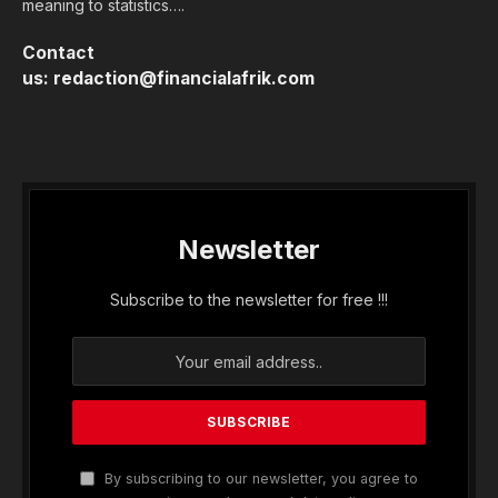
meaning to statistics….
Contact
us:
redaction@financialafrik.com
Newsletter
Subscribe to the newsletter for free !!!
By subscribing to our newsletter, you agree to