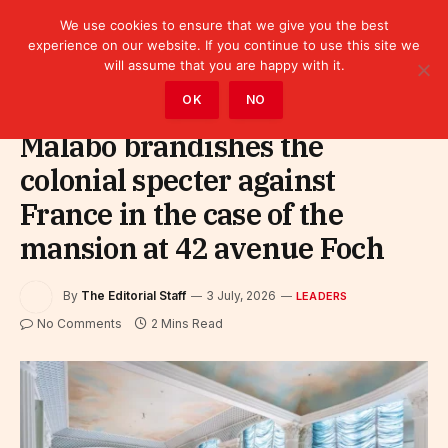
We use cookies to ensure that we give you the best
experience on our website. If you continue to use this site we
will assume that you are happy with it.
Home
»
Leaders
OK
NO
Malabo brandishes the
colonial specter against
France in the case of the
mansion at 42 avenue Foch
By
The Editorial Staff
3 July, 2026
LEADERS
No Comments
2 Mins Read