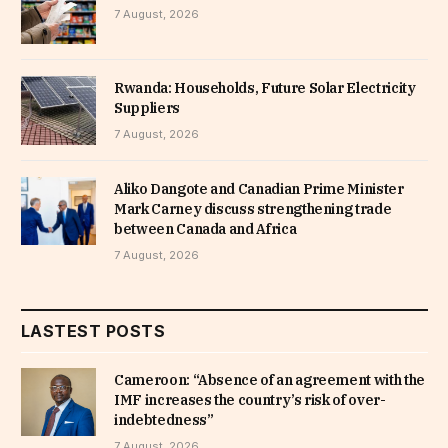
7 August, 2026
Rwanda: Households, Future Solar Electricity
Suppliers
7 August, 2026
Aliko Dangote and Canadian Prime Minister
Mark Carney discuss strengthening trade
between Canada and Africa
7 August, 2026
LASTEST POSTS
Cameroon: “Absence of an agreement with the
IMF increases the country’s risk of over-
indebtedness”
7 August, 2026