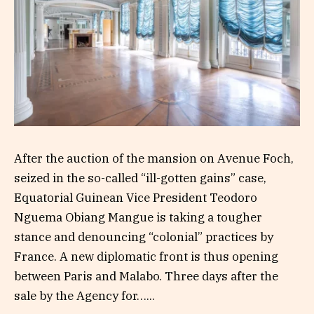
After the auction of the mansion on Avenue Foch,
seized in the so-called “ill-gotten gains” case,
Equatorial Guinean Vice President Teodoro
Nguema Obiang Mangue is taking a tougher
stance and denouncing “colonial” practices by
France. A new diplomatic front is thus opening
between Paris and Malabo. Three days after the
sale by the Agency for…...