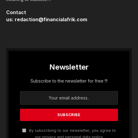
Contact
us:
redaction@financialafrik.com
Newsletter
Subscribe to the newsletter for free !!!
By subscribing to our newsletter, you agree to
our privacy and personal data policy.