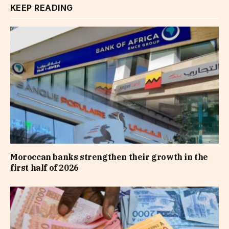
KEEP READING
Moroccan banks strengthen their growth in the
first half of 2026