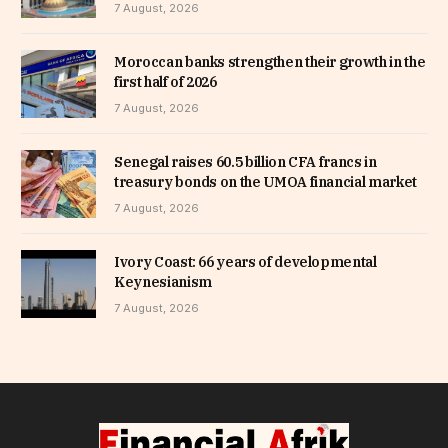
7 August, 2026
Moroccan banks strengthen their growth in the
first half of 2026
7 August, 2026
Senegal raises 60.5 billion CFA francs in
treasury bonds on the UMOA financial market
7 August, 2026
Ivory Coast: 66 years of developmental
Keynesianism
7 August, 2026