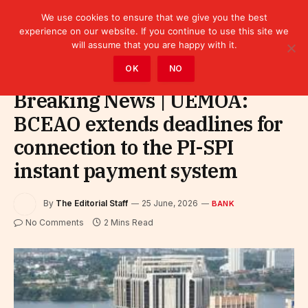
We use cookies to ensure that we give you the best
experience on our website. If you continue to use this site we
will assume that you are happy with it.
Home
»
Finance
»
Bank
OK
NO
Breaking News | UEMOA:
BCEAO extends deadlines for
connection to the PI-SPI
instant payment system
By
The Editorial Staff
25 June, 2026
BANK
No Comments
2 Mins Read