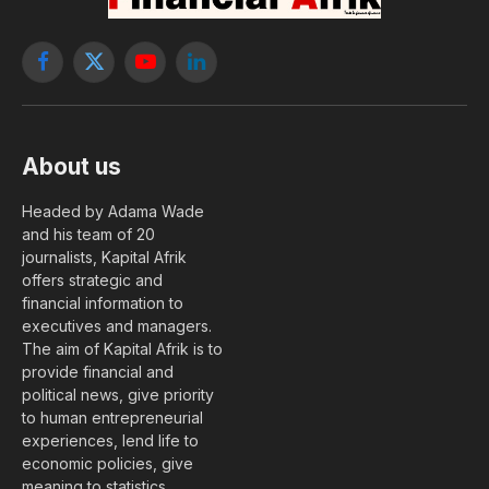
Facebook
X
YouTube
LinkedIn
(Twitter)
About us
Headed by Adama Wade
and his team of 20
journalists, Kapital Afrik
offers strategic and
financial information to
executives and managers.
The aim of Kapital Afrik is to
provide financial and
political news, give priority
to human entrepreneurial
experiences, lend life to
economic policies, give
meaning to statistics….