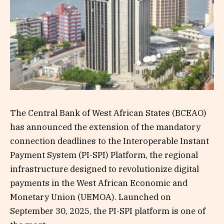
The Central Bank of West African States (BCEAO)
has announced the extension of the mandatory
connection deadlines to the Interoperable Instant
Payment System (PI-SPI) Platform, the regional
infrastructure designed to revolutionize digital
payments in the West African Economic and
Monetary Union (UEMOA). Launched on
September 30, 2025, the PI-SPI platform is one of