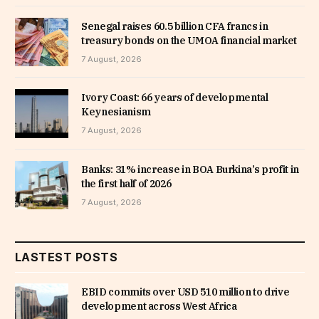
Senegal raises 60.5 billion CFA francs in
treasury bonds on the UMOA financial market
7 August, 2026
Ivory Coast: 66 years of developmental
Keynesianism
7 August, 2026
Banks: 31% increase in BOA Burkina’s profit in
the first half of 2026
7 August, 2026
LASTEST POSTS
EBID commits over USD 510 million to drive
development across West Africa