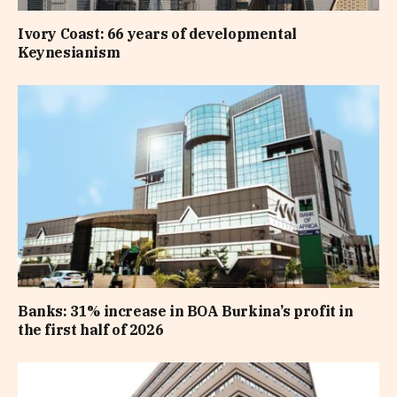
Ivory Coast: 66 years of developmental
Keynesianism
Banks: 31% increase in BOA Burkina’s profit in
the first half of 2026