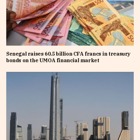
Senegal raises 60.5 billion CFA francs in treasury
bonds on the UMOA financial market