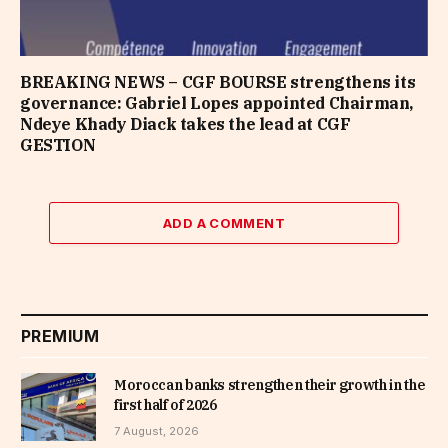
BREAKING NEWS – CGF BOURSE strengthens its
governance: Gabriel Lopes appointed Chairman,
Ndeye Khady Diack takes the lead at CGF
GESTION
ADD A COMMENT
PREMIUM
Moroccan banks strengthen their growth in the
first half of 2026
7 August, 2026