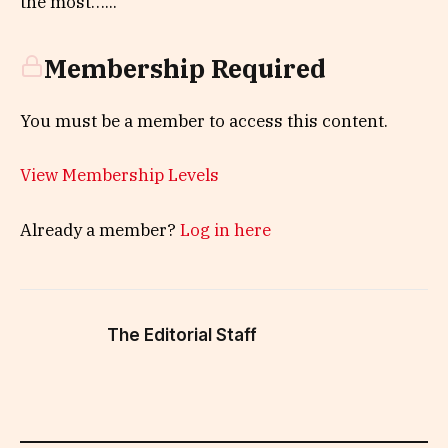
the most…...
Membership Required
You must be a member to access this content.
View Membership Levels
Already a member?
Log in here
The Editorial Staff