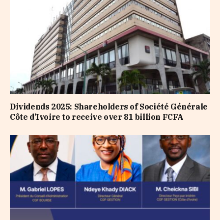
Dividends 2025: Shareholders of Société Générale
Côte d’Ivoire to receive over 81 billion FCFA