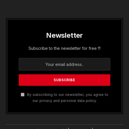
Newsletter
Subscribe to the newsletter for free !!!
By subscribing to our newsletter, you agree to
our privacy and personal data policy.