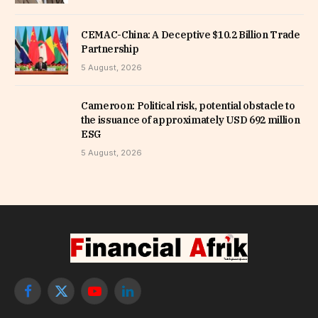
CEMAC-China: A Deceptive $10.2 Billion Trade
Partnership
5 August, 2026
Cameroon: Political risk, potential obstacle to
the issuance of approximately USD 692 million
ESG
5 August, 2026
Facebook
X
YouTube
LinkedIn
(Twitter)