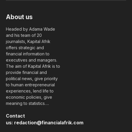
About us
Headed by Adama Wade
and his team of 20
journalists, Kapital Afrik
offers strategic and
financial information to
executives and managers.
The aim of Kapital Afrik is to
provide financial and
political news, give priority
to human entrepreneurial
experiences, lend life to
economic policies, give
meaning to statistics….
Contact
us:
redaction@financialafrik.com