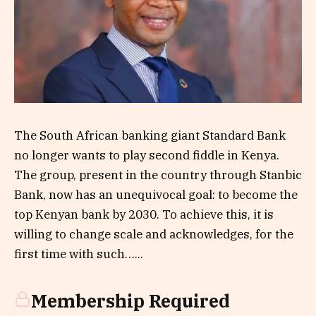
The South African banking giant Standard Bank
no longer wants to play second fiddle in Kenya.
The group, present in the country through Stanbic
Bank, now has an unequivocal goal: to become the
top Kenyan bank by 2030. To achieve this, it is
willing to change scale and acknowledges, for the
first time with such…...
Membership Required