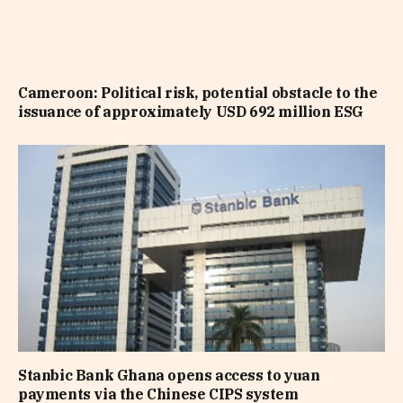
Cameroon: Political risk, potential obstacle to the
issuance of approximately USD 692 million ESG
Stanbic Bank Ghana opens access to yuan
payments via the Chinese CIPS system