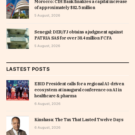
Morocco: CIH Bank finalizes a capital increase
of approximately $82.5 million
5 August, 2026
Senegal: DER/FJ obtains a judgment against
PATRIA SAS for over 38.4 million FCFA
5 August, 2026
LASTEST POSTS
EBID President calls for a regional AI-driven
ecosystem at inaugural conference on AI in
healthcare & pharma
6 August, 2026
Kinshasa: The Tax That Lasted Twelve Days
6 August, 2026