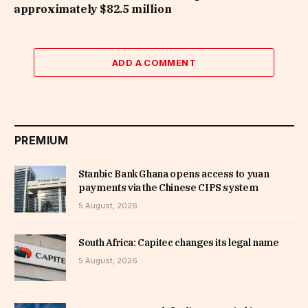
approximately $82.5 million
ADD A COMMENT
PREMIUM
Stanbic Bank Ghana opens access to yuan
payments via the Chinese CIPS system
5 August, 2026
South Africa: Capitec changes its legal name
5 August, 2026