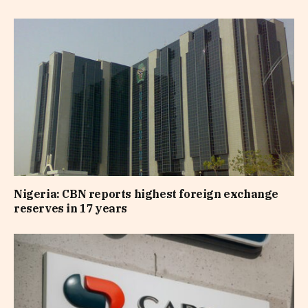
Nigeria: CBN reports highest foreign exchange
reserves in 17 years