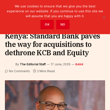
We use cookies to ensure that we give you the best
experience on our website. If you continue to use this site we
will assume that you are happy with it.
Home
»
Finance
»
Bank
OK
NO
Kenya: Standard Bank paves
the way for acquisitions to
dethrone KCB and Equity
By
The Editorial Staff
17 June, 2026
BANK
No Comments
2 Mins Read