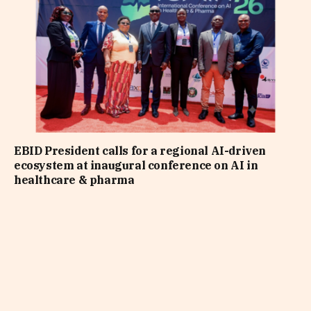
EBID President calls for a regional AI-driven
ecosystem at inaugural conference on AI in
healthcare & pharma