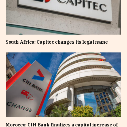
South Africa: Capitec changes its legal name
Morocco: CIH Bank finalizes a capital increase of