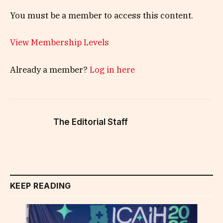
You must be a member to access this content.
View Membership Levels
Already a member?
Log in here
The Editorial Staff
KEEP READING