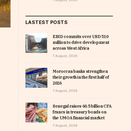
7 August, 2026
LASTEST POSTS
EBID commits over USD 510
million to drive development
across West Africa
7 August, 2026
Moroccan banks strengthen
their growth in the first half of
2026
7 August, 2026
Senegal raises 60.5 billion CFA
francs in treasury bonds on
the UMOA financial market
7 August, 2026