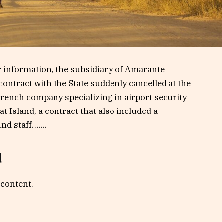
 information, the subsidiary of Amarante
contract with the State suddenly cancelled at the
French company specializing in airport security
t Island, a contract that also included a
d staff…....
d
 content.