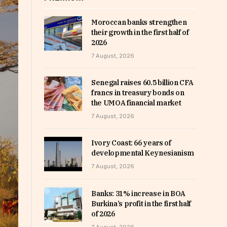
Moroccan banks strengthen
their growth in the first half of
2026
7 August, 2026
Senegal raises 60.5 billion CFA
francs in treasury bonds on
the UMOA financial market
7 August, 2026
Ivory Coast: 66 years of
developmental Keynesianism
7 August, 2026
Banks: 31% increase in BOA
Burkina’s profit in the first half
of 2026