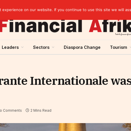
elopment across West Africa
experience on our website. If you continue to use this site we will as
Leaders
Sectors
Diaspora Change
Tourism
ante Internationale was
o Comments
2 Mins Read