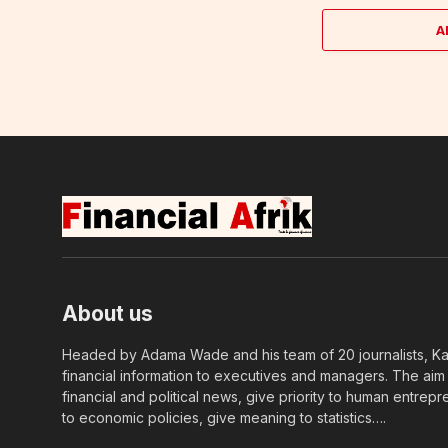
A
About us
Headed by Adama Wade and his team of 20 journalists, Kapi
financial information to executives and managers. The aim o
financial and political news, give priority to human entrepr
to economic policies, give meaning to statistics….