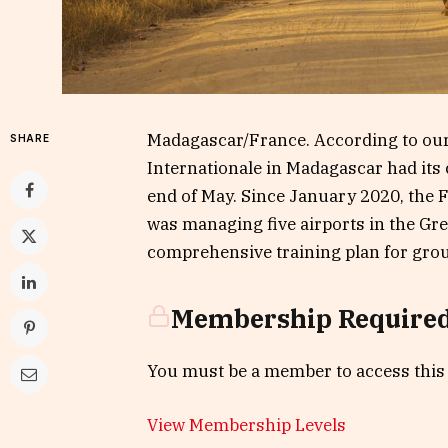
Madagascar/France. According to our
SHARE
Internationale in Madagascar had its 
end of May. Since January 2020, the 
was managing five airports in the Grea
comprehensive training plan for groun
Membership Require
You must be a member to access this
View Membership Levels