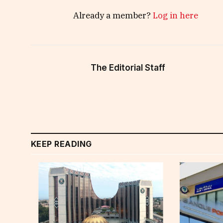
Already a member?
Log in here
The Editorial Staff
KEEP READING