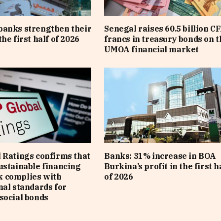
banks strengthen their
Senegal raises 60.5 billion C
he first half of 2026
francs in treasury bonds on t
UMOA financial market
 Ratings confirms that
Banks: 31% increase in BOA
ustainable financing
Burkina’s profit in the first h
 complies with
of 2026
nal standards for
social bonds