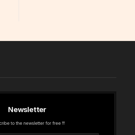
In
Newsletter
ribe to the newsletter for free !!!