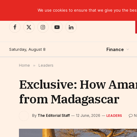
TRENDING
EBID commits over USD 510 million to drive dev
We use cookies to ensure that we give you the best 
Facebook
X
Instagram
YouTube
LinkedIn
(Twitter)
Saturday, August 8
Finance
Home
»
Leaders
Exclusive: How Amar
from Madagascar
By
The Editorial Staff
12 June, 2026
N
LEADERS