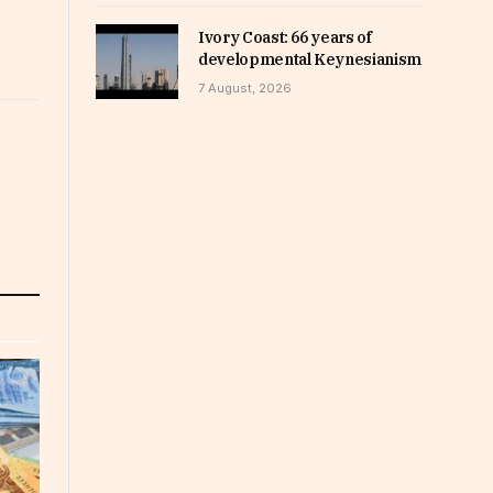
Ivory Coast: 66 years of
developmental Keynesianism
7 August, 2026