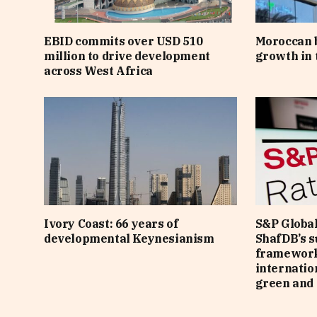
EBID commits over USD 510
Moroccan 
million to drive development
growth in t
across West Africa
Ivory Coast: 66 years of
S&P Global
developmental Keynesianism
ShafDB’s s
framework
internatio
green and 