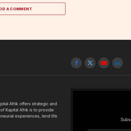
DD A COMMENT
Facebook
X
YouTube
Linked
(Twitter)
tal Afrik offers strategic and
f Kapital Afrik is to provide
eneurial experiences, lend life
Subsc