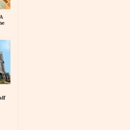
FA
he
alf