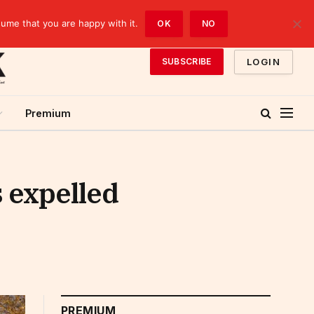
sume that you are happy with it.
OK
NO
LOGIN
SUBSCRIBE
Premium
 expelled
PREMIUM