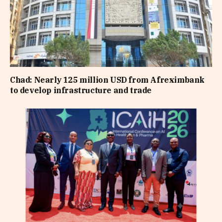
Chad: Nearly 125 million USD from Afreximbank
to develop infrastructure and trade