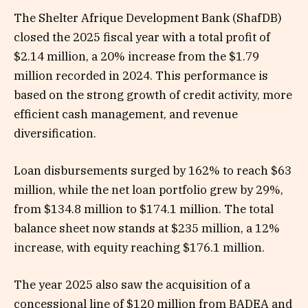
The Shelter Afrique Development Bank (ShafDB)
closed the 2025 fiscal year with a total profit of
$2.14 million, a 20% increase from the $1.79
million recorded in 2024. This performance is
based on the strong growth of credit activity, more
efficient cash management, and revenue
diversification.
Loan disbursements surged by 162% to reach $63
million, while the net loan portfolio grew by 29%,
from $134.8 million to $174.1 million. The total
balance sheet now stands at $235 million, a 12%
increase, with equity reaching $176.1 million.
The year 2025 also saw the acquisition of a
concessional line of $120 million from BADEA and