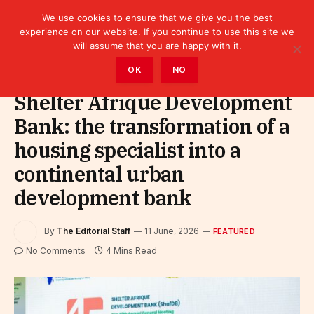
We use cookies to ensure that we give you the best
experience on our website. If you continue to use this site we
will assume that you are happy with it.
Home
»
Featured
OK
NO
Shelter Afrique Development
Bank: the transformation of a
housing specialist into a
continental urban
development bank
By
The Editorial Staff
11 June, 2026
FEATURED
No Comments
4 Mins Read