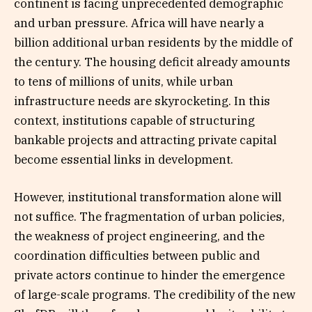
continent is facing unprecedented demographic
and urban pressure. Africa will have nearly a
billion additional urban residents by the middle of
the century. The housing deficit already amounts
to tens of millions of units, while urban
infrastructure needs are skyrocketing. In this
context, institutions capable of structuring
bankable projects and attracting private capital
become essential links in development.
However, institutional transformation alone will
not suffice. The fragmentation of urban policies,
the weakness of project engineering, and the
coordination difficulties between public and
private actors continue to hinder the emergence
of large-scale programs. The credibility of the new