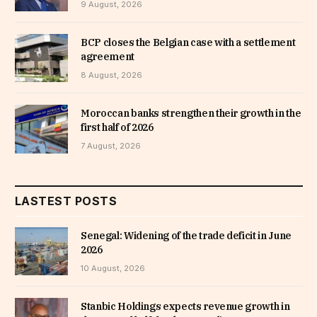
9 August, 2026
BCP closes the Belgian case with a settlement
agreement
8 August, 2026
Moroccan banks strengthen their growth in the
first half of 2026
7 August, 2026
LASTEST POSTS
Senegal: Widening of the trade deficit in June
2026
10 August, 2026
Stanbic Holdings expects revenue growth in