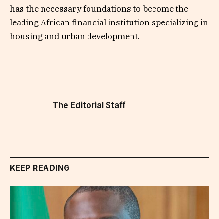
has the necessary foundations to become the
leading African financial institution specializing in
housing and urban development.
The Editorial Staff
KEEP READING