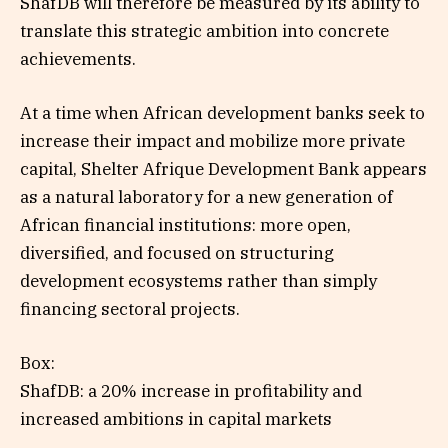
ShafDB will therefore be measured by its ability to
translate this strategic ambition into concrete
achievements.
At a time when African development banks seek to
increase their impact and mobilize more private
capital, Shelter Afrique Development Bank appears
as a natural laboratory for a new generation of
African financial institutions: more open,
diversified, and focused on structuring
development ecosystems rather than simply
financing sectoral projects.
Box:
ShafDB: a 20% increase in profitability and
increased ambitions in capital markets