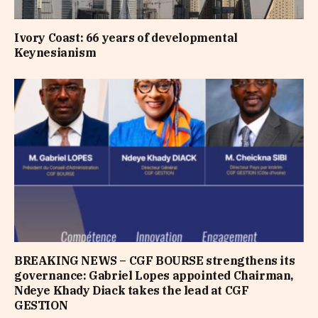
Ivory Coast: 66 years of developmental
Keynesianism
BREAKING NEWS – CGF BOURSE strengthens its
governance: Gabriel Lopes appointed Chairman,
Ndeye Khady Diack takes the lead at CGF
GESTION