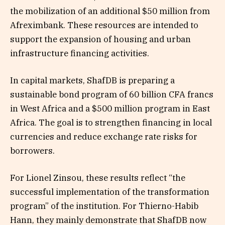
the mobilization of an additional $50 million from
Afreximbank. These resources are intended to
support the expansion of housing and urban
infrastructure financing activities.
In capital markets, ShafDB is preparing a
sustainable bond program of 60 billion CFA francs
in West Africa and a $500 million program in East
Africa. The goal is to strengthen financing in local
currencies and reduce exchange rate risks for
borrowers.
For Lionel Zinsou, these results reflect “the
successful implementation of the transformation
program” of the institution. For Thierno-Habib
Hann, they mainly demonstrate that ShafDB now