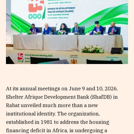
At its annual meetings on June 9 and 10, 2026,
Shelter Afrique Development Bank (ShafDB) in
Rabat unveiled much more than a new
institutional identity. The organization,
established in 1981 to address the housing
financing deficit in Africa, is undergoing a