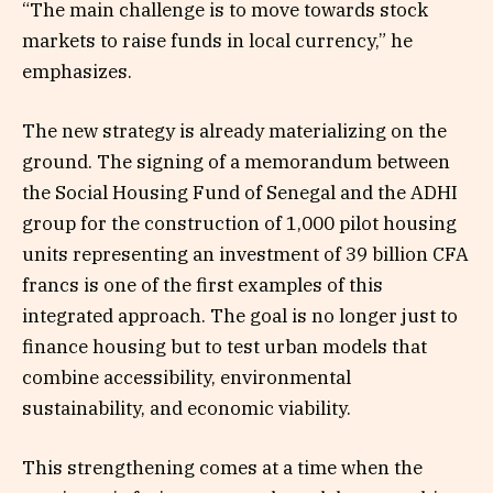
“The main challenge is to move towards stock
markets to raise funds in local currency,” he
emphasizes.
The new strategy is already materializing on the
ground. The signing of a memorandum between
the Social Housing Fund of Senegal and the ADHI
group for the construction of 1,000 pilot housing
units representing an investment of 39 billion CFA
francs is one of the first examples of this
integrated approach. The goal is no longer just to
finance housing but to test urban models that
combine accessibility, environmental
sustainability, and economic viability.
This strengthening comes at a time when the