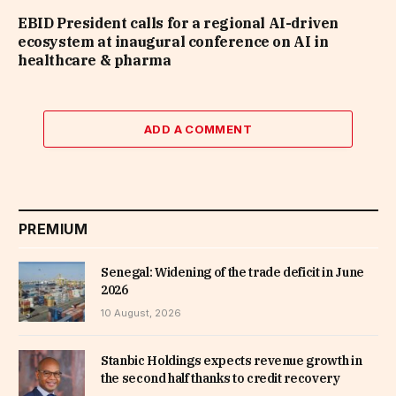
EBID President calls for a regional AI-driven
ecosystem at inaugural conference on AI in
healthcare & pharma
ADD A COMMENT
PREMIUM
Senegal: Widening of the trade deficit in June
2026
10 August, 2026
Stanbic Holdings expects revenue growth in
the second half thanks to credit recovery