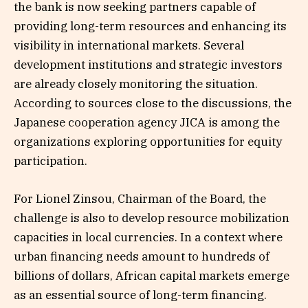
the bank is now seeking partners capable of
providing long-term resources and enhancing its
visibility in international markets. Several
development institutions and strategic investors
are already closely monitoring the situation.
According to sources close to the discussions, the
Japanese cooperation agency JICA is among the
organizations exploring opportunities for equity
participation.
For Lionel Zinsou, Chairman of the Board, the
challenge is also to develop resource mobilization
capacities in local currencies. In a context where
urban financing needs amount to hundreds of
billions of dollars, African capital markets emerge
as an essential source of long-term financing.