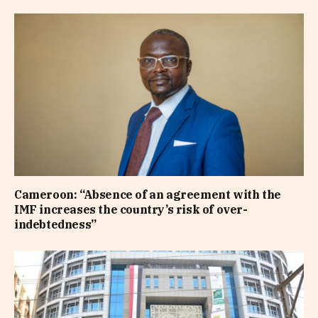
Cameroon: “Absence of an agreement with the
IMF increases the country’s risk of over-
indebtedness”