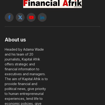
By
Albert Savana
11 June, 2026
FINANCE
No Comments
2 Mins Read
At the end of a Treasury bill auction with
maturities of 91 and 182 days organized on