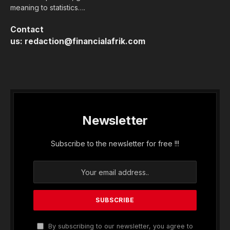
Thursday, June 11, 2026, the State of Benin,
through its Public Treasury, obtained an amount
of 22 billion CFA francs (39.6 million dollars) from
investors operating on the West African Monetary
Union (UMOA) financial market. The amount
put…...
Membership Required
You must be a member to access this content.
View Membership Levels
Already a member?
Log in here