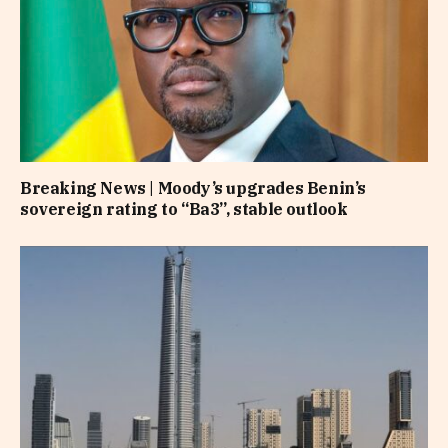
Breaking News | Moody’s upgrades Benin’s
sovereign rating to “Ba3”, stable outlook