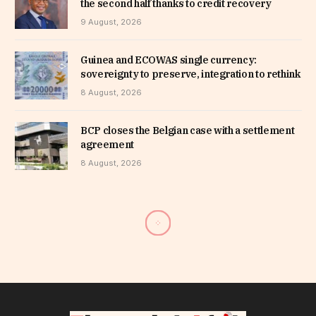
the second half thanks to credit recovery
9 August, 2026
Guinea and ECOWAS single currency:
sovereignty to preserve, integration to rethink
8 August, 2026
BCP closes the Belgian case with a settlement
agreement
8 August, 2026
Benin raises 22 billion CFA
francs from UMOA financial
market investors