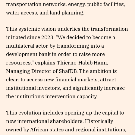
transportation networks, energy, public facilities,
water access, and land planning.
This systemic vision underlies the transformation
initiated since 2023. “We decided to become a
multilateral actor by transforming into a
development bank in order to raise more
resources,” explains Thierno-Habib Hann,
Managing Director of ShafDB. The ambition is
clear: to access new financial markets, attract
institutional investors, and significantly increase
the institution’s intervention capacity.
This evolution includes opening up the capital to
new international shareholders. Historically
owned by African states and regional institutions,