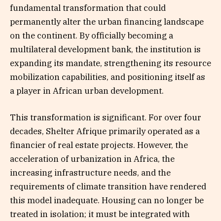
fundamental transformation that could
permanently alter the urban financing landscape
on the continent. By officially becoming a
multilateral development bank, the institution is
expanding its mandate, strengthening its resource
mobilization capabilities, and positioning itself as
a player in African urban development.
This transformation is significant. For over four
decades, Shelter Afrique primarily operated as a
financier of real estate projects. However, the
acceleration of urbanization in Africa, the
increasing infrastructure needs, and the
requirements of climate transition have rendered
this model inadequate. Housing can no longer be
treated in isolation; it must be integrated with