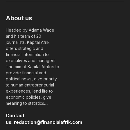
About us
Headed by Adama Wade
and his team of 20
journalists, Kapital Afrik
offers strategic and
financial information to
executives and managers.
The aim of Kapital Afrik is to
provide financial and
political news, give priority
to human entrepreneurial
experiences, lend life to
economic policies, give
meaning to statistics….
Contact
us:
redaction@financialafrik.com