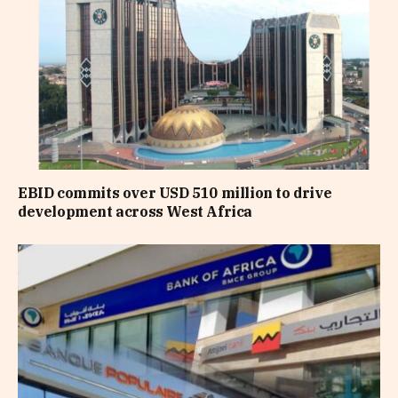
EBID commits over USD 510 million to drive
development across West Africa