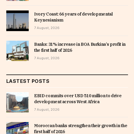
Ivory Coast: 66 years of developmental
Keynesianism
7 August, 2026
Banks: 31% increase in BOA Burkina’s profit in
the first half of 2026
7 August, 2026
LASTEST POSTS
EBID commits over USD 510 million to drive
development across West Africa
7 August, 2026
Moroccan banks strengthen their growth in the
first half of 2026