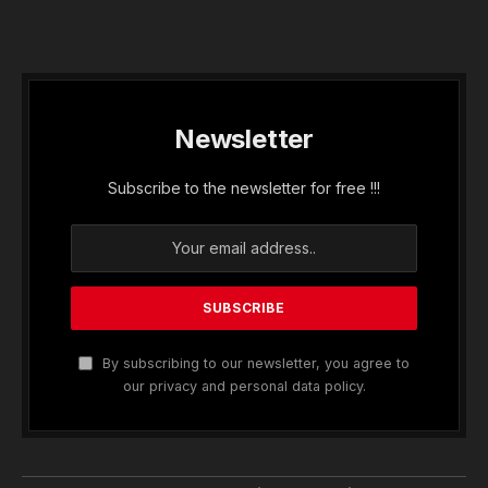
Newsletter
Subscribe to the newsletter for free !!!
By subscribing to our newsletter, you agree to
our privacy and personal data policy.