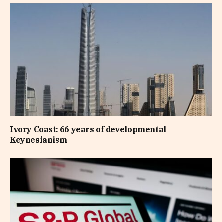
Ivory Coast: 66 years of developmental
Keynesianism