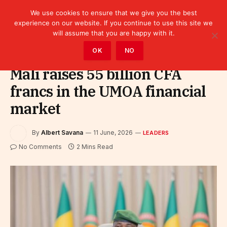
We use cookies to ensure that we give you the best
experience on our website. If you continue to use this site we
will assume that you are happy with it.
Home
»
Leaders
OK
NO
Mali raises 55 billion CFA
francs in the UMOA financial
market
By
Albert Savana
11 June, 2026
LEADERS
No Comments
2 Mins Read