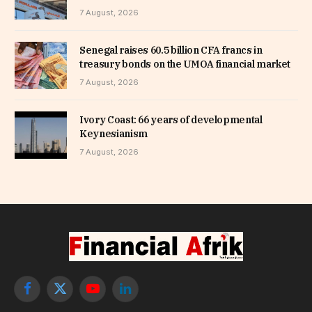
7 August, 2026
Senegal raises 60.5 billion CFA francs in
treasury bonds on the UMOA financial market
7 August, 2026
Ivory Coast: 66 years of developmental
Keynesianism
7 August, 2026
Facebook
X
YouTube
LinkedIn
(Twitter)