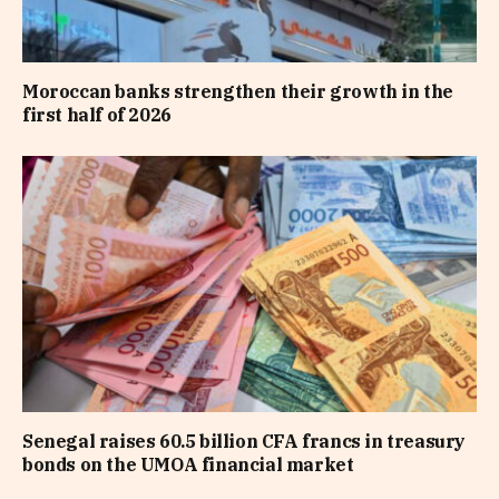
Moroccan banks strengthen their growth in the
first half of 2026
Senegal raises 60.5 billion CFA francs in treasury
bonds on the UMOA financial market