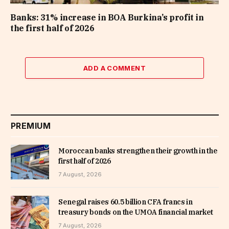
Banks: 31% increase in BOA Burkina’s profit in
the first half of 2026
ADD A COMMENT
PREMIUM
Moroccan banks strengthen their growth in the
first half of 2026
7 August, 2026
Senegal raises 60.5 billion CFA francs in
treasury bonds on the UMOA financial market
7 August, 2026