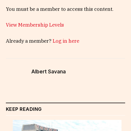
You must be a member to access this content.
View Membership Levels
Already a member?
Log in here
Albert Savana
KEEP READING