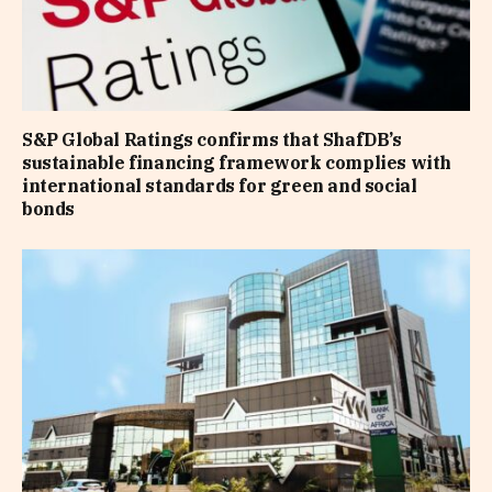
S&P Global Ratings confirms that ShafDB’s
sustainable financing framework complies with
international standards for green and social
bonds