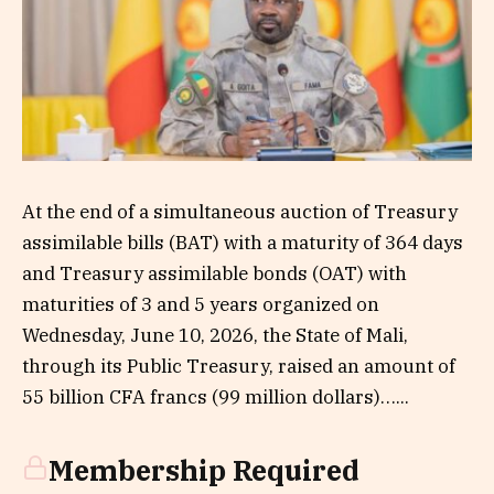
At the end of a simultaneous auction of Treasury
assimilable bills (BAT) with a maturity of 364 days
and Treasury assimilable bonds (OAT) with
maturities of 3 and 5 years organized on
Wednesday, June 10, 2026, the State of Mali,
through its Public Treasury, raised an amount of
55 billion CFA francs (99 million dollars)…...
Membership Required