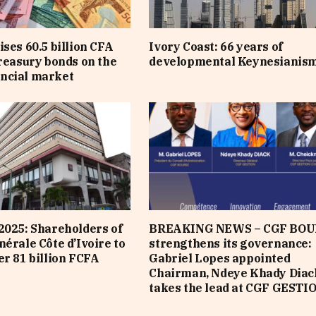
ises 60.5 billion CFA
Ivory Coast: 66 years of
treasury bonds on the
developmental Keynesianis
ncial market
2025: Shareholders of
BREAKING NEWS – CGF BOU
nérale Côte d’Ivoire to
strengthens its governance:
er 81 billion FCFA
Gabriel Lopes appointed
Chairman, Ndeye Khady Diac
takes the lead at CGF GESTI