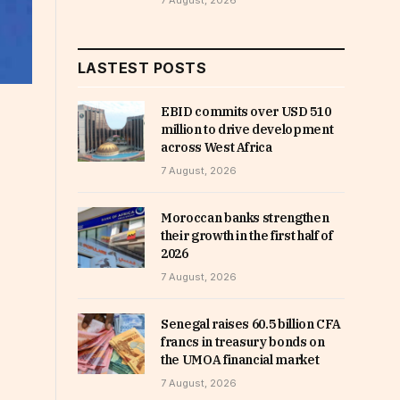
7 August, 2026
LASTEST POSTS
EBID commits over USD 510
million to drive development
across West Africa
7 August, 2026
Moroccan banks strengthen
their growth in the first half of
2026
7 August, 2026
Senegal raises 60.5 billion CFA
francs in treasury bonds on
the UMOA financial market
7 August, 2026