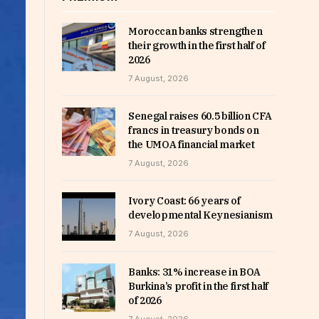
Moroccan banks strengthen
their growth in the first half of
2026
7 August, 2026
Senegal raises 60.5 billion CFA
francs in treasury bonds on
the UMOA financial market
7 August, 2026
Ivory Coast: 66 years of
developmental Keynesianism
7 August, 2026
Banks: 31% increase in BOA
Burkina’s profit in the first half
of 2026