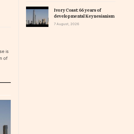
Ivory Coast: 66 years of
developmental Keynesianism
7 August, 2026
se is
n of