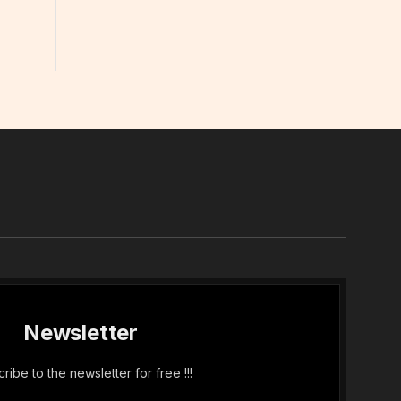
In
Newsletter
ribe to the newsletter for free !!!