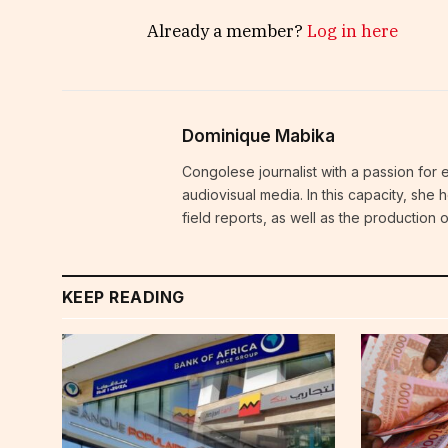
Already a member?
Log in here
Dominique Mabika
Congolese journalist with a passion for 
audiovisual media. In this capacity, she
field reports, as well as the production
KEEP READING