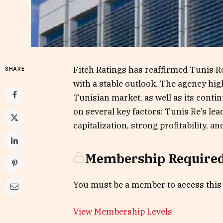
Fitch Ratings has reaffirmed Tunis Re’
SHARE
with a stable outlook. The agency hig
Tunisian market, as well as its contin
on several key factors: Tunis Re’s le
capitalization, strong profitability, an
Membership Require
You must be a member to access this
View Membership Levels