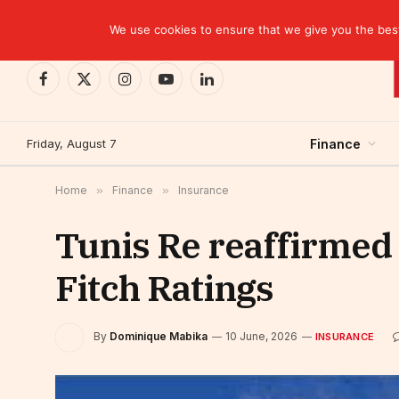
TRENDING
EBID commits over USD 510 million to drive dev
We use cookies to ensure that we give you the best 
Facebook
X
Instagram
YouTube
LinkedIn
(Twitter)
Friday, August 7
Finance
Home
»
Finance
»
Insurance
Tunis Re reaffirmed a
Fitch Ratings
By
Dominique Mabika
10 June, 2026
INSURANCE