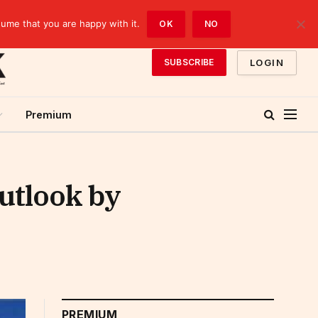
sume that you are happy with it.
OK
NO
LOGIN
SUBSCRIBE
Premium
outlook by
PREMIUM