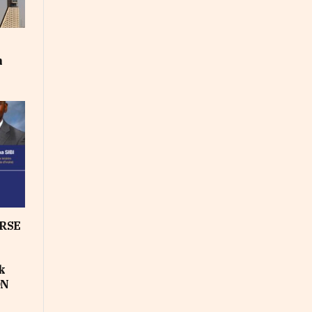
m
RSE
k
ON