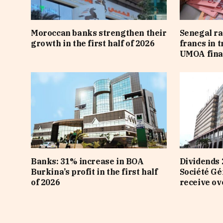
Moroccan banks strengthen their
Senegal ra
growth in the first half of 2026
francs in 
UMOA fina
Banks: 31% increase in BOA
Dividends 
Burkina’s profit in the first half
Société Gé
of 2026
receive ov