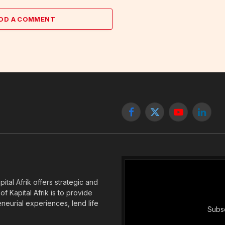
DD A COMMENT
Facebook
X
YouTube
Linked
(Twitter)
tal Afrik offers strategic and
f Kapital Afrik is to provide
eneurial experiences, lend life
Subsc