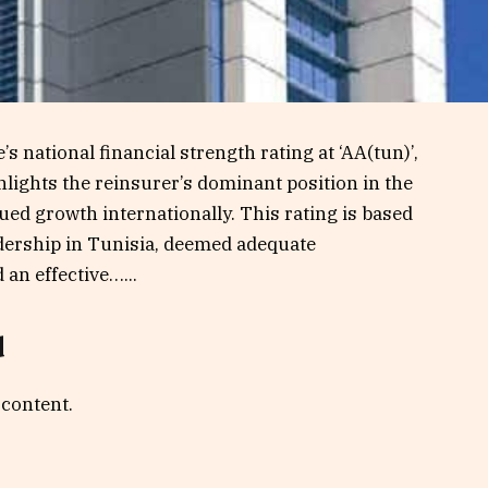
s national financial strength rating at ‘AA(tun)’,
hlights the reinsurer’s dominant position in the
ued growth internationally. This rating is based
adership in Tunisia, deemed adequate
d an effective…...
d
 content.