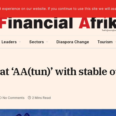
elopment across West Africa
experience on our website. If you continue to use this site we will as
Leaders
Sectors
Diaspora Change
Tourism
t ‘AA(tun)’ with stable 
No Comments
2 Mins Read