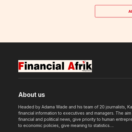
A
About us
Headed by Adama Wade and his team of 20 journalists, Kapi
financial information to executives and managers. The aim o
financial and political news, give priority to human entrepr
to economic policies, give meaning to statistics….