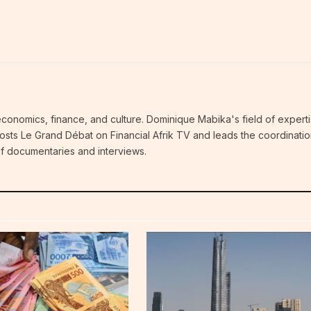
economics, finance, and culture. Dominique Mabika's field of experti
 hosts Le Grand Débat on Financial Afrik TV and leads the coordinatio
 of documentaries and interviews.