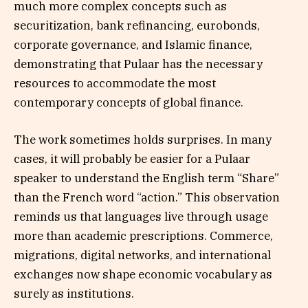
much more complex concepts such as
securitization, bank refinancing, eurobonds,
corporate governance, and Islamic finance,
demonstrating that Pulaar has the necessary
resources to accommodate the most
contemporary concepts of global finance.
The work sometimes holds surprises. In many
cases, it will probably be easier for a Pulaar
speaker to understand the English term “Share”
than the French word “action.” This observation
reminds us that languages live through usage
more than academic prescriptions. Commerce,
migrations, digital networks, and international
exchanges now shape economic vocabulary as
surely as institutions.