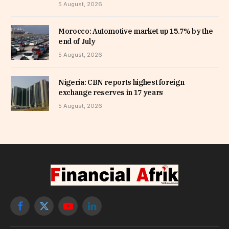
5 August, 2026
Morocco: Automotive market up 15.7% by the
end of July
5 August, 2026
Nigeria: CBN reports highest foreign
exchange reserves in 17 years
5 August, 2026
Facebook
X
YouTube
LinkedIn
(Twitter)