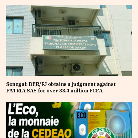
Senegal: DER/FJ obtains a judgment against
PATRIA SAS for over 38.4 million FCFA