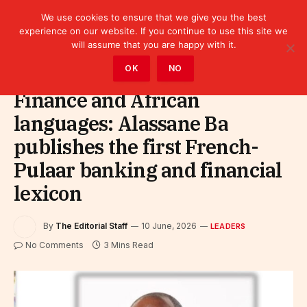
We use cookies to ensure that we give you the best
experience on our website. If you continue to use this site we
will assume that you are happy with it.
Home
»
Leaders
OK
NO
Finance and African
languages: Alassane Ba
publishes the first French-
Pulaar banking and financial
lexicon
By
The Editorial Staff
10 June, 2026
LEADERS
No Comments
3 Mins Read