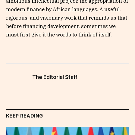
ambitious intellectual project: the appropriation of
modern finance by African languages. A useful,
rigorous, and visionary work that reminds us that
before financing development, sometimes we
must first give it the words to think of itself.
The Editorial Staff
KEEP READING