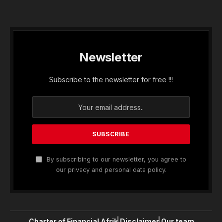
Newsletter
Subscribe to the newsletter for free !!!
By subscribing to our newsletter, you agree to
our privacy and personal data policy.
Charter of Financial Afrik
Disclaimer
Our team