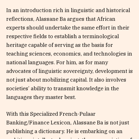
In an introduction rich in linguistic and historical
reflections, Alassane Ba argues that African
experts should undertake the same effort in their
respective fields to establish a terminological
heritage capable of serving as the basis for
teaching sciences, economics, and technologies in
national languages. For him, as for many
advocates of linguistic sovereignty, development is
not just about mobilizing capital. It also involves
societies’ ability to transmit knowledge in the
languages they master best.
With this Specialized French-Pulaar
Banking/Finance Lexicon, Alassane Ba is not just
publishing a dictionary. He is embarking on an