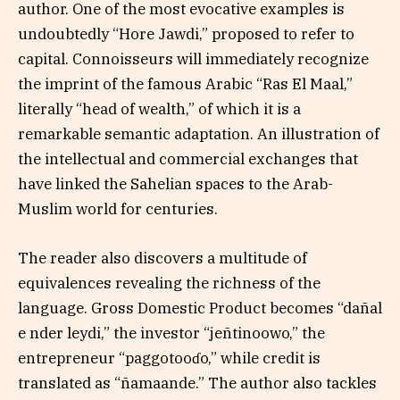
author. One of the most evocative examples is
undoubtedly “Hore Jawdi,” proposed to refer to
capital. Connoisseurs will immediately recognize
the imprint of the famous Arabic “Ras El Maal,”
literally “head of wealth,” of which it is a
remarkable semantic adaptation. An illustration of
the intellectual and commercial exchanges that
have linked the Sahelian spaces to the Arab-
Muslim world for centuries.
The reader also discovers a multitude of
equivalences revealing the richness of the
language. Gross Domestic Product becomes “dañal
e nder leydi,” the investor “jeñtinoowo,” the
entrepreneur “paggotooɗo,” while credit is
translated as “ñamaande.” The author also tackles