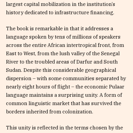
largest capital mobilization in the institution’s
history dedicated to infrastructure financing.
The book is remarkable in that it addresses a
language spoken by tens of millions of speakers
across the entire African intertropical front, from
East to West, from the lush valley of the Senegal
River to the troubled areas of Darfur and South
Sudan. Despite this considerable geographical
dispersion – with some communities separated by
nearly eight hours of flight – the economic Pulaar
language maintains a surprising unity. A form of
common linguistic market that has survived the
borders inherited from colonization.
This unity is reflected in the terms chosen by the