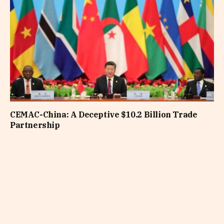
CEMAC-China: A Deceptive $10.2 Billion Trade
Partnership