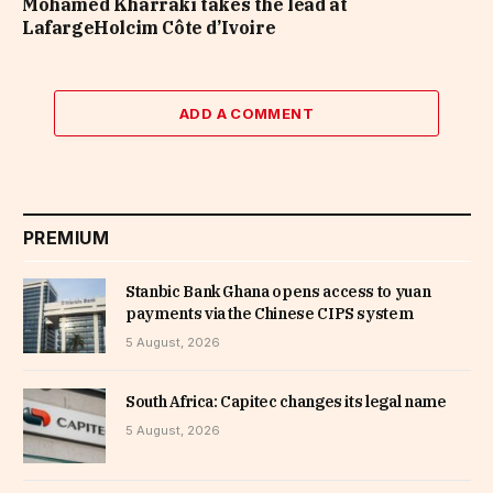
Mohamed Kharraki takes the lead at
LafargeHolcim Côte d’Ivoire
ADD A COMMENT
PREMIUM
Stanbic Bank Ghana opens access to yuan
payments via the Chinese CIPS system
5 August, 2026
South Africa: Capitec changes its legal name
5 August, 2026