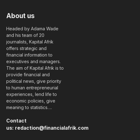
About us
Headed by Adama Wade
and his team of 20
journalists, Kapital Afrik
offers strategic and
financial information to
executives and managers.
The aim of Kapital Afrik is to
provide financial and
political news, give priority
to human entrepreneurial
experiences, lend life to
economic policies, give
meaning to statistics….
Contact
us:
redaction@financialafrik.com