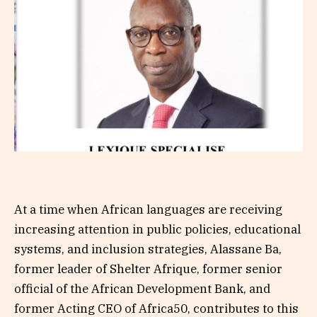
At a time when African languages are receiving
increasing attention in public policies, educational
systems, and inclusion strategies, Alassane Ba,
former leader of Shelter Afrique, former senior
official of the African Development Bank, and
former Acting CEO of Africa50, contributes to this