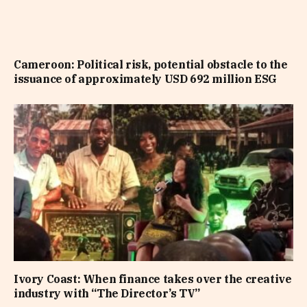
Cameroon: Political risk, potential obstacle to the
issuance of approximately USD 692 million ESG
Ivory Coast: When finance takes over the creative
industry with “The Director’s TV”