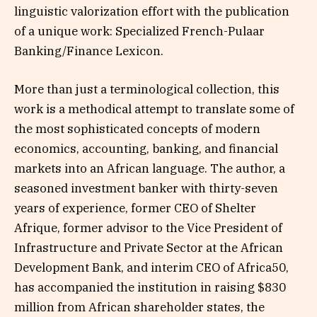
linguistic valorization effort with the publication
of a unique work: Specialized French-Pulaar
Banking/Finance Lexicon.
More than just a terminological collection, this
work is a methodical attempt to translate some of
the most sophisticated concepts of modern
economics, accounting, banking, and financial
markets into an African language. The author, a
seasoned investment banker with thirty-seven
years of experience, former CEO of Shelter
Afrique, former advisor to the Vice President of
Infrastructure and Private Sector at the African
Development Bank, and interim CEO of Africa50,
has accompanied the institution in raising $830
million from African shareholder states, the