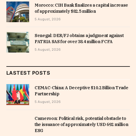
Morocco: CIH Bank finalizes a capital increase
of approximately $82.5 million
5 August, 2026
Senegal: DER/FJ obtains a judgment against
PATRIA SAS for over 38.4 million FCFA
5 August, 2026
LASTEST POSTS
CEMAC-China: A Deceptive $10.2 Billion Trade
Partnership
5 August, 2026
Cameroon: Political risk, potential obstacle to
the issuance of approximately USD 692 million
ESG