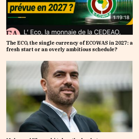
The ECO, the single currency of ECOWAS in 2027: a
fresh start or an overly ambitious schedule?