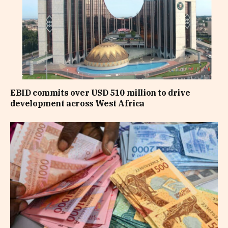
EBID commits over USD 510 million to drive
development across West Africa