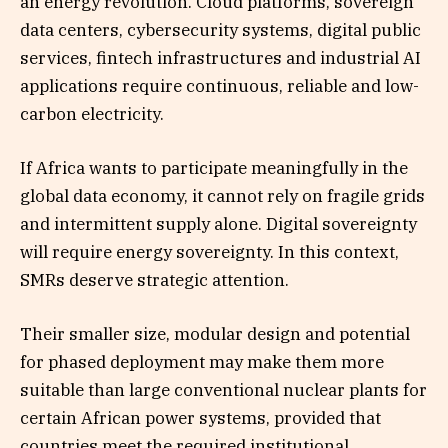
an energy revolution. Cloud platforms, sovereign
data centers, cybersecurity systems, digital public
services, fintech infrastructures and industrial AI
applications require continuous, reliable and low-
carbon electricity.
If Africa wants to participate meaningfully in the
global data economy, it cannot rely on fragile grids
and intermittent supply alone. Digital sovereignty
will require energy sovereignty. In this context,
SMRs deserve strategic attention.
Their smaller size, modular design and potential
for phased deployment may make them more
suitable than large conventional nuclear plants for
certain African power systems, provided that
countries meet the required institutional,