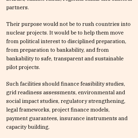
partners.
Their purpose would not be to rush countries into
nuclear projects. It would be to help them move
from political interest to disciplined preparation,
from preparation to bankability, and from
bankability to safe, transparent and sustainable
pilot projects.
Such facilities should finance feasibility studies,
grid readiness assessments, environmental and
social impact studies, regulatory strengthening,
legal frameworks, project finance models,
payment guarantees, insurance instruments and
capacity building.