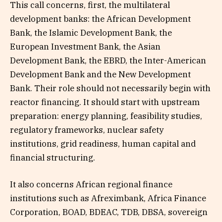
This call concerns, first, the multilateral
development banks: the African Development
Bank, the Islamic Development Bank, the
European Investment Bank, the Asian
Development Bank, the EBRD, the Inter-American
Development Bank and the New Development
Bank. Their role should not necessarily begin with
reactor financing. It should start with upstream
preparation: energy planning, feasibility studies,
regulatory frameworks, nuclear safety
institutions, grid readiness, human capital and
financial structuring.
It also concerns African regional finance
institutions such as Afreximbank, Africa Finance
Corporation, BOAD, BDEAC, TDB, DBSA, sovereign