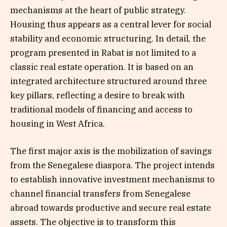
mechanisms at the heart of public strategy.
Housing thus appears as a central lever for social
stability and economic structuring. In detail, the
program presented in Rabat is not limited to a
classic real estate operation. It is based on an
integrated architecture structured around three
key pillars, reflecting a desire to break with
traditional models of financing and access to
housing in West Africa.
The first major axis is the mobilization of savings
from the Senegalese diaspora. The project intends
to establish innovative investment mechanisms to
channel financial transfers from Senegalese
abroad towards productive and secure real estate
assets. The objective is to transform this