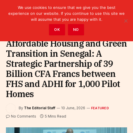
We use cookies to ensure that we give you the best
experience on our website. If you continue to use this site we
will assume that you are happy with it.
Home
»
Featured
OK
NO
Affordable Housing and Green
Transition in Senegal: A
Strategic Partnership of 39
Billion CFA Francs between
FHS and ADHI for 1,000 Pilot
Homes
By
The Editorial Staff
10 June, 2026
FEATURED
No Comments
5 Mins Read