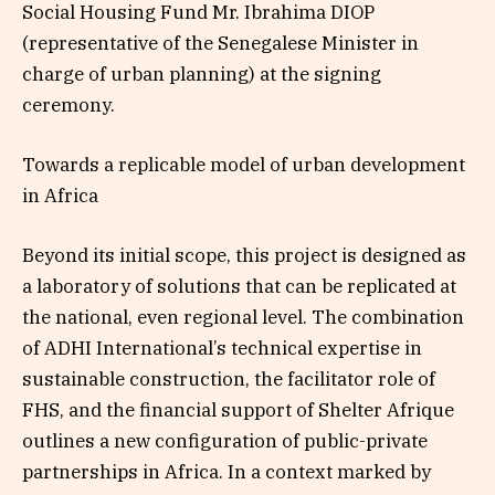
Social Housing Fund Mr. Ibrahima DIOP
(representative of the Senegalese Minister in
charge of urban planning) at the signing
ceremony.
Towards a replicable model of urban development
in Africa
Beyond its initial scope, this project is designed as
a laboratory of solutions that can be replicated at
the national, even regional level. The combination
of ADHI International’s technical expertise in
sustainable construction, the facilitator role of
FHS, and the financial support of Shelter Afrique
outlines a new configuration of public-private
partnerships in Africa. In a context marked by