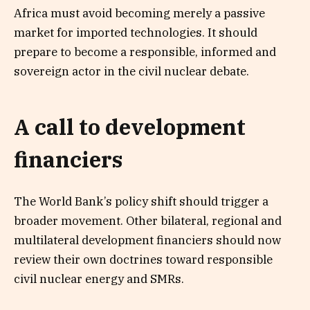
Africa must avoid becoming merely a passive
market for imported technologies. It should
prepare to become a responsible, informed and
sovereign actor in the civil nuclear debate.
A call to development
financiers
The World Bank’s policy shift should trigger a
broader movement. Other bilateral, regional and
multilateral development financiers should now
review their own doctrines toward responsible
civil nuclear energy and SMRs.