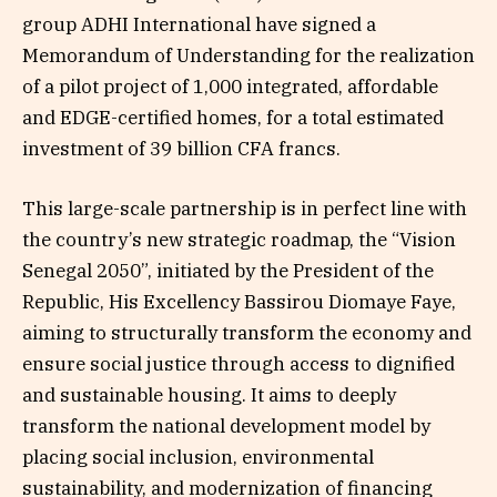
group ADHI International have signed a
Memorandum of Understanding for the realization
of a pilot project of 1,000 integrated, affordable
and EDGE-certified homes, for a total estimated
investment of 39 billion CFA francs.
This large-scale partnership is in perfect line with
the country’s new strategic roadmap, the “Vision
Senegal 2050”, initiated by the President of the
Republic, His Excellency Bassirou Diomaye Faye,
aiming to structurally transform the economy and
ensure social justice through access to dignified
and sustainable housing. It aims to deeply
transform the national development model by
placing social inclusion, environmental
sustainability, and modernization of financing