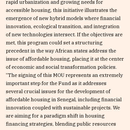
rapid urbanization and growing needs for
accessible housing, this initiative illustrates the
emergence of new hybrid models where financial
innovation, ecological transition, and integration
of new technologies intersect. If the objectives are
met, this program could set a structuring
precedent in the way African states address the
issue of affordable housing, placing it at the center
of economic and social transformation policies.
“The signing of this MOU represents an extremely
important step for the Fund as it addresses
several crucial issues for the development of
affordable housing in Senegal, including financial
innovation coupled with sustainable projects. We
are aiming for a paradigm shift in housing
financing strategies, blending public resources