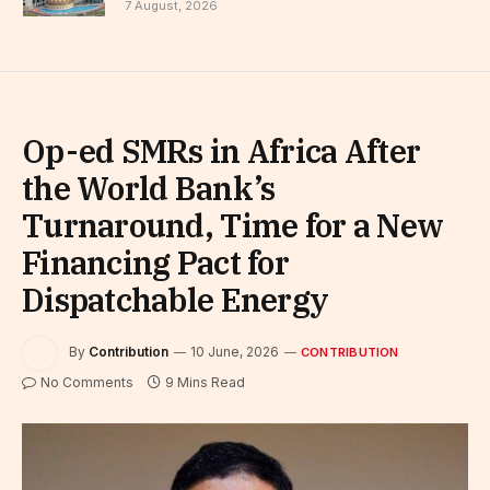
7 August, 2026
Op-ed SMRs in Africa After
the World Bank’s
Turnaround, Time for a New
Financing Pact for
Dispatchable Energy
By
Contribution
10 June, 2026
CONTRIBUTION
No Comments
9 Mins Read