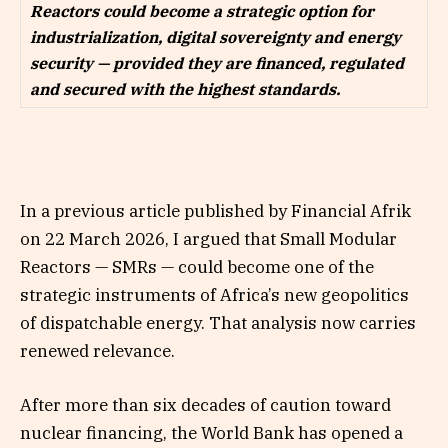
Reactors could become a strategic option for
industrialization, digital sovereignty and energy
security — provided they are financed, regulated
and secured with the highest standards.
In a previous article published by Financial Afrik
on 22 March 2026, I argued that Small Modular
Reactors — SMRs — could become one of the
strategic instruments of Africa’s new geopolitics
of dispatchable energy. That analysis now carries
renewed relevance.
After more than six decades of caution toward
nuclear financing, the World Bank has opened a