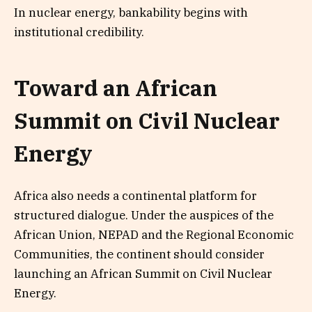
In nuclear energy, bankability begins with
institutional credibility.
Toward an African
Summit on Civil Nuclear
Energy
Africa also needs a continental platform for
structured dialogue. Under the auspices of the
African Union, NEPAD and the Regional Economic
Communities, the continent should consider
launching an African Summit on Civil Nuclear
Energy.