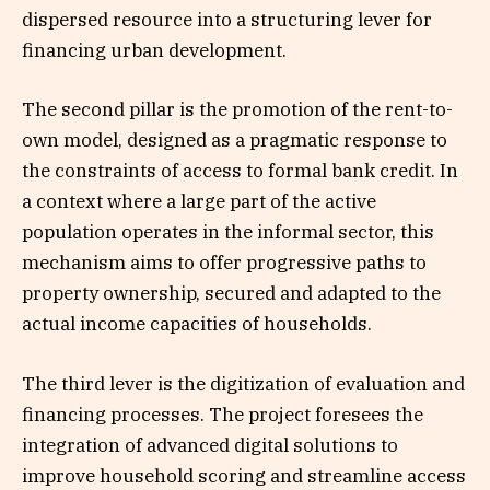
dispersed resource into a structuring lever for
financing urban development.
The second pillar is the promotion of the rent-to-
own model, designed as a pragmatic response to
the constraints of access to formal bank credit. In
a context where a large part of the active
population operates in the informal sector, this
mechanism aims to offer progressive paths to
property ownership, secured and adapted to the
actual income capacities of households.
The third lever is the digitization of evaluation and
financing processes. The project foresees the
integration of advanced digital solutions to
improve household scoring and streamline access