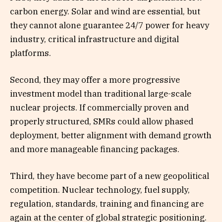
carbon energy. Solar and wind are essential, but
they cannot alone guarantee 24/7 power for heavy
industry, critical infrastructure and digital
platforms.
Second, they may offer a more progressive
investment model than traditional large-scale
nuclear projects. If commercially proven and
properly structured, SMRs could allow phased
deployment, better alignment with demand growth
and more manageable financing packages.
Third, they have become part of a new geopolitical
competition. Nuclear technology, fuel supply,
regulation, standards, training and financing are
again at the center of global strategic positioning.