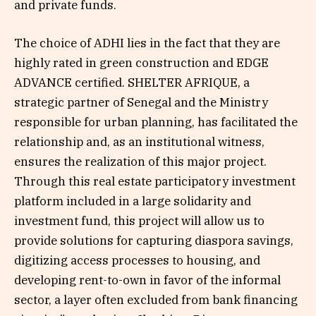
and private funds.
The choice of ADHI lies in the fact that they are
highly rated in green construction and EDGE
ADVANCE certified. SHELTER AFRIQUE, a
strategic partner of Senegal and the Ministry
responsible for urban planning, has facilitated the
relationship and, as an institutional witness,
ensures the realization of this major project.
Through this real estate participatory investment
platform included in a large solidarity and
investment fund, this project will allow us to
provide solutions for capturing diaspora savings,
digitizing access processes to housing, and
developing rent-to-own in favor of the informal
sector, a layer often excluded from bank financing