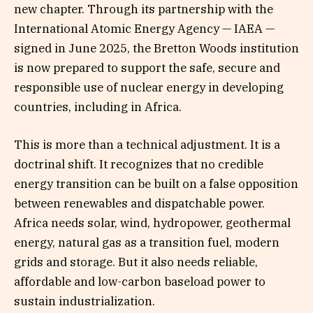
new chapter. Through its partnership with the
International Atomic Energy Agency — IAEA —
signed in June 2025, the Bretton Woods institution
is now prepared to support the safe, secure and
responsible use of nuclear energy in developing
countries, including in Africa.
This is more than a technical adjustment. It is a
doctrinal shift. It recognizes that no credible
energy transition can be built on a false opposition
between renewables and dispatchable power.
Africa needs solar, wind, hydropower, geothermal
energy, natural gas as a transition fuel, modern
grids and storage. But it also needs reliable,
affordable and low-carbon baseload power to
sustain industrialization.