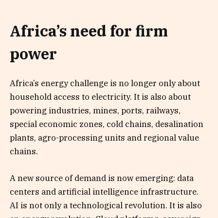
Africa’s need for firm
power
Africa’s energy challenge is no longer only about
household access to electricity. It is also about
powering industries, mines, ports, railways,
special economic zones, cold chains, desalination
plants, agro-processing units and regional value
chains.
A new source of demand is now emerging: data
centers and artificial intelligence infrastructure.
AI is not only a technological revolution. It is also