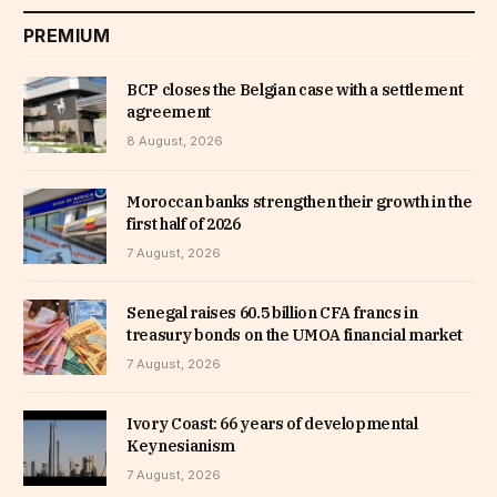
PREMIUM
BCP closes the Belgian case with a settlement
agreement
8 August, 2026
Moroccan banks strengthen their growth in the
first half of 2026
7 August, 2026
Senegal raises 60.5 billion CFA francs in
treasury bonds on the UMOA financial market
7 August, 2026
Ivory Coast: 66 years of developmental
Keynesianism
7 August, 2026