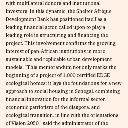
with multilateral donors and institutional
investors. In this dynamic, the Shelter Afrique
Development Bank has positioned itself as a
leading financial actor, called upon to play a
leading role in structuring and financing the
project. This involvement confirms the growing
interest of pan-African institutions in more
sustainable and replicable urban development
models. “This memorandum not only marks the
beginning of a project of 1,000 certified EDGE
ecological homes; it lays the foundations for a new
approach to social housing in Senegal, combining
financial innovation for the informal sector,
economic patriotism of the diaspora, and
ecological transition, in line with the orientations
of Vision 2050,” said the administrator of the