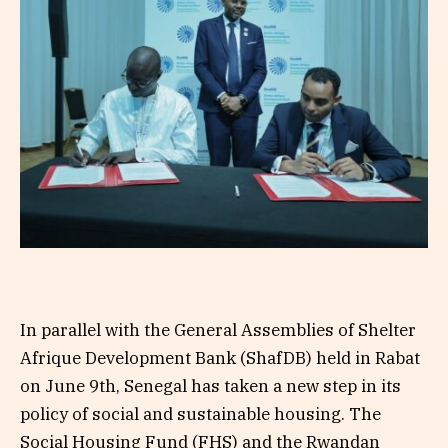
In parallel with the General Assemblies of Shelter
Afrique Development Bank (ShafDB) held in Rabat
on June 9th, Senegal has taken a new step in its
policy of social and sustainable housing. The
Social Housing Fund (FHS) and the Rwandan