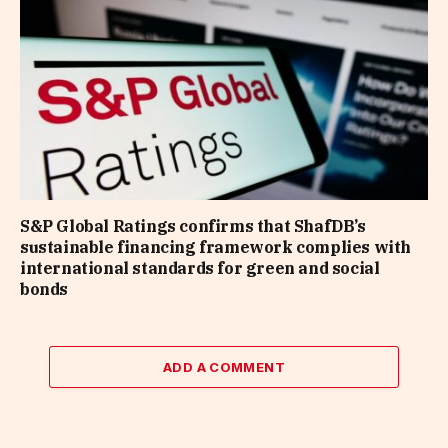
S&P Global Ratings confirms that ShafDB’s
sustainable financing framework complies with
international standards for green and social
bonds
ADD A COMMENT