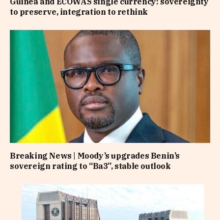
Guinea and ECOWAS single currency: sovereignty
to preserve, integration to rethink
Breaking News | Moody’s upgrades Benin’s
sovereign rating to “Ba3”, stable outlook