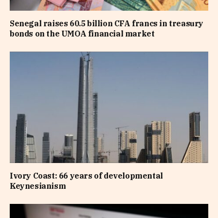
Senegal raises 60.5 billion CFA francs in treasury
bonds on the UMOA financial market
Ivory Coast: 66 years of developmental
Keynesianism