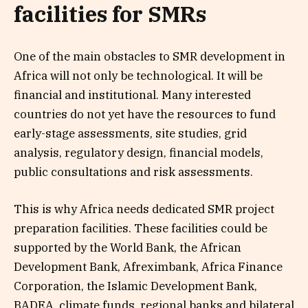
facilities for SMRs
One of the main obstacles to SMR development in
Africa will not only be technological. It will be
financial and institutional. Many interested
countries do not yet have the resources to fund
early-stage assessments, site studies, grid
analysis, regulatory design, financial models,
public consultations and risk assessments.
This is why Africa needs dedicated SMR project
preparation facilities. These facilities could be
supported by the World Bank, the African
Development Bank, Afreximbank, Africa Finance
Corporation, the Islamic Development Bank,
BADEA, climate funds, regional banks and bilateral