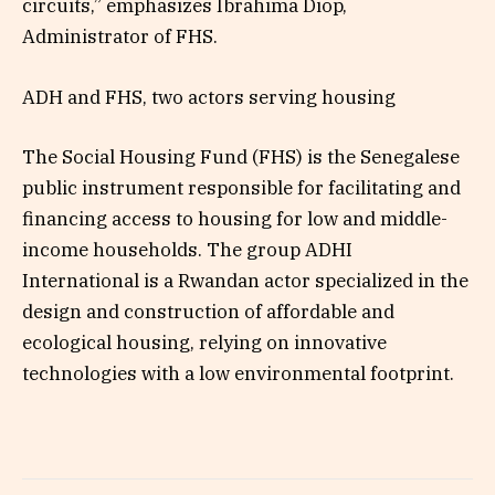
circuits,” emphasizes Ibrahima Diop,
Administrator of FHS.
ADH and FHS, two actors serving housing
The Social Housing Fund (FHS) is the Senegalese
public instrument responsible for facilitating and
financing access to housing for low and middle-
income households. The group ADHI
International is a Rwandan actor specialized in the
design and construction of affordable and
ecological housing, relying on innovative
technologies with a low environmental footprint.