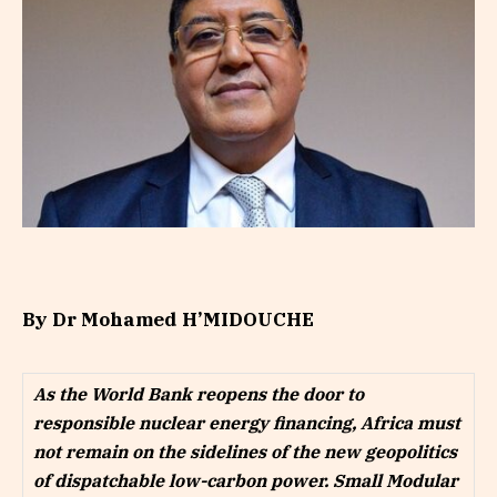
By Dr Mohamed H’MIDOUCHE
As the World Bank reopens the door to
responsible nuclear energy financing, Africa must
not remain on the sidelines of the new geopolitics
of dispatchable low-carbon power. Small Modular