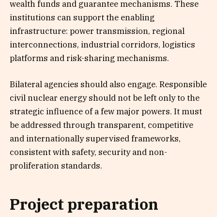
wealth funds and guarantee mechanisms. These
institutions can support the enabling
infrastructure: power transmission, regional
interconnections, industrial corridors, logistics
platforms and risk-sharing mechanisms.
Bilateral agencies should also engage. Responsible
civil nuclear energy should not be left only to the
strategic influence of a few major powers. It must
be addressed through transparent, competitive
and internationally supervised frameworks,
consistent with safety, security and non-
proliferation standards.
Project preparation