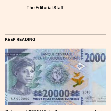
The Editorial Staff
KEEP READING