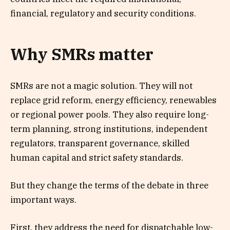
financial, regulatory and security conditions.
Why SMRs matter
SMRs are not a magic solution. They will not
replace grid reform, energy efficiency, renewables
or regional power pools. They also require long-
term planning, strong institutions, independent
regulators, transparent governance, skilled
human capital and strict safety standards.
But they change the terms of the debate in three
important ways.
First, they address the need for dispatchable low-