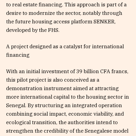
to real estate financing. This approach is part of a
desire to modernize the sector, notably through
the future housing access platform SENKER,
developed by the FHS.
A project designed as a catalyst for international
financing
With an initial investment of 39 billion CFA francs,
this pilot project is also conceived as a
demonstration instrument aimed at attracting
more international capital to the housing sector in
Senegal. By structuring an integrated operation
combining social impact, economic viability, and
ecological transition, the authorities intend to
strengthen the credibility of the Senegalese model