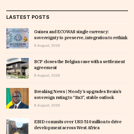
LASTEST POSTS
Guinea and ECOWAS single currency:
sovereignty to preserve, integration to rethink
8 August, 2026
BCP closes the Belgian case with a settlement
agreement
8 August, 2026
Breaking News | Moody’s upgrades Benin’s
sovereign rating to “Ba3”, stable outlook
8 August, 2026
EBID commits over USD 510 million to drive
development across West Africa