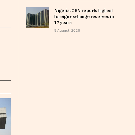
Nigeria: CBN reports highest
foreign exchange reserves in
17 years
5 August, 2026