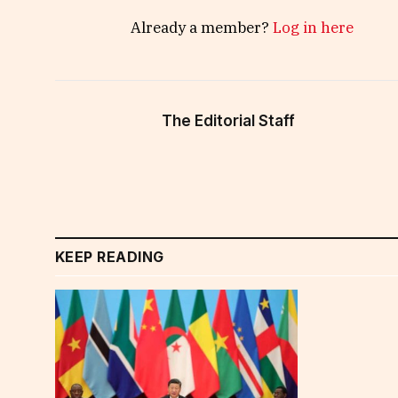
Already a member?
Log in here
The Editorial Staff
KEEP READING