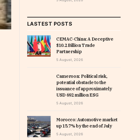
5 August, 2026
LASTEST POSTS
CEMAC-China: A Deceptive
$10.2 Billion Trade
Partnership
5 August, 2026
Cameroon: Political risk,
potential obstacle to the
issuance of approximately
USD 692 million ESG
5 August, 2026
Morocco: Automotive market
up 15.7% by the end of July
5 August, 2026