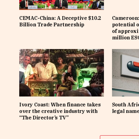
CEMAC-China: A Deceptive $10.2
Cameroon: 
Billion Trade Partnership
potential 
of approx
million ES
Ivory Coast: When finance takes
South Afri
over the creative industry with
legal nam
“The Director’s TV”