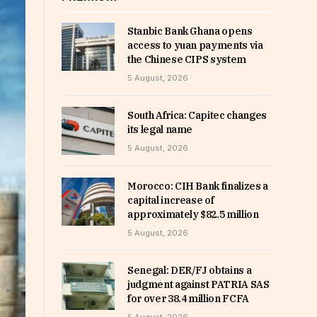
Stanbic Bank Ghana opens
access to yuan payments via
the Chinese CIPS system
5 August, 2026
South Africa: Capitec changes
its legal name
5 August, 2026
Morocco: CIH Bank finalizes a
capital increase of
approximately $82.5 million
5 August, 2026
Senegal: DER/FJ obtains a
judgment against PATRIA SAS
for over 38.4 million FCFA