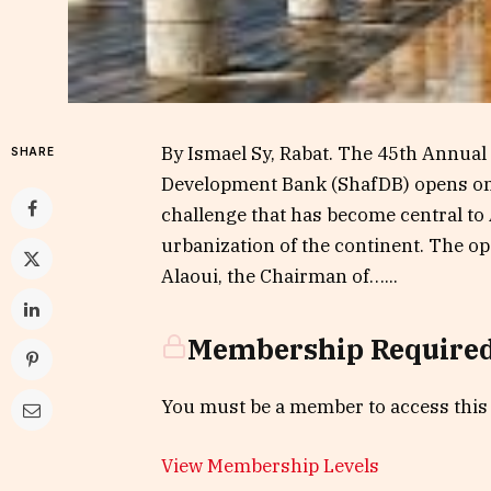
By Ismael Sy, Rabat. The 45th Annual 
SHARE
Development Bank (ShafDB) opens on J
challenge that has become central to
urbanization of the continent. The o
Alaoui, the Chairman of…...
Membership Require
You must be a member to access this
View Membership Levels