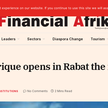
artnership
experience on our website. If you continue to use this site we will as
Leaders
Sectors
Diaspora Change
Tourism
ique opens in Rabat the
No Comments
2 Mins Read
NSTITUTIONS