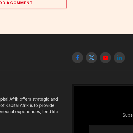
DD A COMMENT
Facebook
X
YouTube
Linked
(Twitter)
tal Afrik offers strategic and
f Kapital Afrik is to provide
eneurial experiences, lend life
Subsc