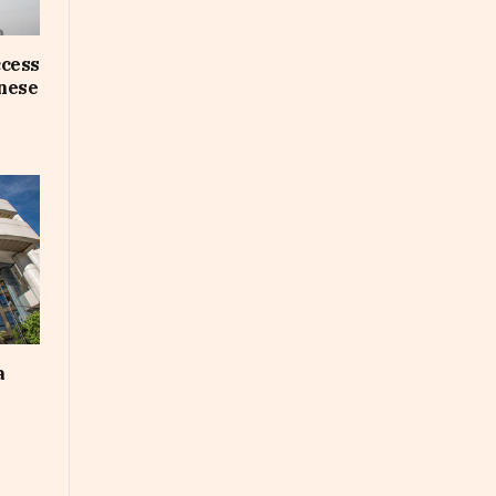
ccess
inese
a