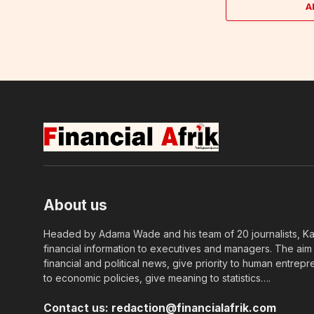
A
About us
Headed by Adama Wade and his team of 20 journalists, Kapi
financial information to executives and managers. The aim o
financial and political news, give priority to human entrepr
to economic policies, give meaning to statistics….
Contact us:
redaction@financialafrik.com