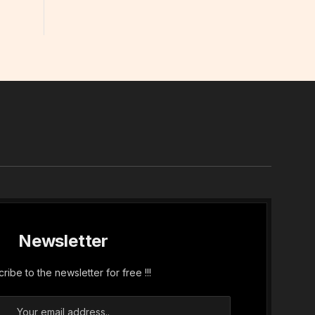
In
Newsletter
ribe to the newsletter for free !!!