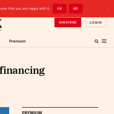
sume that you are happy with it.
OK
NO
LOGIN
SUBSCRIBE
Premium
 financing
PREMIUM