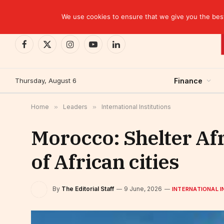
TRENDING
CEMAC-China: A Deceptive $10.2 Billion Trade P
We use cookies to ensure that we give you the best 
Facebook
X
Instagram
YouTube
LinkedIn
(Twitter)
Thursday, August 6
Finance
Home
»
Leaders
»
International Institutions
Morocco: Shelter Afr
of African cities
By
The Editorial Staff
9 June, 2026
INTERNATIONAL I