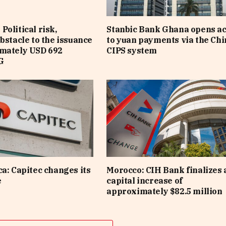
Political risk,
Stanbic Bank Ghana opens a
obstacle to the issuance
to yuan payments via the Ch
imately USD 692
CIPS system
G
ca: Capitec changes its
Morocco: CIH Bank finalizes 
e
capital increase of
approximately $82.5 million