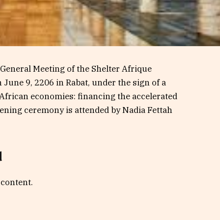
General Meeting of the Shelter Afrique
une 9, 2206 in Rabat, under the sign of a
 African economies: financing the accelerated
pening ceremony is attended by Nadia Fettah
d
 content.