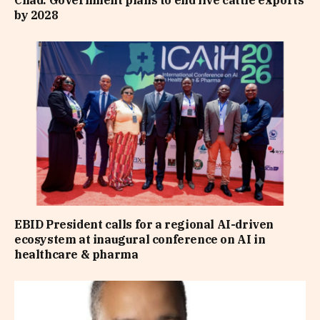
Chad: Government plans to end live cattle exports
by 2028
EBID President calls for a regional AI-driven
ecosystem at inaugural conference on AI in
healthcare & pharma