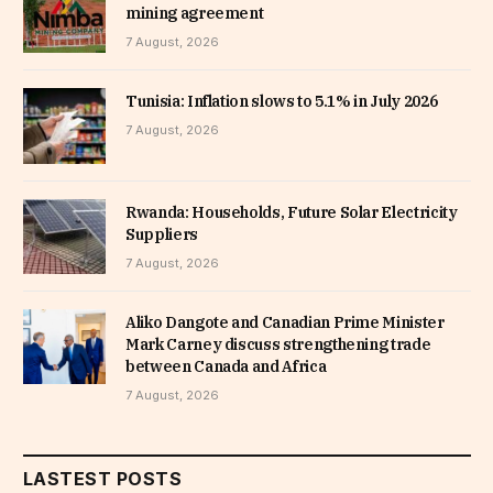
mining agreement
7 August, 2026
Tunisia: Inflation slows to 5.1% in July 2026
7 August, 2026
Rwanda: Households, Future Solar Electricity
Suppliers
7 August, 2026
Aliko Dangote and Canadian Prime Minister
Mark Carney discuss strengthening trade
between Canada and Africa
7 August, 2026
LASTEST POSTS