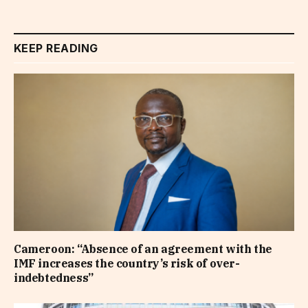
KEEP READING
Cameroon: “Absence of an agreement with the
IMF increases the country’s risk of over-
indebtedness”