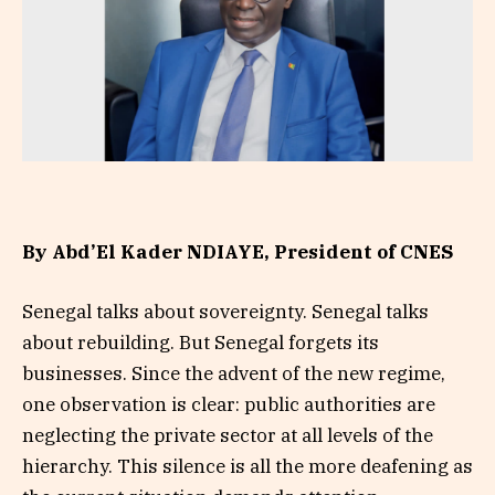
By Abd’El Kader NDIAYE, President of CNES
Senegal talks about sovereignty. Senegal talks
about rebuilding. But Senegal forgets its
businesses. Since the advent of the new regime,
one observation is clear: public authorities are
neglecting the private sector at all levels of the
hierarchy. This silence is all the more deafening as