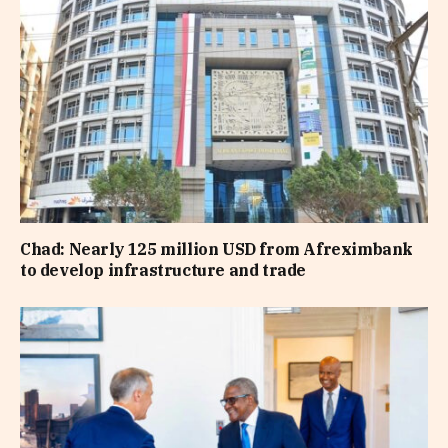
Chad: Nearly 125 million USD from Afreximbank
to develop infrastructure and trade