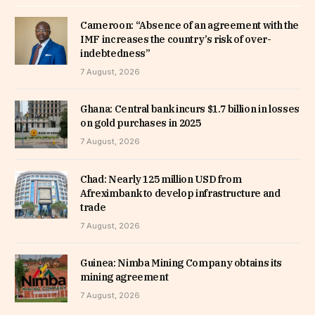
Cameroon: “Absence of an agreement with the
IMF increases the country’s risk of over-
indebtedness”
7 August, 2026
Ghana: Central bank incurs $1.7 billion in losses
on gold purchases in 2025
7 August, 2026
Chad: Nearly 125 million USD from
Afreximbank to develop infrastructure and
trade
7 August, 2026
Guinea: Nimba Mining Company obtains its
mining agreement
7 August, 2026