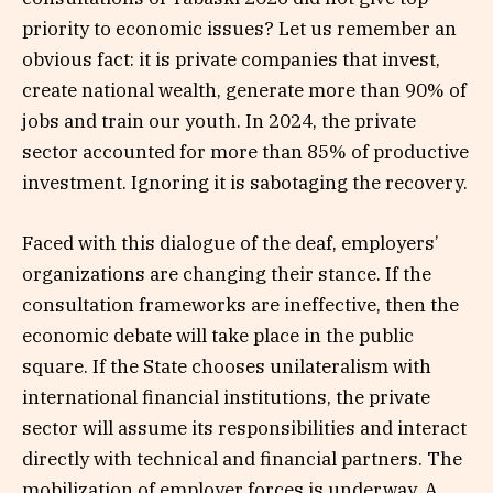
priority to economic issues? Let us remember an
obvious fact: it is private companies that invest,
create national wealth, generate more than 90% of
jobs and train our youth. In 2024, the private
sector accounted for more than 85% of productive
investment. Ignoring it is sabotaging the recovery.
Faced with this dialogue of the deaf, employers’
organizations are changing their stance. If the
consultation frameworks are ineffective, then the
economic debate will take place in the public
square. If the State chooses unilateralism with
international financial institutions, the private
sector will assume its responsibilities and interact
directly with technical and financial partners. The
mobilization of employer forces is underway. A