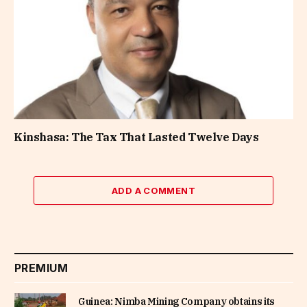
Kinshasa: The Tax That Lasted Twelve Days
ADD A COMMENT
PREMIUM
Guinea: Nimba Mining Company obtains its