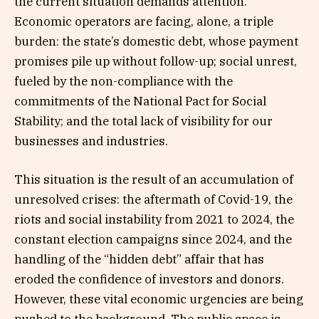
the current situation demands attention.
Economic operators are facing, alone, a triple
burden: the state’s domestic debt, whose payment
promises pile up without follow-up; social unrest,
fueled by the non-compliance with the
commitments of the National Pact for Social
Stability; and the total lack of visibility for our
businesses and industries.
This situation is the result of an accumulation of
unresolved crises: the aftermath of Covid-19, the
riots and social instability from 2021 to 2024, the
constant election campaigns since 2024, and the
handling of the “hidden debt” affair that has
eroded the confidence of investors and donors.
However, these vital economic urgencies are being