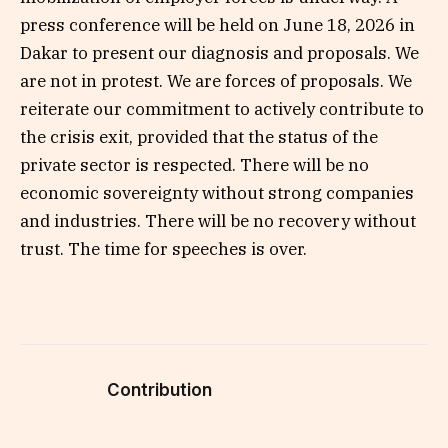
press conference will be held on June 18, 2026 in
Dakar to present our diagnosis and proposals. We
are not in protest. We are forces of proposals. We
reiterate our commitment to actively contribute to
the crisis exit, provided that the status of the
private sector is respected. There will be no
economic sovereignty without strong companies
and industries. There will be no recovery without
trust. The time for speeches is over.
Contribution