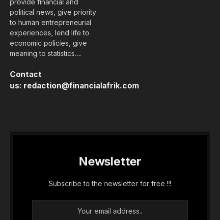
provide financial and
political news, give priority
to human entrepreneurial
experiences, lend life to
economic policies, give
meaning to statistics….
Contact
us:
redaction@financialafrik.com
Newsletter
Subscribe to the newsletter for free !!!