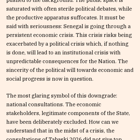
pushed to the background. The public space is
saturated with often sterile political debates, while
the productive apparatus suffocates. It must be
said with seriousness: Senegal is going through a
persistent economic crisis. This crisis risks being
exacerbated by a political crisis which, if nothing
is done, will lead to an institutional crisis with
unpredictable consequences for the Nation. The
sincerity of the political will towards economic and
social progress is now in question.
The most glaring symbol of this downgrade:
national consultations. The economic
stakeholders, legitimate components of the State,
have been deliberately excluded. How can we
understand that in the midst of a crisis, the
consultations of Tabaski 2026 did not give top