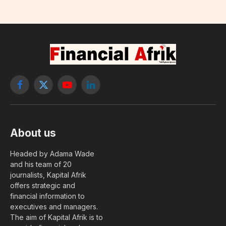
Facebook
X
YouTube
LinkedIn
(Twitter)
About us
Headed by Adama Wade
and his team of 20
journalists, Kapital Afrik
offers strategic and
financial information to
executives and managers.
The aim of Kapital Afrik is to