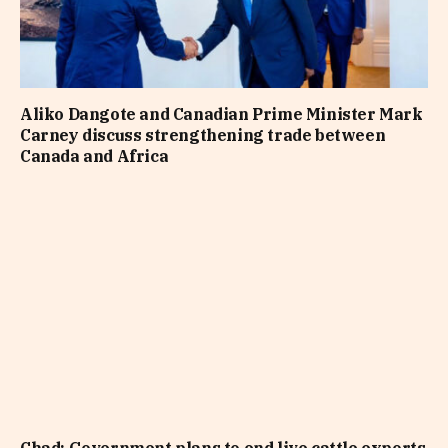
Aliko Dangote and Canadian Prime Minister Mark
Carney discuss strengthening trade between
Canada and Africa