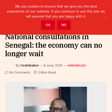
We use cookies to ensure that we give you the best
experience on our website. If you continue to use this site we
will assume that you are happy with it.
Home
»
Leaders
»
Chronicles
OK
NO
National consultations in
Senegal: the economy can no
longer wait
By
Contribution
8 June, 2026
CHRONICLES
No Comments
3 Mins Read