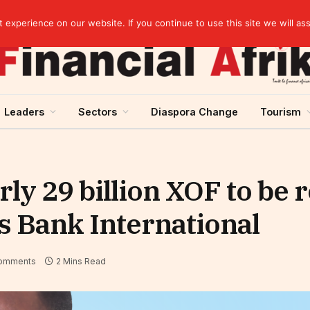
Guinea and ECOWAS single currency: sovereignty to preserve, integration to rethink
experience on our website. If you continue to use this site we will as
Leaders
Sectors
Diaspora Change
Tourism
ly 29 billion XOF to be 
s Bank International
omments
2 Mins Read