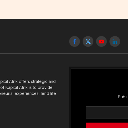
Facebook
X
YouTube
Linked
(Twitter)
tal Afrik offers strategic and
f Kapital Afrik is to provide
eneurial experiences, lend life
Subsc