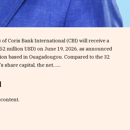
 of Coris Bank International (CBI) will receive a
F (52 million USD) on June 19, 2026, as announced
tution based in Ouagadougou. Compared to the 32
 share capital, the net…...
d
 content.