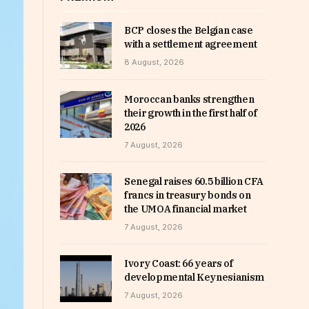
BCP closes the Belgian case
with a settlement agreement
8 August, 2026
Moroccan banks strengthen
their growth in the first half of
2026
7 August, 2026
Senegal raises 60.5 billion CFA
francs in treasury bonds on
the UMOA financial market
7 August, 2026
Ivory Coast: 66 years of
developmental Keynesianism
7 August, 2026