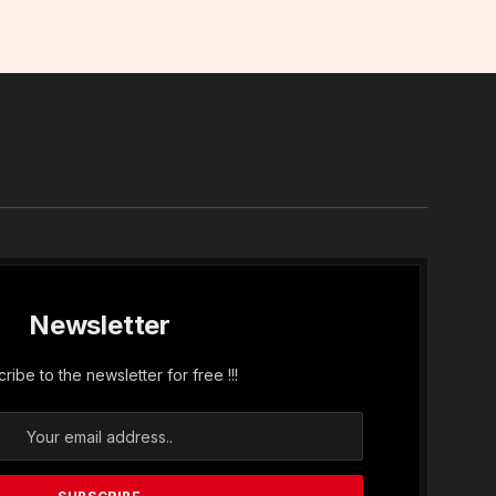
In
Newsletter
ribe to the newsletter for free !!!