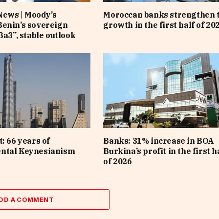
News | Moody’s
Moroccan banks strengthen 
enin’s sovereign
growth in the first half of 20
Ba3”, stable outlook
: 66 years of
Banks: 31% increase in BOA
ntal Keynesianism
Burkina’s profit in the first h
of 2026
DD A COMMENT