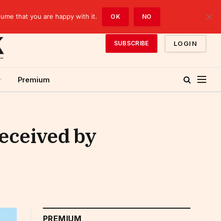
sume that you are happy with it.
OK
NO
LOGIN
SUBSCRIBE
Premium
received by
PREMIUM