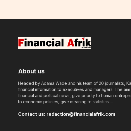
About us
Headed by Adama Wade and his team of 20 journalists, Kapi
financial information to executives and managers. The aim o
financial and political news, give priority to human entrepr
to economic policies, give meaning to statistics….
Contact us:
redaction@financialafrik.com