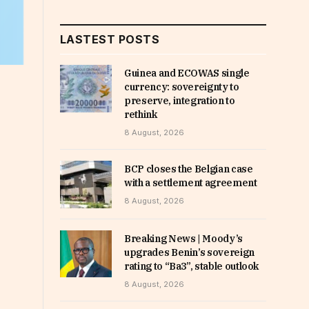
LASTEST POSTS
Guinea and ECOWAS single
currency: sovereignty to
preserve, integration to
rethink
8 August, 2026
BCP closes the Belgian case
with a settlement agreement
8 August, 2026
Breaking News | Moody’s
upgrades Benin’s sovereign
rating to “Ba3”, stable outlook
8 August, 2026