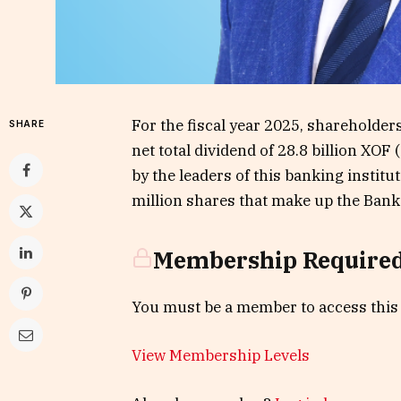
For the fiscal year 2025, shareholders
SHARE
net total dividend of 28.8 billion XO
by the leaders of this banking insti
million shares that make up the Bank’s
Membership Require
You must be a member to access this
View Membership Levels