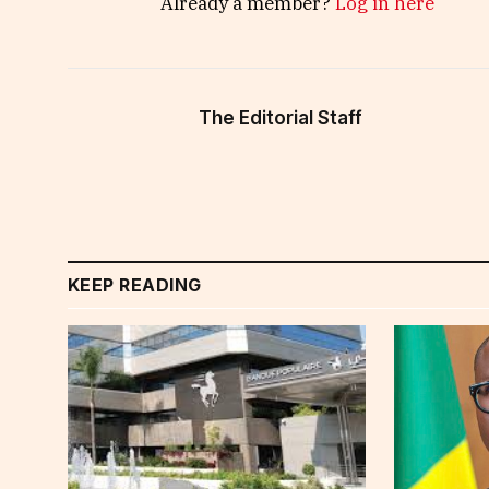
Already a member?
Log in here
The Editorial Staff
KEEP READING