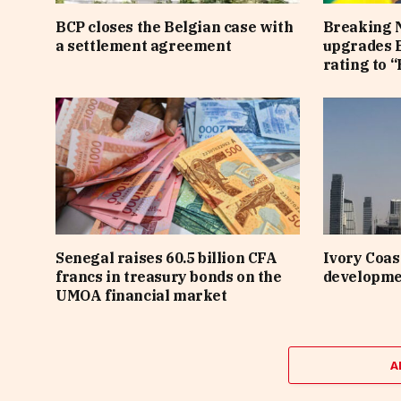
BCP closes the Belgian case with
Breaking 
a settlement agreement
upgrades B
rating to “
Senegal raises 60.5 billion CFA
Ivory Coast
francs in treasury bonds on the
developme
UMOA financial market
A