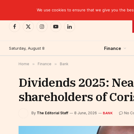
TRENDING
We use cookies to ensure that we give you the best 
Facebook
X
Instagram
YouTube
LinkedIn
(Twitter)
Saturday, August 8
Finance
Home
»
Finance
»
Bank
Dividends 2025: Near
shareholders of Cori
By
The Editorial Staff
8 June, 2026
No C
BANK