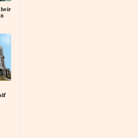
their
26
alf