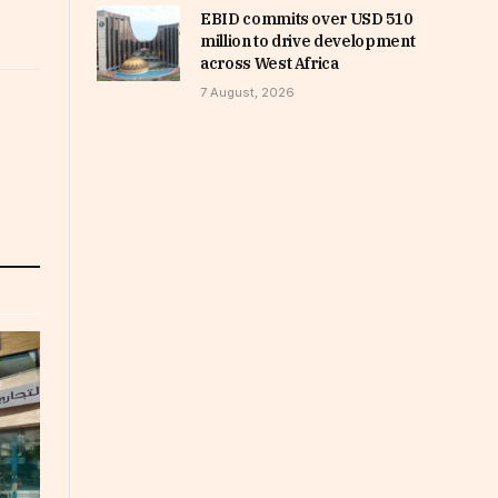
EBID commits over USD 510
million to drive development
across West Africa
7 August, 2026