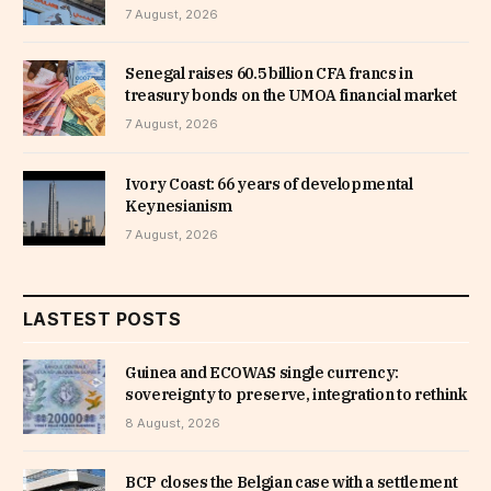
7 August, 2026
Senegal raises 60.5 billion CFA francs in
treasury bonds on the UMOA financial market
7 August, 2026
Ivory Coast: 66 years of developmental
Keynesianism
7 August, 2026
LASTEST POSTS
Guinea and ECOWAS single currency:
sovereignty to preserve, integration to rethink
8 August, 2026
BCP closes the Belgian case with a settlement