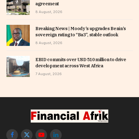
agreement
8 August, 2026
Breaking News | Moody’s upgrades Benin’s
sovereign rating to “Ba3”, stable outlook
8 August, 2026
EBID commits over USD 510 million to drive
development across West Africa
7 August, 2026
Facebook
X
YouTube
LinkedIn