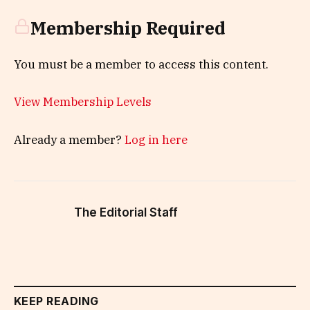
Membership Required
You must be a member to access this content.
View Membership Levels
Already a member?
Log in here
The Editorial Staff
KEEP READING