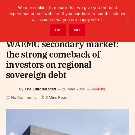
We use cookies to ensure that we give you the best
experience on our website. If you continue to use this site we
will assume that you are happy with it.
Home
»
Finance
OK
NO
WAEMU secondary market:
the strong comeback of
investors on regional
sovereign debt
By
The Editorial Staff
20 May, 2026
FINANCE
No Comments
3 Mins Read