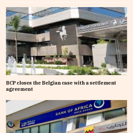
BCP closes the Belgian case with a settlement
agreement