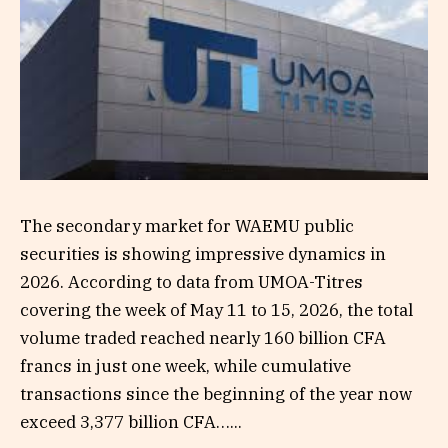
The secondary market for WAEMU public
securities is showing impressive dynamics in
2026. According to data from UMOA-Titres
covering the week of May 11 to 15, 2026, the total
volume traded reached nearly 160 billion CFA
francs in just one week, while cumulative
transactions since the beginning of the year now
exceed 3,377 billion CFA…...