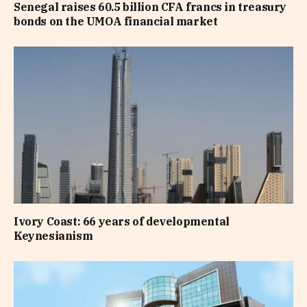
Senegal raises 60.5 billion CFA francs in treasury
bonds on the UMOA financial market
Ivory Coast: 66 years of developmental
Keynesianism