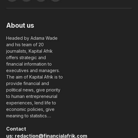
(Twitter)
About us
Headed by Adama Wade
and his team of 20
journalists, Kapital Afrik
offers strategic and
financial information to
executives and managers.
The aim of Kapital Afrik is to
provide financial and
political news, give priority
to human entrepreneurial
experiences, lend life to
economic policies, give
meaning to statistics….
Contact
us:
redaction@financialafrik.com