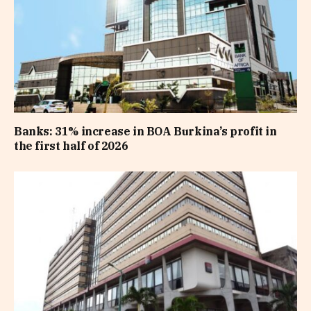
Banks: 31% increase in BOA Burkina’s profit in
the first half of 2026