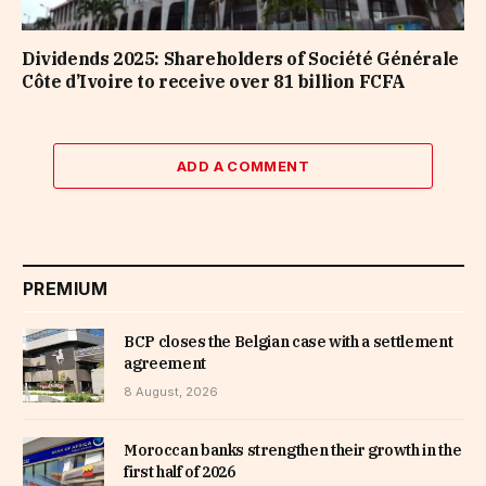
Dividends 2025: Shareholders of Société Générale
Côte d’Ivoire to receive over 81 billion FCFA
ADD A COMMENT
PREMIUM
BCP closes the Belgian case with a settlement
agreement
8 August, 2026
Moroccan banks strengthen their growth in the
first half of 2026