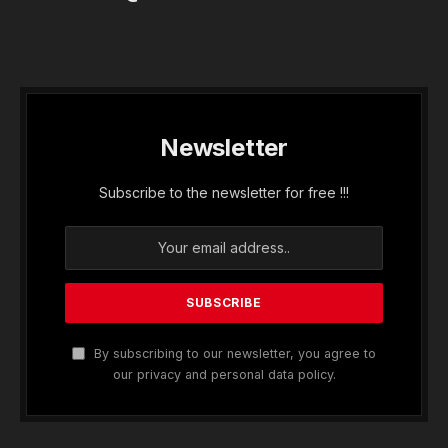
Newsletter
Subscribe to the newsletter for free !!!
By subscribing to our newsletter, you agree to
our privacy and personal data policy.