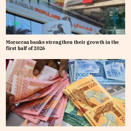
Moroccan banks strengthen their growth in the
first half of 2026