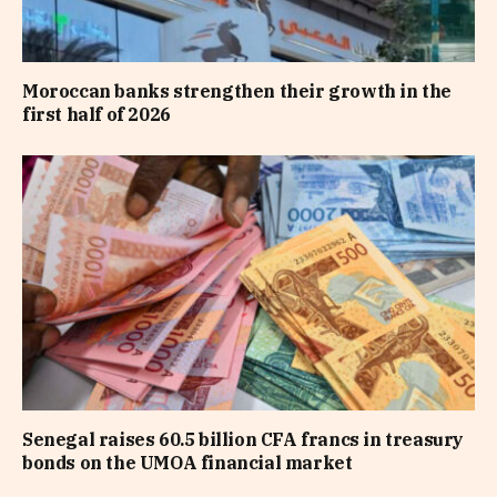
Moroccan banks strengthen their growth in the
first half of 2026
Senegal raises 60.5 billion CFA francs in treasury
bonds on the UMOA financial market