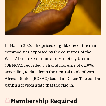
In March 2026, the prices of gold, one of the main
commodities exported by the countries of the
West African Economic and Monetary Union
(UEMOA), recorded a strong increase of 62.9%,
according to data from the Central Bank of West
African States (BCEAO) based in Dakar. The central
bank’s services state that the rise in…...
Membership Required