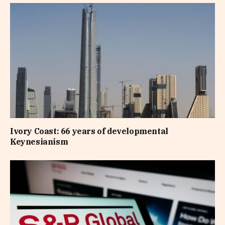
Ivory Coast: 66 years of developmental
Keynesianism