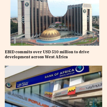
EBID commits over USD 510 million to drive
development across West Africa