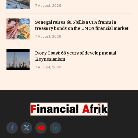
7 August, 2026
Senegal raises 60.5 billion CFA francs in
treasury bonds on the UMOA financial market
7 August, 2026
Ivory Coast: 66 years of developmental
Keynesianism
7 August, 2026
Facebook
X
YouTube
LinkedIn
(Twitter)