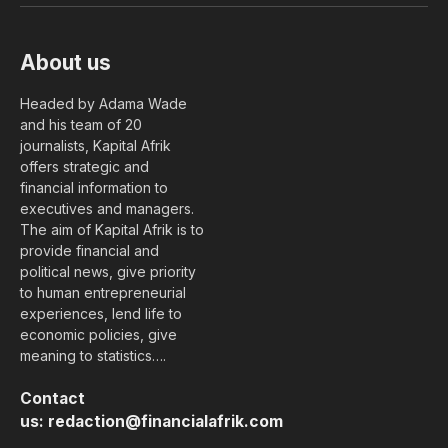
About us
Headed by Adama Wade
and his team of 20
journalists, Kapital Afrik
offers strategic and
financial information to
executives and managers.
The aim of Kapital Afrik is to
provide financial and
political news, give priority
to human entrepreneurial
experiences, lend life to
economic policies, give
meaning to statistics….
Contact
us:
redaction@financialafrik.com