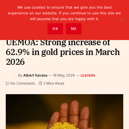
We use cookies to ensure that we give you the best
experience on our website. If you continue to use this site we
will assume that you are happy with it.
Home
»
Leaders
OK
NO
UEMOA: Strong increase of
62.9% in gold prices in March
2026
By
Albert Savana
18 May, 2026
LEADERS
No Comments
2 Mins Read