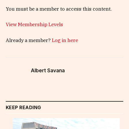
You must be a member to access this content.
View Membership Levels
Already a member?
Log in here
Albert Savana
KEEP READING