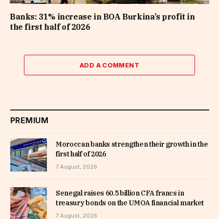
Banks: 31% increase in BOA Burkina’s profit in
the first half of 2026
ADD A COMMENT
PREMIUM
Moroccan banks strengthen their growth in the
first half of 2026
7 August, 2026
Senegal raises 60.5 billion CFA francs in
treasury bonds on the UMOA financial market
7 August, 2026