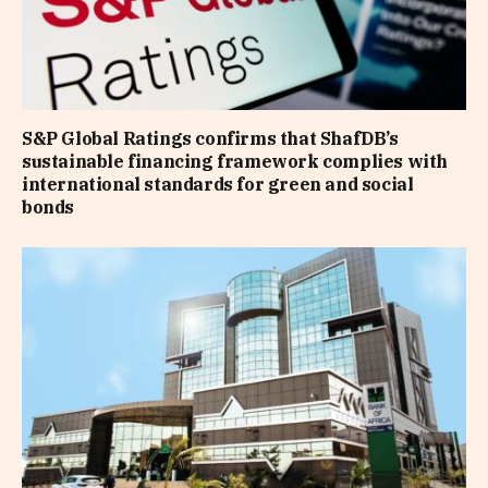
S&P Global Ratings confirms that ShafDB’s
sustainable financing framework complies with
international standards for green and social
bonds