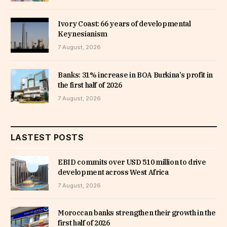
Ivory Coast: 66 years of developmental
Keynesianism
7 August, 2026
Banks: 31% increase in BOA Burkina’s profit in
the first half of 2026
7 August, 2026
LASTEST POSTS
EBID commits over USD 510 million to drive
development across West Africa
7 August, 2026
Moroccan banks strengthen their growth in the
first half of 2026