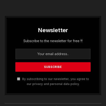
Newsletter
Subscribe to the newsletter for free !!!
By subscribing to our newsletter, you agree to
our privacy and personal data policy.