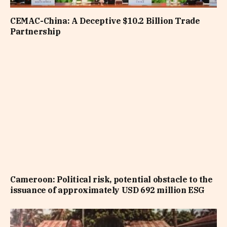
CEMAC-China: A Deceptive $10.2 Billion Trade
Partnership
Cameroon: Political risk, potential obstacle to the
issuance of approximately USD 692 million ESG