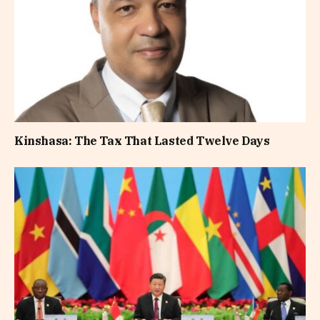
Kinshasa: The Tax That Lasted Twelve Days