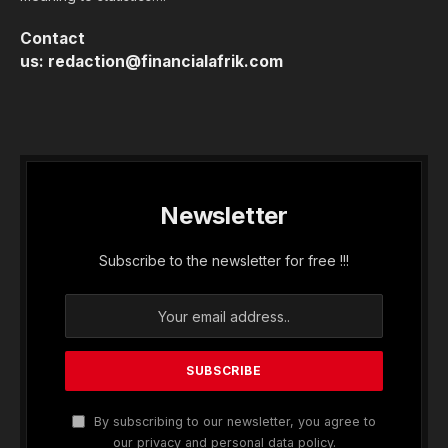
Contact
us:
redaction@financialafrik.com
Newsletter
Subscribe to the newsletter for free !!!
By subscribing to our newsletter, you agree to
our privacy and personal data policy.