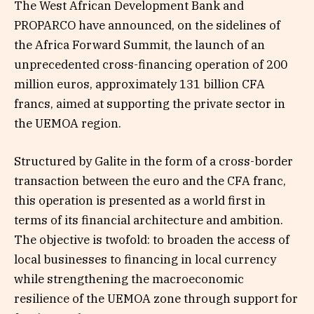
The West African Development Bank and
PROPARCO have announced, on the sidelines of
the Africa Forward Summit, the launch of an
unprecedented cross-financing operation of 200
million euros, approximately 131 billion CFA
francs, aimed at supporting the private sector in
the UEMOA region.
Structured by Galite in the form of a cross-border
transaction between the euro and the CFA franc,
this operation is presented as a world first in
terms of its financial architecture and ambition.
The objective is twofold: to broaden the access of
local businesses to financing in local currency
while strengthening the macroeconomic
resilience of the UEMOA zone through support for