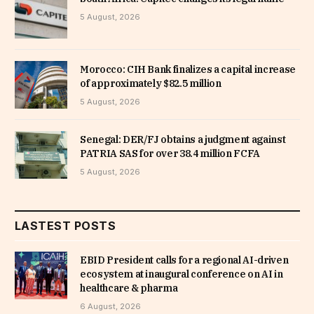
5 August, 2026
Morocco: CIH Bank finalizes a capital increase
of approximately $82.5 million
5 August, 2026
Senegal: DER/FJ obtains a judgment against
PATRIA SAS for over 38.4 million FCFA
5 August, 2026
LASTEST POSTS
EBID President calls for a regional AI-driven
ecosystem at inaugural conference on AI in
healthcare & pharma
6 August, 2026