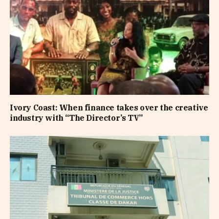
Ivory Coast: When finance takes over the creative
industry with “The Director’s TV”