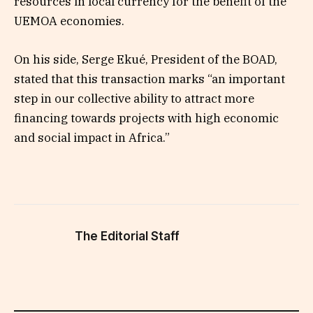
resources in local currency for the benefit of the
UEMOA economies.
On his side, Serge Ekué, President of the BOAD,
stated that this transaction marks “an important
step in our collective ability to attract more
financing towards projects with high economic
and social impact in Africa.”
The Editorial Staff