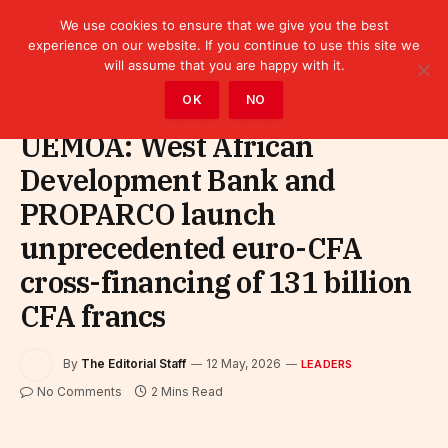
We use cookies to ensure that we give you the best
experience on our website. If you continue to use this site we
will assume that you are happy with it.
Home
»
Leaders
OK
NO
UEMOA: West African
Development Bank and
PROPARCO launch
unprecedented euro-CFA
cross-financing of 131 billion
CFA francs
By
The Editorial Staff
12 May, 2026
LEADERS
No Comments
2 Mins Read