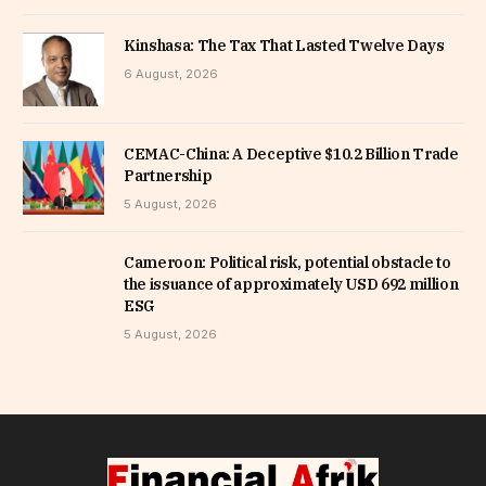
Kinshasa: The Tax That Lasted Twelve Days
6 August, 2026
CEMAC-China: A Deceptive $10.2 Billion Trade
Partnership
5 August, 2026
Cameroon: Political risk, potential obstacle to
the issuance of approximately USD 692 million
ESG
5 August, 2026