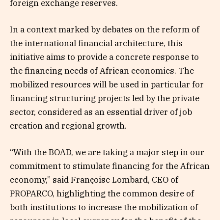
foreign exchange reserves.
In a context marked by debates on the reform of
the international financial architecture, this
initiative aims to provide a concrete response to
the financing needs of African economies. The
mobilized resources will be used in particular for
financing structuring projects led by the private
sector, considered as an essential driver of job
creation and regional growth.
“With the BOAD, we are taking a major step in our
commitment to stimulate financing for the African
economy,” said Françoise Lombard, CEO of
PROPARCO, highlighting the common desire of
both institutions to increase the mobilization of