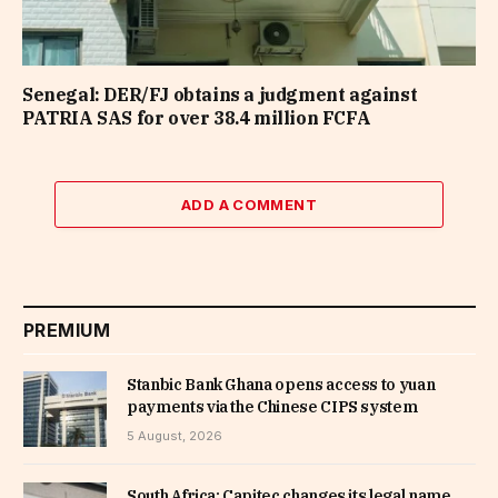
Senegal: DER/FJ obtains a judgment against
PATRIA SAS for over 38.4 million FCFA
ADD A COMMENT
PREMIUM
Stanbic Bank Ghana opens access to yuan
payments via the Chinese CIPS system
5 August, 2026
South Africa: Capitec changes its legal name