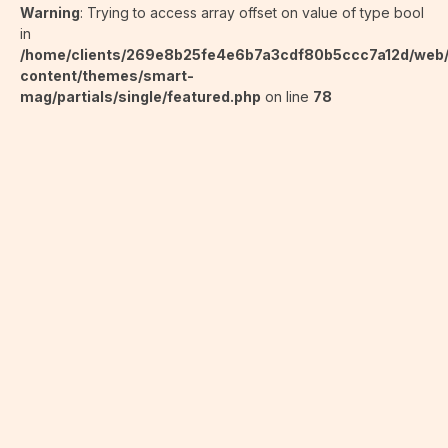
Warning
: Trying to access array offset on value of type bool
in
/home/clients/269e8b25fe4e6b7a3cdf80b5ccc7a12d/web
content/themes/smart-
mag/partials/single/featured.php
on line
78