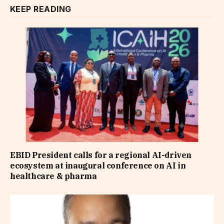
KEEP READING
EBID President calls for a regional AI-driven
ecosystem at inaugural conference on AI in
healthcare & pharma