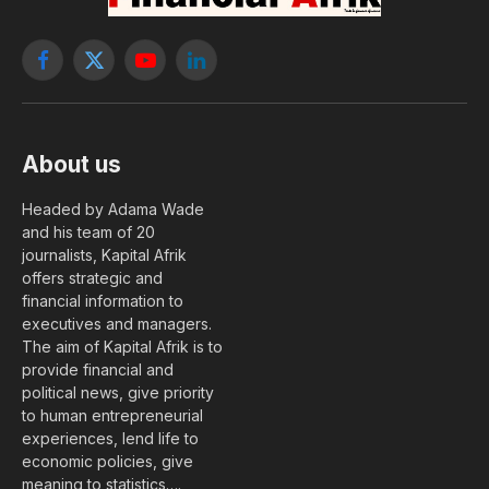
Facebook
X
YouTube
LinkedIn
(Twitter)
About us
Headed by Adama Wade
and his team of 20
journalists, Kapital Afrik
offers strategic and
financial information to
executives and managers.
The aim of Kapital Afrik is to
provide financial and
political news, give priority
to human entrepreneurial
experiences, lend life to
economic policies, give
meaning to statistics….