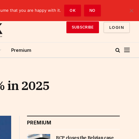
sume that you are happy with it.
OK
NO
LOGIN
SUBSCRIBE
Premium
% in 2025
PREMIUM
BCP closes the Belgian case