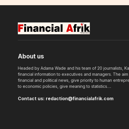
About us
Headed by Adama Wade and his team of 20 journalists, Kapi
financial information to executives and managers. The aim o
financial and political news, give priority to human entrepr
to economic policies, give meaning to statistics….
Contact us:
redaction@financialafrik.com