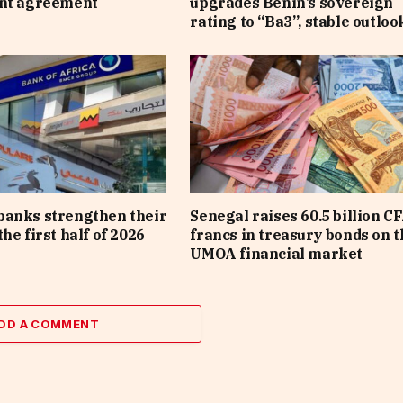
ent agreement
upgrades Benin’s sovereign
rating to “Ba3”, stable outloo
banks strengthen their
Senegal raises 60.5 billion C
he first half of 2026
francs in treasury bonds on t
UMOA financial market
DD A COMMENT