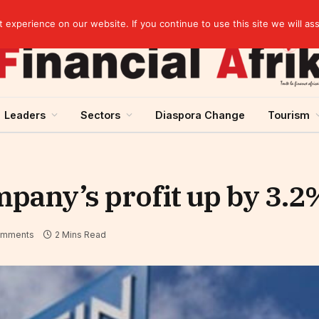
Guinea and ECOWAS single currency: sovereignty to preserve, integration to rethink
experience on our website. If you continue to use this site we will as
Leaders
Sectors
Diaspora Change
Tourism
pany’s profit up by 3.2
omments
2 Mins Read