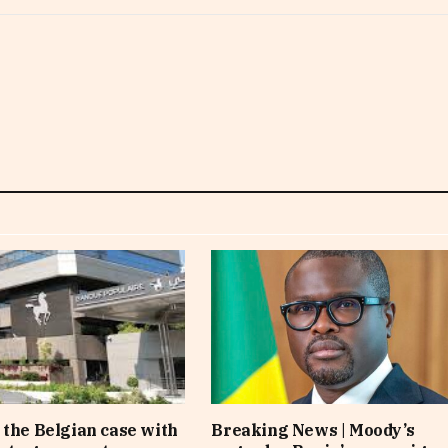
 the Belgian case with
Breaking News | Moody’s