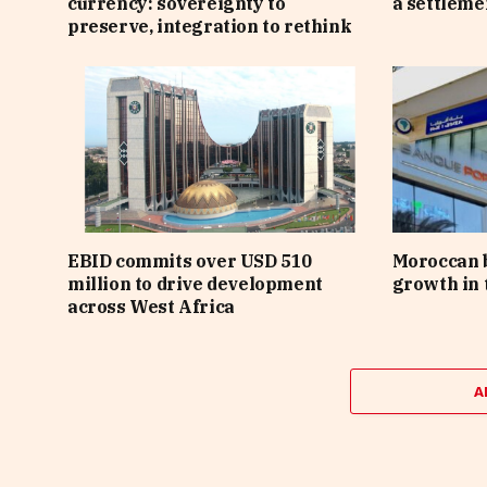
currency: sovereignty to
a settlem
preserve, integration to rethink
EBID commits over USD 510
Moroccan 
million to drive development
growth in t
across West Africa
A