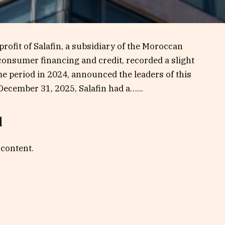
x profit of Salafin, a subsidiary of the Moroccan
onsumer financing and credit, recorded a slight
e period in 2024, announced the leaders of this
December 31, 2025, Salafin had a…...
d
 content.