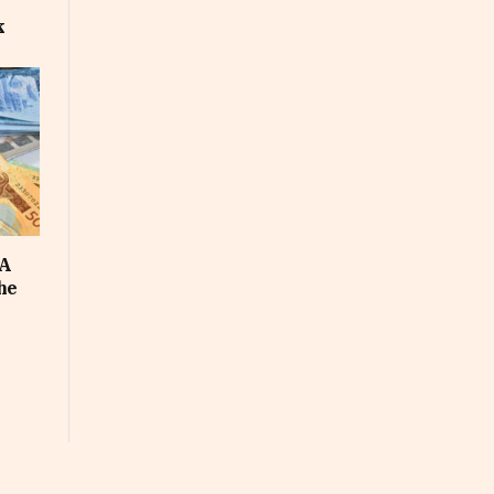
k
FA
he