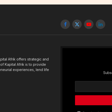
Facebook
X
YouTube
Linked
(Twitter)
tal Afrik offers strategic and
f Kapital Afrik is to provide
eneurial experiences, lend life
Subsc