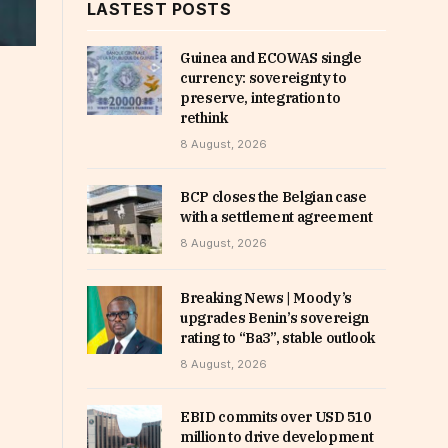
LASTEST POSTS
Guinea and ECOWAS single
currency: sovereignty to
preserve, integration to
rethink
8 August, 2026
BCP closes the Belgian case
with a settlement agreement
8 August, 2026
Breaking News | Moody’s
upgrades Benin’s sovereign
rating to “Ba3”, stable outlook
8 August, 2026
EBID commits over USD 510
million to drive development