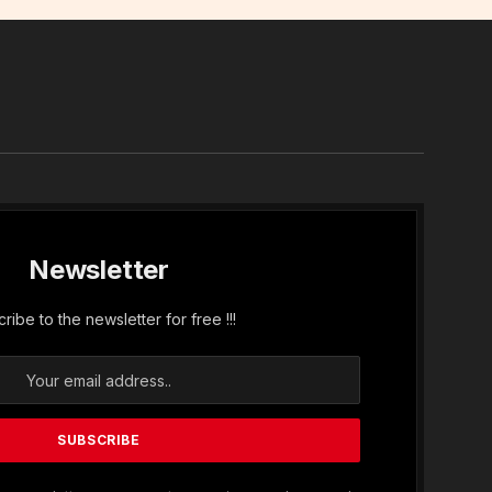
In
Newsletter
ribe to the newsletter for free !!!