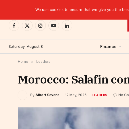
TRENDING
We use cookies to ensure that we give you the best 
Facebook
X
Instagram
YouTube
LinkedIn
(Twitter)
Saturday, August 8
Finance
Home
»
Leaders
Morocco: Salafin com
By
Albert Savana
12 May, 2026
No C
LEADERS