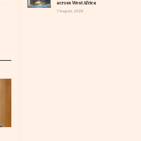
across West Africa
7 August, 2026