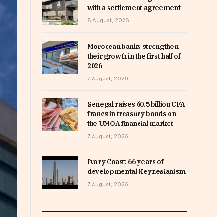
with a settlement agreement
8 August, 2026
Moroccan banks strengthen
their growth in the first half of
2026
7 August, 2026
Senegal raises 60.5 billion CFA
francs in treasury bonds on
the UMOA financial market
7 August, 2026
Ivory Coast: 66 years of
developmental Keynesianism
7 August, 2026