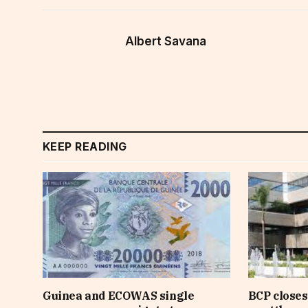
Albert Savana
KEEP READING
Guinea and ECOWAS single
BCP closes