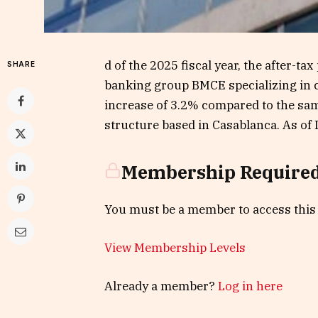
d of the 2025 fiscal year, the after-ta
SHARE
banking group BMCE specializing in c
increase of 3.2% compared to the sam
structure based in Casablanca. As of 
Membership Require
You must be a member to access this
View Membership Levels
Already a member?
Log in here