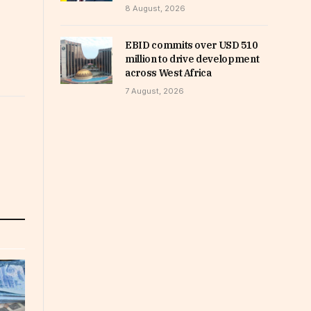
8 August, 2026
EBID commits over USD 510
million to drive development
across West Africa
7 August, 2026