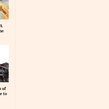
FA
he
 of
e to