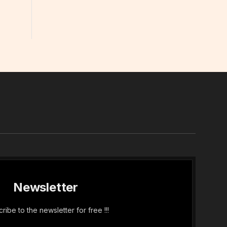
In
Newsletter
ribe to the newsletter for free !!!