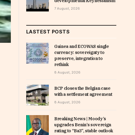
developmental Keynesianism
7 August, 2026
LASTEST POSTS
Guinea and ECOWAS single
currency: sovereignty to
preserve, integration to
rethink
8 August, 2026
BCP closes the Belgian case
with a settlement agreement
8 August, 2026
Breaking News | Moody’s
upgrades Benin’s sovereign
rating to “Ba3”, stable outlook