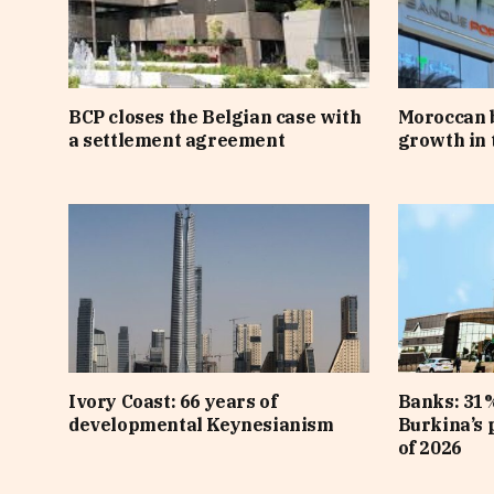
BCP closes the Belgian case with
Moroccan 
a settlement agreement
growth in t
Ivory Coast: 66 years of
Banks: 31%
developmental Keynesianism
Burkina’s p
of 2026