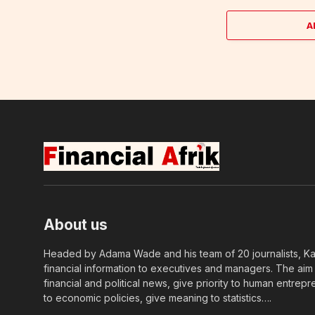
A
About us
Headed by Adama Wade and his team of 20 journalists, Kapi
financial information to executives and managers. The aim o
financial and political news, give priority to human entrepr
to economic policies, give meaning to statistics….