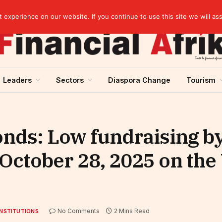
Guinea and ECOWAS single currency: sovereignty to preserve, integration to rethink
experience on our website. If you continue to use this site we will as
Leaders
Sectors
Diaspora Change
Tourism
onds: Low fundraising b
, October 28, 2025 on t
No Comments
2 Mins Read
INSTITUTIONS