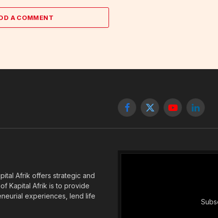
DD A COMMENT
Facebook
X
YouTube
Linked
(Twitter)
tal Afrik offers strategic and
f Kapital Afrik is to provide
eneurial experiences, lend life
Subsc