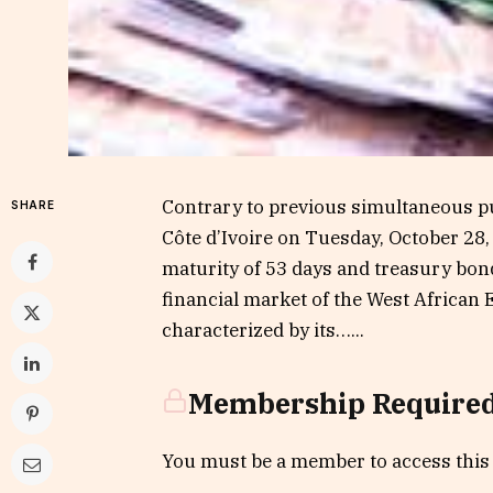
Contrary to previous simultaneous pu
SHARE
Côte d’Ivoire on Tuesday, October 28,
maturity of 53 days and treasury bon
financial market of the West Africa
characterized by its…...
Membership Require
You must be a member to access this