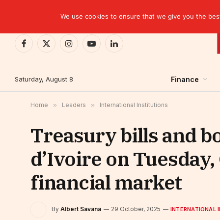
TRENDING
We use cookies to ensure that we give you the best 
Facebook
X
Instagram
YouTube
LinkedIn
(Twitter)
Saturday, August 8
Finance
Home
»
Leaders
»
International Institutions
Treasury bills and b
d’Ivoire on Tuesday
financial market
By
Albert Savana
29 October, 2025
INTERNATIONAL 