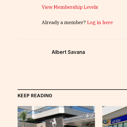
View Membership Levels
Already a member?
Log in here
Albert Savana
KEEP READING