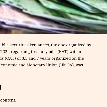
blic securities issuances, the one organized by
 2025 regarding treasury bills (BAT) with a
ds (OAT) of 3.5 and 7 years organized on the
n Economic and Monetary Union (UMOA), was
d
 content.