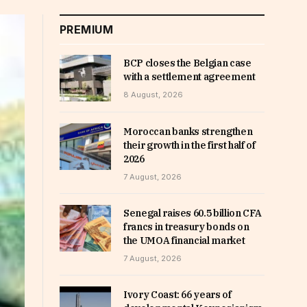
PREMIUM
BCP closes the Belgian case
with a settlement agreement
8 August, 2026
Moroccan banks strengthen
their growth in the first half of
2026
7 August, 2026
Senegal raises 60.5 billion CFA
francs in treasury bonds on
the UMOA financial market
7 August, 2026
Ivory Coast: 66 years of