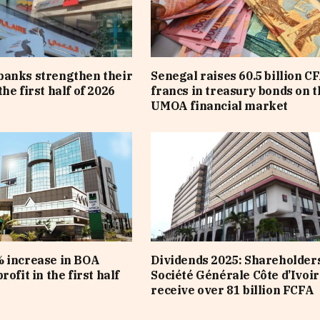
banks strengthen their
Senegal raises 60.5 billion C
he first half of 2026
francs in treasury bonds on t
UMOA financial market
 increase in BOA
Dividends 2025: Shareholders
rofit in the first half
Société Générale Côte d’Ivoir
receive over 81 billion FCFA