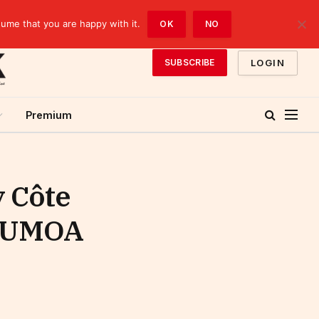
sume that you are happy with it.
OK
NO
LOGIN
SUBSCRIBE
Premium
y Côte
he UMOA