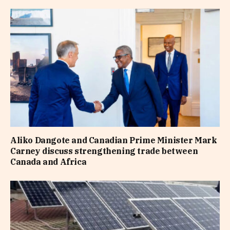
Aliko Dangote and Canadian Prime Minister Mark
Carney discuss strengthening trade between
Canada and Africa