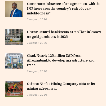
Cameroon: “Absence of an agreement with the
IMF increases the country’s risk of over-
indebtedness”
7 August, 2026
Ghana: Central bank incurs $1.7 billion in losses
on gold purchases in 2025
7 August, 2026
Chad: Nearly 125 million USD from
Afreximbank to develop infrastructure and
trade
7 August, 2026
Guinea: Nimba Mining Company obtains its
mining agreement
7 August, 2026