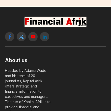
Facebook
X
YouTube
LinkedIn
(Twitter)
About us
Headed by Adama Wade
and his team of 20
journalists, Kapital Afrik
offers strategic and
financial information to
executives and managers.
The aim of Kapital Afrik is to
provide financial and