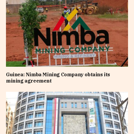
Guinea: Nimba Mining Company obtains its
mining agreement