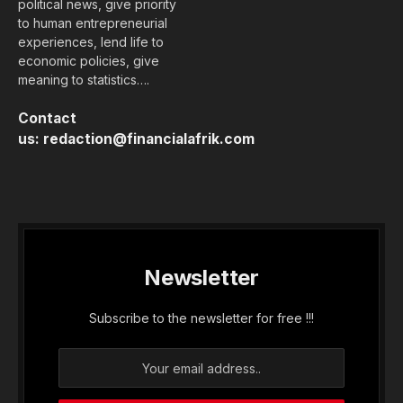
political news, give priority
to human entrepreneurial
experiences, lend life to
economic policies, give
meaning to statistics….
Contact
us:
redaction@financialafrik.com
Newsletter
Subscribe to the newsletter for free !!!