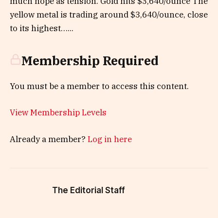
much hope as tension. Gold hits $3,640/ounce The
yellow metal is trading around $3,640/ounce, close
to its highest…...
Membership Required
You must be a member to access this content.
View Membership Levels
Already a member?
Log in here
The Editorial Staff