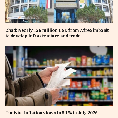
Chad: Nearly 125 million USD from Afreximbank
to develop infrastructure and trade
Tunisia: Inflation slows to 5.1% in July 2026