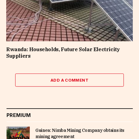
Rwanda: Households, Future Solar Electricity
Suppliers
ADD A COMMENT
PREMIUM
Guinea: Nimba Mining Company obtains its
mining agreement