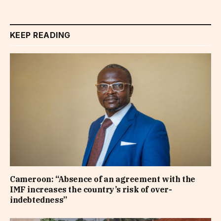
KEEP READING
Cameroon: “Absence of an agreement with the
IMF increases the country’s risk of over-
indebtedness”