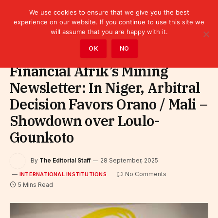
We use cookies to ensure that we give you the best
experience on our website. If you continue to use this site we
will assume that you are happy with it.
Home
»
Leaders
»
International Institutions
OK
NO
Financial Afrik’s Mining
Newsletter: In Niger, Arbitral
Decision Favors Orano / Mali –
Showdown over Loulo-
Gounkoto
By
The Editorial Staff
28 September, 2025
No Comments
INTERNATIONAL INSTITUTIONS
5 Mins Read