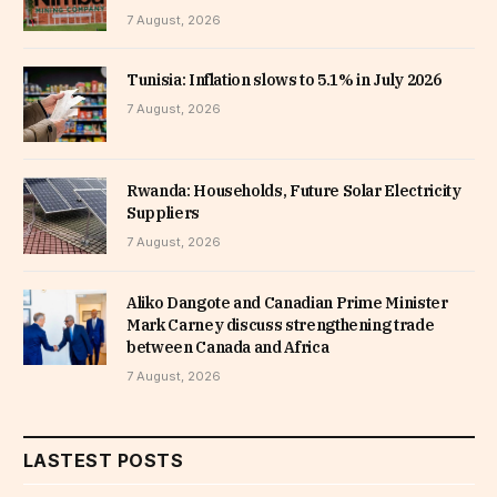
7 August, 2026
Tunisia: Inflation slows to 5.1% in July 2026
7 August, 2026
Rwanda: Households, Future Solar Electricity
Suppliers
7 August, 2026
Aliko Dangote and Canadian Prime Minister
Mark Carney discuss strengthening trade
between Canada and Africa
7 August, 2026
LASTEST POSTS