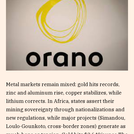
Metal markets remain mixed: gold hits records,
zinc and aluminum rise, copper stabilizes, while
lithium corrects. In Africa, states assert their
mining sovereignty through nationalizations and
new regulations, while major projects (Simandou,
Loulo-Gounkoto, cross-border zones) generate as