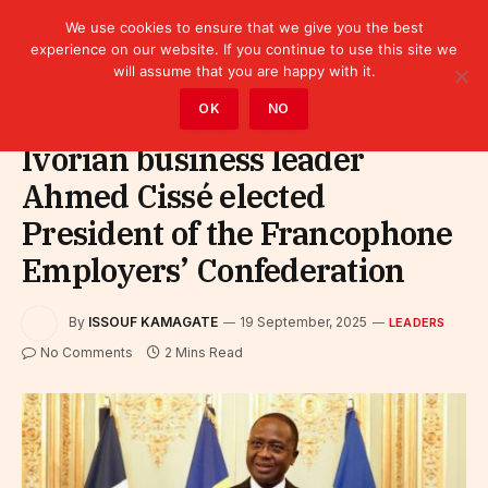
We use cookies to ensure that we give you the best
experience on our website. If you continue to use this site we
will assume that you are happy with it.
Home
»
Leaders
OK
NO
Ivorian business leader
Ahmed Cissé elected
President of the Francophone
Employers’ Confederation
By
ISSOUF KAMAGATE
19 September, 2025
LEADERS
No Comments
2 Mins Read