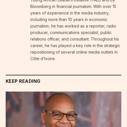
Bloomberg in financial journalism. With over 15
years of experience in the media industry,
including more than 10 years in economic
journalism, he has worked as a reporter, radio
producer, communications specialist, public
relations officer, and consultant. Throughout his
career, he has played a key role in the strategic
repositioning of several online media outlets in
Côte d’Ivoire.
KEEP READING