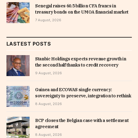
Senegal raises 60.5 billion CFA francs in
treasury bonds on the UMOA financial market
7 August, 2026
LASTEST POSTS
Stanbic Holdings expects revenue growth in
the second half thanks to credit recovery
9 August, 2026
Guinea and ECOWAS single currency:
sovereignty to preserve, integration to rethink
8 August, 2026
BCP closes the Belgian case with a settlement
agreement
8 August, 2026