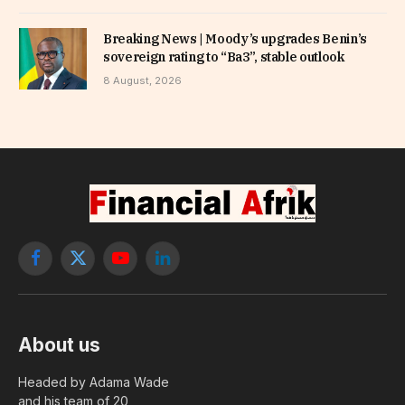
Breaking News | Moody’s upgrades Benin’s
sovereign rating to “Ba3”, stable outlook
8 August, 2026
Facebook
X
YouTube
LinkedIn
(Twitter)
About us
Headed by Adama Wade
and his team of 20