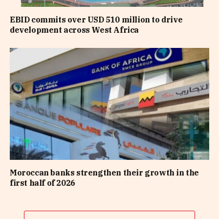
EBID commits over USD 510 million to drive
development across West Africa
Moroccan banks strengthen their growth in the
first half of 2026