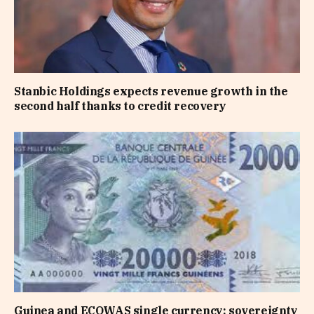
Stanbic Holdings expects revenue growth in the
second half thanks to credit recovery
Guinea and ECOWAS single currency: sovereignty