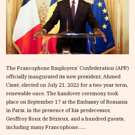
The Francophone Employers’ Confederation (APF)
officially inaugurated its new president, Ahmed
Cissé, elected on July 21, 2025 for a two-year term,
renewable once. The handover ceremony took
place on September 17 at the Embassy of Romania
in Paris, in the presence of his predecessor,
Geoffroy Roux de Bézieux, and a hundred guests,
including many Francophone…...