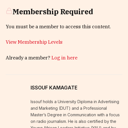
Membership Required
You must be a member to access this content.
View Membership Levels
Already a member?
Log in here
ISSOUF KAMAGATE
Issouf holds a University Diploma in Advertising
and Marketing (DUT) and a Professional
Master’s Degree in Communication with a focus
on radio journalism. He is also certified by the
Young African Leaders Initiative (YALI) and by