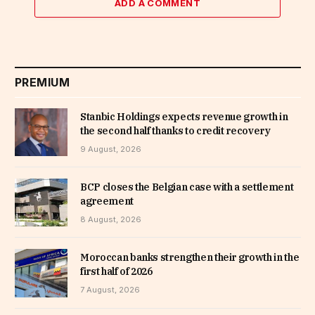
ADD A COMMENT
PREMIUM
Stanbic Holdings expects revenue growth in
the second half thanks to credit recovery
9 August, 2026
BCP closes the Belgian case with a settlement
agreement
8 August, 2026
Moroccan banks strengthen their growth in the
first half of 2026
7 August, 2026