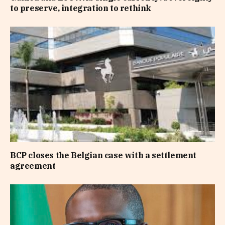
to preserve, integration to rethink
BCP closes the Belgian case with a settlement
agreement