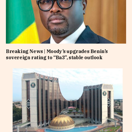
Breaking News | Moody’s upgrades Benin’s
sovereign rating to “Ba3”, stable outlook