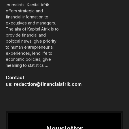
journalists, Kapital Afrik
offers strategic and
financial information to
executives and managers.
The aim of Kapital Afrik is to
provide financial and
political news, give priority
to human entrepreneurial
experiences, lend life to
economic policies, give
meaning to statistics….
Contact
us:
redaction@financialafrik.com
Newsletter