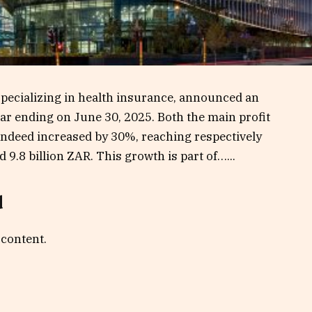
pecializing in health insurance, announced an
 year ending on June 30, 2025. Both the main profit
indeed increased by 30%, reaching respectively
 9.8 billion ZAR. This growth is part of…...
d
 content.