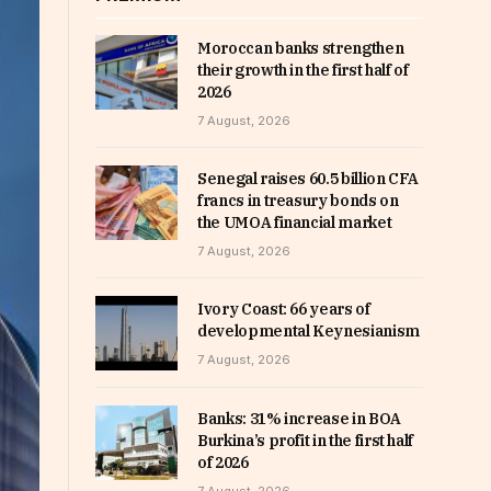
Moroccan banks strengthen
their growth in the first half of
2026
7 August, 2026
Senegal raises 60.5 billion CFA
francs in treasury bonds on
the UMOA financial market
7 August, 2026
Ivory Coast: 66 years of
developmental Keynesianism
7 August, 2026
Banks: 31% increase in BOA
Burkina’s profit in the first half
of 2026