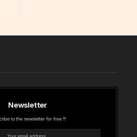
In
Newsletter
ribe to the newsletter for free !!!