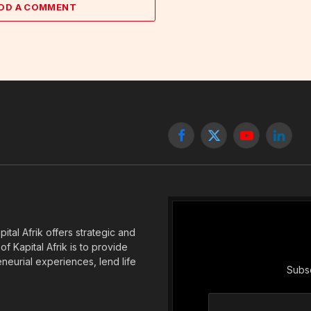
DD A COMMENT
Facebook
X
YouTube
Linked
(Twitter)
tal Afrik offers strategic and
f Kapital Afrik is to provide
eneurial experiences, lend life
Subsc