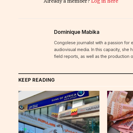
Already a member?
Log in here
Dominique Mabika
Congolese journalist with a passion for 
audiovisual media. In this capacity, she
field reports, as well as the production
KEEP READING