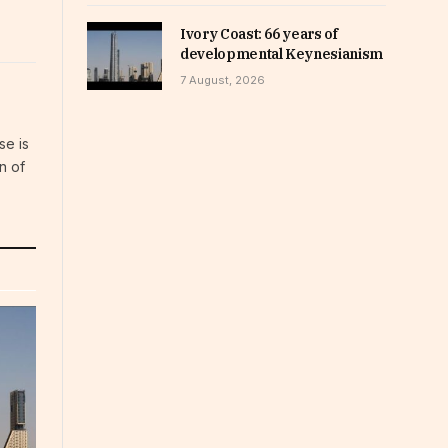
Ivory Coast: 66 years of
developmental Keynesianism
7 August, 2026
se is
n of