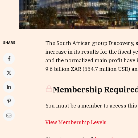
The South African group Discovery, s
SHARE
increase in its results for the fiscal
and the normalized main profit have 
9.6 billion ZAR (554.7 million USD) and
Membership Require
You must be a member to access this
View Membership Levels