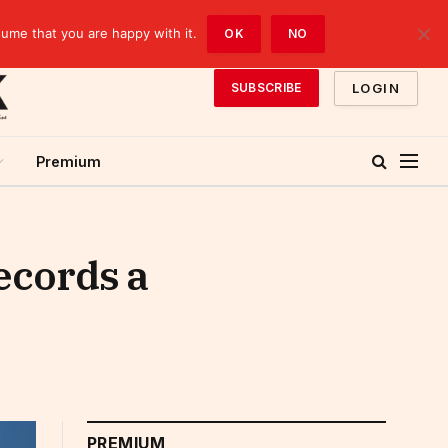
sume that you are happy with it.
OK
NO
LOGIN
SUBSCRIBE
Premium
ecords a
PREMIUM