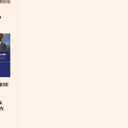
m
RSE
k
ON