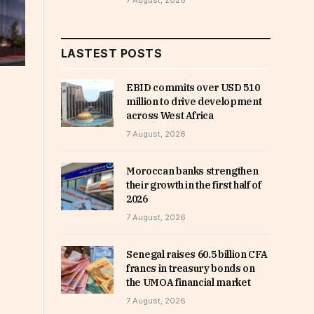
7 August, 2026
LASTEST POSTS
EBID commits over USD 510
million to drive development
across West Africa
7 August, 2026
Moroccan banks strengthen
their growth in the first half of
2026
7 August, 2026
Senegal raises 60.5 billion CFA
francs in treasury bonds on
the UMOA financial market
7 August, 2026