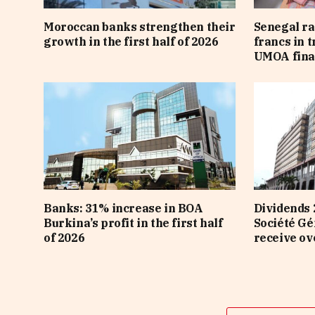
Moroccan banks strengthen their
Senegal ra
growth in the first half of 2026
francs in 
UMOA fina
Banks: 31% increase in BOA
Dividends 
Burkina’s profit in the first half
Société Gé
of 2026
receive ov