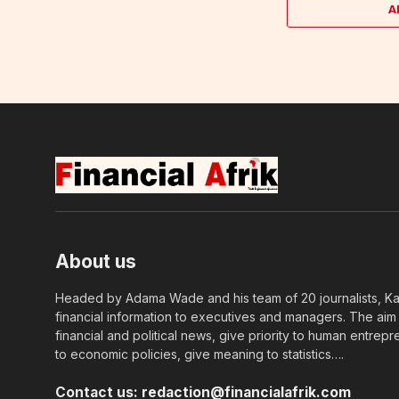
A
About us
Headed by Adama Wade and his team of 20 journalists, Kapi
financial information to executives and managers. The aim o
financial and political news, give priority to human entrepr
to economic policies, give meaning to statistics….
Contact us:
redaction@financialafrik.com