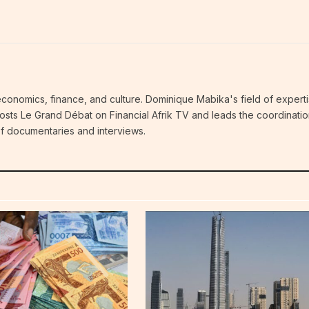
economics, finance, and culture. Dominique Mabika's field of experti
 hosts Le Grand Débat on Financial Afrik TV and leads the coordinatio
 of documentaries and interviews.