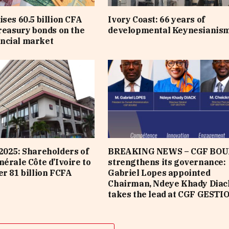
ises 60.5 billion CFA
Ivory Coast: 66 years of
treasury bonds on the
developmental Keynesianis
ncial market
2025: Shareholders of
BREAKING NEWS – CGF BOU
nérale Côte d’Ivoire to
strengthens its governance:
er 81 billion FCFA
Gabriel Lopes appointed
Chairman, Ndeye Khady Diac
takes the lead at CGF GESTI