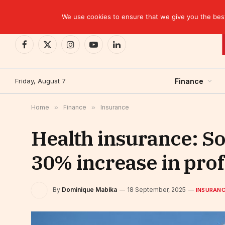
TRENDING
EBID commits over USD 510 million to drive dev
We use cookies to ensure that we give you the best 
Facebook
X
Instagram
YouTube
LinkedIn
(Twitter)
Friday, August 7
Finance
Home
»
Finance
»
Insurance
Health insurance: So
30% increase in prof
By
Dominique Mabika
18 September, 2025
INSURAN