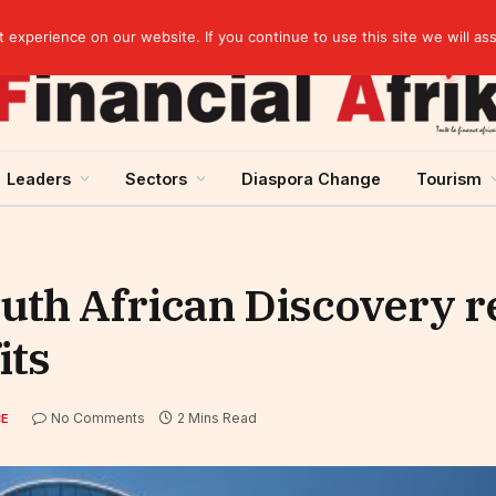
elopment across West Africa
experience on our website. If you continue to use this site we will as
Leaders
Sectors
Diaspora Change
Tourism
uth African Discovery r
its
No Comments
2 Mins Read
CE