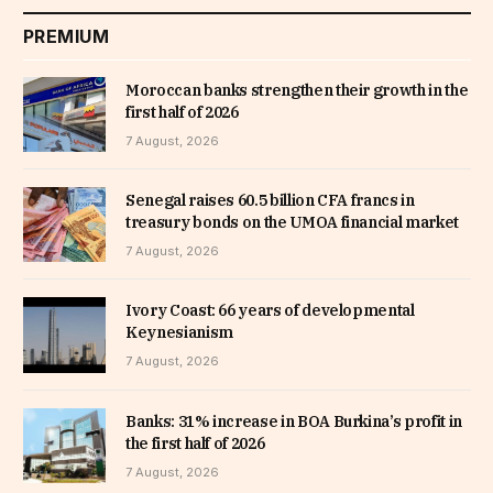
PREMIUM
Moroccan banks strengthen their growth in the
first half of 2026
7 August, 2026
Senegal raises 60.5 billion CFA francs in
treasury bonds on the UMOA financial market
7 August, 2026
Ivory Coast: 66 years of developmental
Keynesianism
7 August, 2026
Banks: 31% increase in BOA Burkina’s profit in
the first half of 2026
7 August, 2026