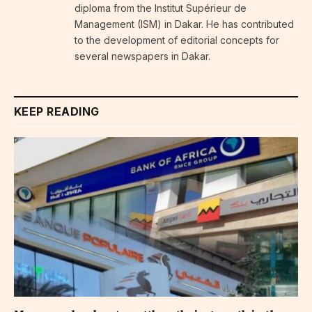
diploma from the Institut Supérieur de
Management (ISM) in Dakar. He has contributed
to the development of editorial concepts for
several newspapers in Dakar.
KEEP READING