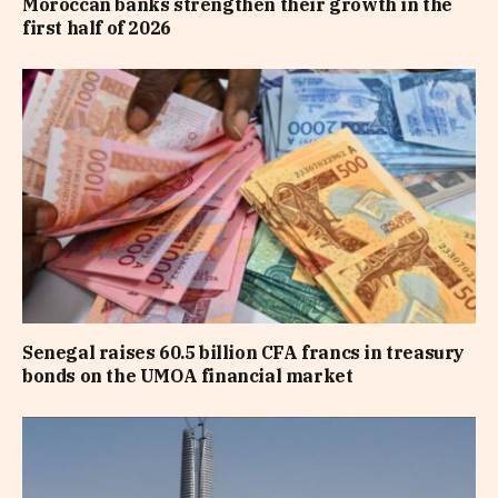
Moroccan banks strengthen their growth in the
first half of 2026
Senegal raises 60.5 billion CFA francs in treasury
bonds on the UMOA financial market