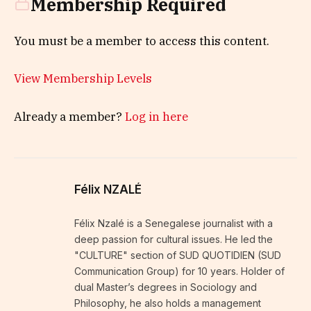
Membership Required
You must be a member to access this content.
View Membership Levels
Already a member?
Log in here
Félix NZALÉ
Félix Nzalé is a Senegalese journalist with a
deep passion for cultural issues. He led the
"CULTURE" section of SUD QUOTIDIEN (SUD
Communication Group) for 10 years. Holder of
dual Master’s degrees in Sociology and
Philosophy, he also holds a management