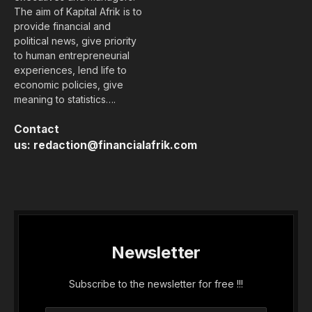
The aim of Kapital Afrik is to
provide financial and
political news, give priority
to human entrepreneurial
experiences, lend life to
economic policies, give
meaning to statistics….
Contact
us:
redaction@financialafrik.com
Newsletter
Subscribe to the newsletter for free !!!