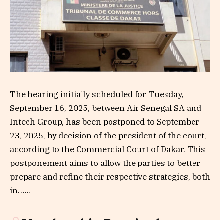
The hearing initially scheduled for Tuesday,
September 16, 2025, between Air Senegal SA and
Intech Group, has been postponed to September
23, 2025, by decision of the president of the court,
according to the Commercial Court of Dakar. This
postponement aims to allow the parties to better
prepare and refine their respective strategies, both
in…...