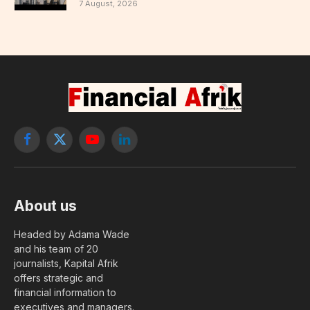
7 August, 2026
Facebook
X
YouTube
LinkedIn
(Twitter)
About us
Headed by Adama Wade
and his team of 20
journalists, Kapital Afrik
offers strategic and
financial information to
executives and managers.