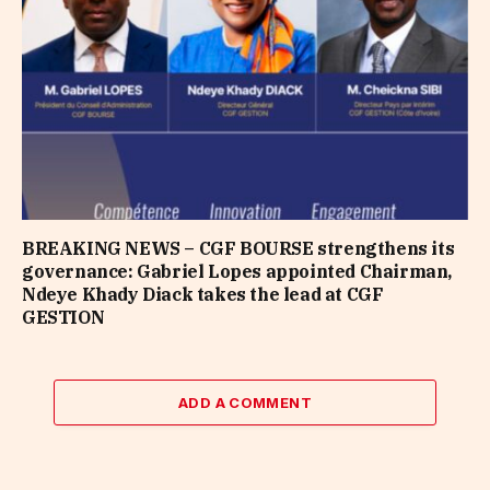
BREAKING NEWS – CGF BOURSE strengthens its
governance: Gabriel Lopes appointed Chairman,
Ndeye Khady Diack takes the lead at CGF
GESTION
ADD A COMMENT