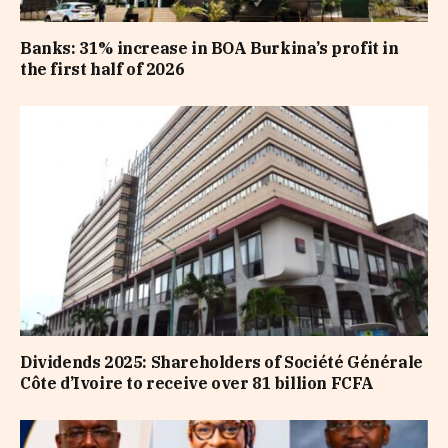
Banks: 31% increase in BOA Burkina’s profit in
the first half of 2026
Dividends 2025: Shareholders of Société Générale
Côte d’Ivoire to receive over 81 billion FCFA