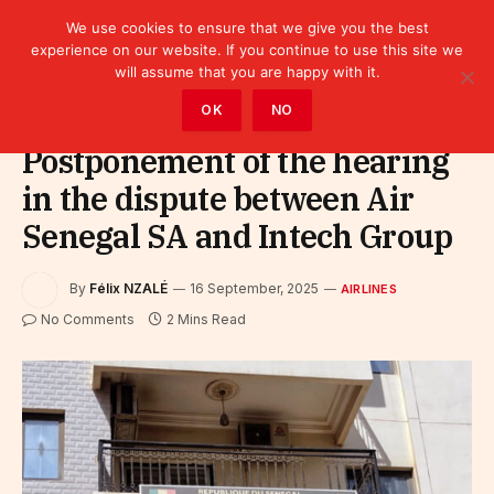
We use cookies to ensure that we give you the best
experience on our website. If you continue to use this site we
will assume that you are happy with it.
Home
»
Sectors
»
Tourism
»
Airlines
OK
NO
Postponement of the hearing
in the dispute between Air
Senegal SA and Intech Group
By
Félix NZALÉ
16 September, 2025
AIRLINES
No Comments
2 Mins Read