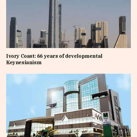
Ivory Coast: 66 years of developmental
Keynesianism