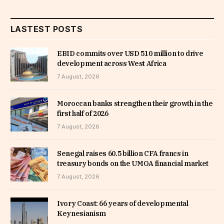
LASTEST POSTS
EBID commits over USD 510 million to drive
development across West Africa
7 August, 2026
Moroccan banks strengthen their growth in the
first half of 2026
7 August, 2026
Senegal raises 60.5 billion CFA francs in
treasury bonds on the UMOA financial market
7 August, 2026
Ivory Coast: 66 years of developmental
Keynesianism