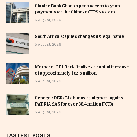
Stanbic Bank Ghana opens access to yuan
payments via the Chinese CIPS system
5 August, 2026
South Africa: Capitec changes its legal name
5 August, 2026
Morocco: CIH Bank finalizes a capital increase
of approximately $82.5 million
5 August, 2026
Senegal: DER/FJ obtains a judgment against
PATRIA SAS for over 38.4 million FCFA
5 August, 2026
LASTEST POSTS