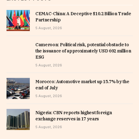
CEMAC-China: A Deceptive $10.2 Billion Trade
Partnership
5 August, 2026
Cameroon: Political risk, potential obstacle to
the issuance of approximately USD 692 million
ESG
5 August, 2026
Morocco: Automotive market up 15.7% by the
end of July
5 August, 2026
Nigeria: CBN reports highest foreign
exchange reserves in 17 years
5 August, 2026