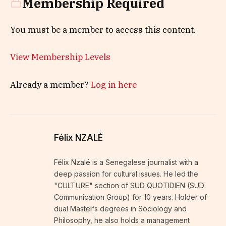
Membership Required
You must be a member to access this content.
View Membership Levels
Already a member?
Log in here
Félix NZALÉ
Félix Nzalé is a Senegalese journalist with a
deep passion for cultural issues. He led the
"CULTURE" section of SUD QUOTIDIEN (SUD
Communication Group) for 10 years. Holder of
dual Master’s degrees in Sociology and
Philosophy, he also holds a management