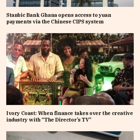
Stanbic Bank Ghana opens access to yuan
payments via the Chinese CIPS system
Ivory Coast: When finance takes over the creative
industry with “The Director’s TV”