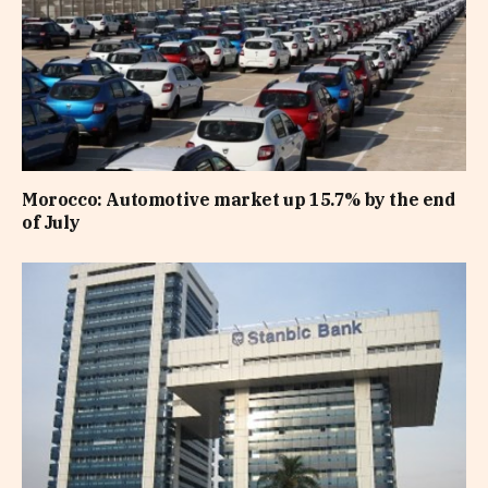
Morocco: Automotive market up 15.7% by the end
of July