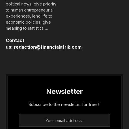
political news, give priority
to human entrepreneurial
experiences, lend life to
economic policies, give
meaning to statistics….
Contact
us:
redaction@financialafrik.com
Newsletter
Subscribe to the newsletter for free !!!