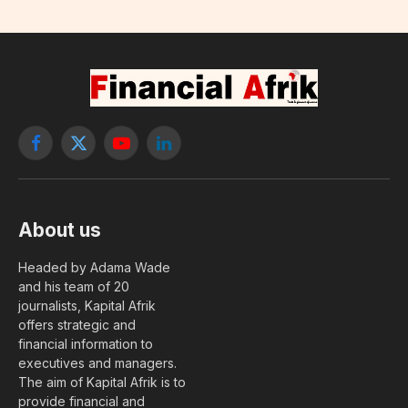
Facebook
X
YouTube
LinkedIn
(Twitter)
About us
Headed by Adama Wade
and his team of 20
journalists, Kapital Afrik
offers strategic and
financial information to
executives and managers.
The aim of Kapital Afrik is to
provide financial and