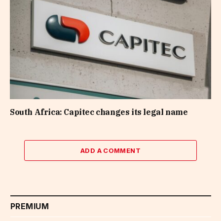
South Africa: Capitec changes its legal name
ADD A COMMENT
PREMIUM