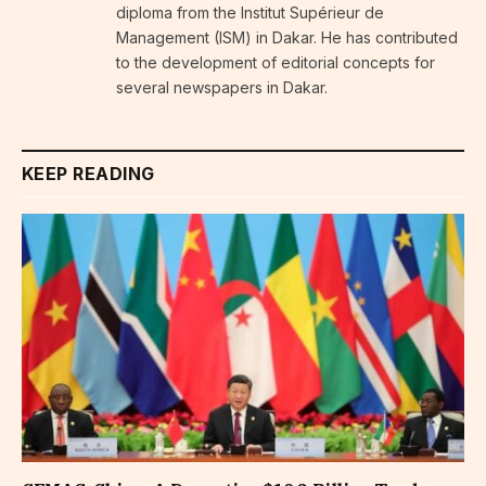
diploma from the Institut Supérieur de
Management (ISM) in Dakar. He has contributed
to the development of editorial concepts for
several newspapers in Dakar.
KEEP READING