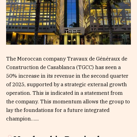
The Moroccan company Travaux de Généraux de
Construction de Casablanca (TGCC) has seen a
50% increase in its revenue in the second quarter
of 2025, supported by a strategic external growth
operation. This is indicated in a statement from
the company. This momentum allows the group to
lay the foundations for a future integrated
champion…...