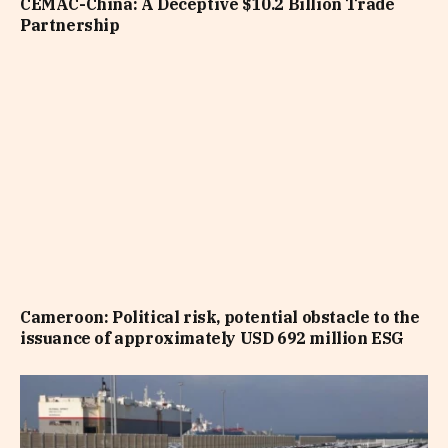
CEMAC-China: A Deceptive $10.2 Billion Trade
Partnership
Cameroon: Political risk, potential obstacle to the
issuance of approximately USD 692 million ESG