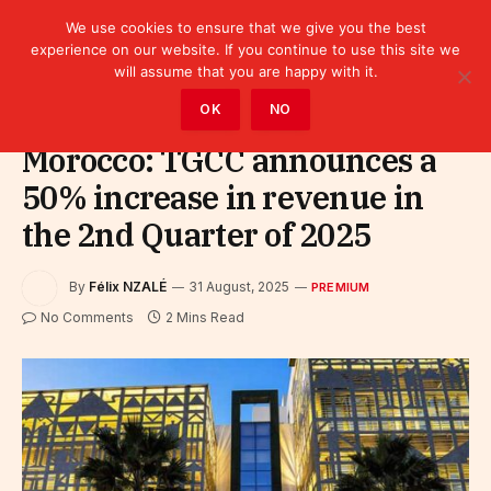
We use cookies to ensure that we give you the best
experience on our website. If you continue to use this site we
will assume that you are happy with it.
Home
»
Premium
OK
NO
Morocco: TGCC announces a
50% increase in revenue in
the 2nd Quarter of 2025
By
Félix NZALÉ
31 August, 2025
PREMIUM
No Comments
2 Mins Read