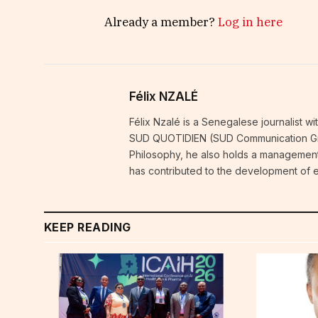
Already a member?
Log in here
Félix NZALÉ
Félix Nzalé is a Senegalese journalist w
SUD QUOTIDIEN (SUD Communication Grou
Philosophy, he also holds a management
has contributed to the development of e
KEEP READING