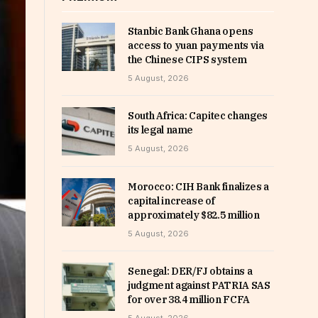
Stanbic Bank Ghana opens
access to yuan payments via
the Chinese CIPS system
5 August, 2026
South Africa: Capitec changes
its legal name
5 August, 2026
Morocco: CIH Bank finalizes a
capital increase of
approximately $82.5 million
5 August, 2026
Senegal: DER/FJ obtains a
judgment against PATRIA SAS
for over 38.4 million FCFA