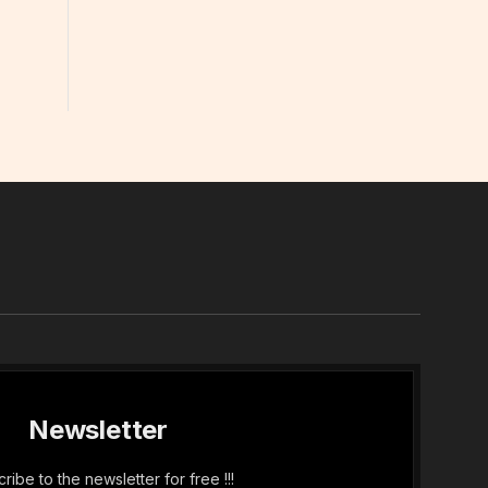
In
Newsletter
ribe to the newsletter for free !!!