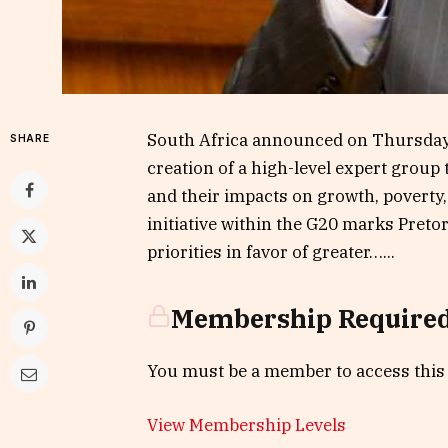
South Africa announced on Thursday, 
SHARE
creation of a high-level expert group
and their impacts on growth, poverty
initiative within the G20 marks Pretor
priorities in favor of greater…...
Membership Require
You must be a member to access this
View Membership Levels