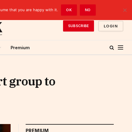
sume that you are happy with it.
OK
NO
LOGIN
SUBSCRIBE
Premium
t group to
PREMIUM