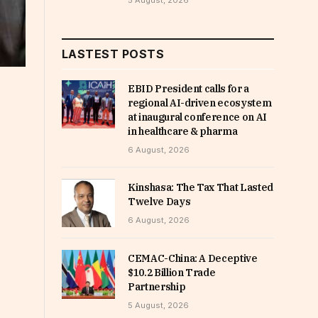
5 August, 2026
LASTEST POSTS
EBID President calls for a
regional AI-driven ecosystem
at inaugural conference on AI
in healthcare & pharma
6 August, 2026
Kinshasa: The Tax That Lasted
Twelve Days
6 August, 2026
CEMAC-China: A Deceptive
$10.2 Billion Trade
Partnership
5 August, 2026