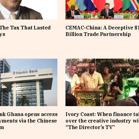
The Tax That Lasted
CEMAC-China: A Deceptive $
ys
Billion Trade Partnership
ank Ghana opens access
Ivory Coast: When finance t
yments via the Chinese
over the creative industry wi
em
“The Director’s TV”