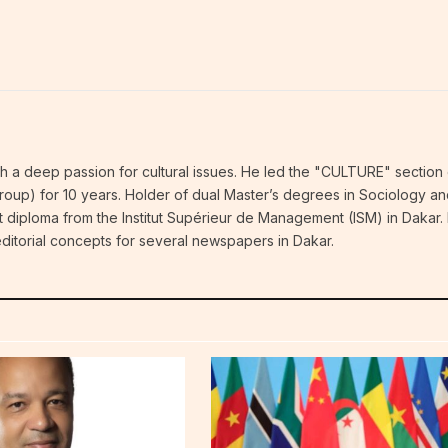
ith a deep passion for cultural issues. He led the "CULTURE" section 
p) for 10 years. Holder of dual Master’s degrees in Sociology an
 diploma from the Institut Supérieur de Management (ISM) in Dakar.
ditorial concepts for several newspapers in Dakar.