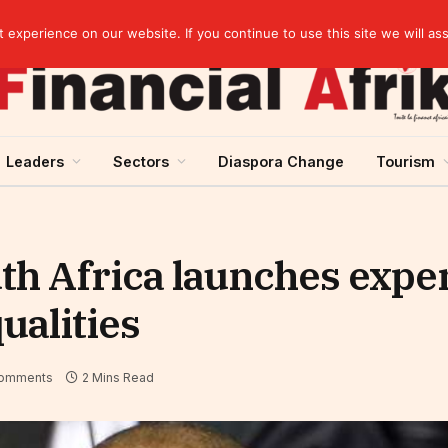
EBID President calls for a regional AI-driven ecosystem at inaugural conference on AI in healthcare & pharma
experience on our website. If you continue to use this site we will as
Leaders
Sectors
Diaspora Change
Tourism
h Africa launches exper
ualities
omments
2 Mins Read