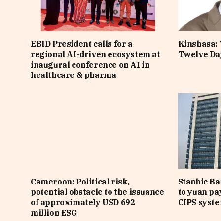
EBID President calls for a
Kinshasa: 
regional AI-driven ecosystem at
Twelve Da
inaugural conference on AI in
healthcare & pharma
Cameroon: Political risk,
Stanbic B
potential obstacle to the issuance
to yuan pa
of approximately USD 692
CIPS syst
million ESG