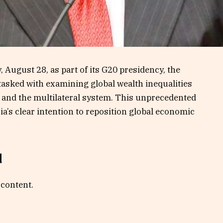
August 28, as part of its G20 presidency, the
 tasked with examining global wealth inequalities
, and the multilateral system. This unprecedented
ia’s clear intention to reposition global economic
d
 content.