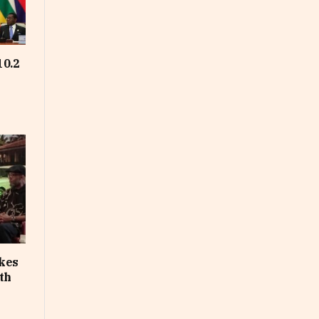
10.2
akes
th