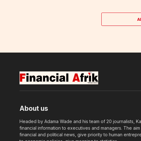
A
About us
Headed by Adama Wade and his team of 20 journalists, Kapi
financial information to executives and managers. The aim o
financial and political news, give priority to human entrepr