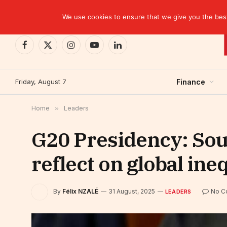
TRENDING
We use cookies to ensure that we give you the best 
Facebook
X
Instagram
YouTube
LinkedIn
(Twitter)
Friday, August 7
Finance
Home
»
Leaders
G20 Presidency: Sout
reflect on global ineq
By
Félix NZALÉ
31 August, 2025
No C
LEADERS