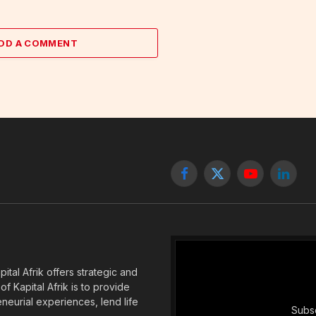
DD A COMMENT
Facebook
X
YouTube
Linked
(Twitter)
tal Afrik offers strategic and
f Kapital Afrik is to provide
eneurial experiences, lend life
Subsc