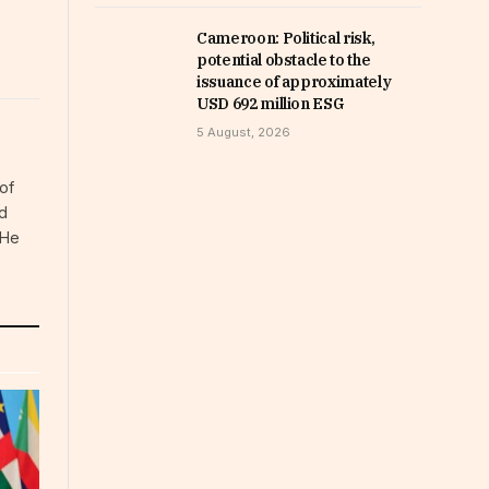
Cameroon: Political risk,
potential obstacle to the
issuance of approximately
USD 692 million ESG
5 August, 2026
of
d
 He