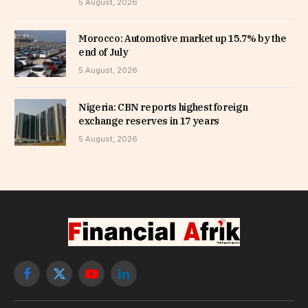
5 August, 2026
Morocco: Automotive market up 15.7% by the
end of July
5 August, 2026
Nigeria: CBN reports highest foreign
exchange reserves in 17 years
5 August, 2026
Facebook
X
YouTube
LinkedIn
(Twitter)