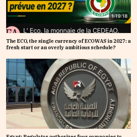
The ECO, the single currency of ECOWAS in 2027: a
fresh start or an overly ambitious schedule?
Egypt: Regulator authorizes four companies to