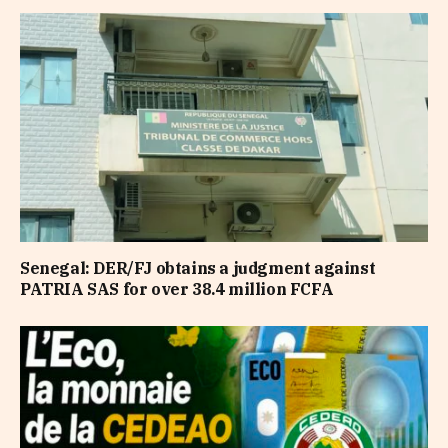
Senegal: DER/FJ obtains a judgment against
PATRIA SAS for over 38.4 million FCFA