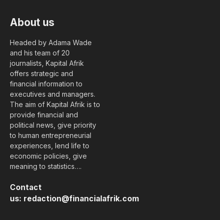
About us
Headed by Adama Wade
and his team of 20
journalists, Kapital Afrik
offers strategic and
financial information to
executives and managers.
The aim of Kapital Afrik is to
provide financial and
political news, give priority
to human entrepreneurial
experiences, lend life to
economic policies, give
meaning to statistics….
Contact
us:
redaction@financialafrik.com