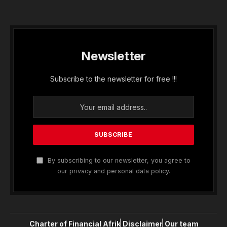
Newsletter
Subscribe to the newsletter for free !!!
By subscribing to our newsletter, you agree to
our privacy and personal data policy.
Charter of Financial Afrik
Disclaimer
Our team