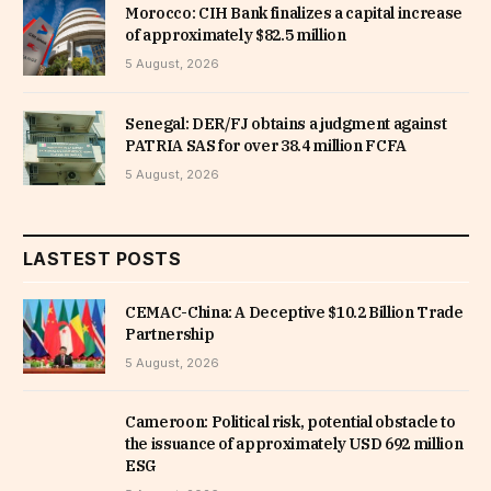
Morocco: CIH Bank finalizes a capital increase
of approximately $82.5 million
5 August, 2026
Senegal: DER/FJ obtains a judgment against
PATRIA SAS for over 38.4 million FCFA
5 August, 2026
LASTEST POSTS
CEMAC-China: A Deceptive $10.2 Billion Trade
Partnership
5 August, 2026
Cameroon: Political risk, potential obstacle to
the issuance of approximately USD 692 million
ESG