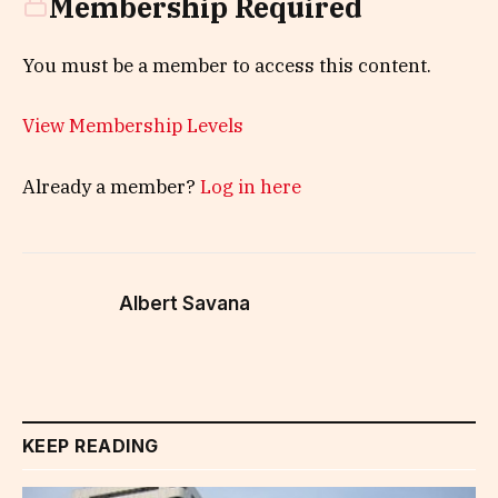
Membership Required
You must be a member to access this content.
View Membership Levels
Already a member?
Log in here
Albert Savana
KEEP READING