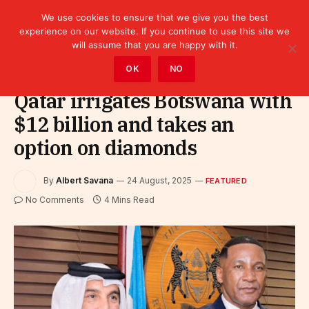
We use cookies to ensure that we give you the best
experience on our website. If you continue to use this site we
will assume that you are happy with it.
Home
»
Featured
OK
NO
Qatar irrigates Botswana with
$12 billion and takes an
option on diamonds
By
Albert Savana
24 August, 2025
FEATURED
No Comments
4 Mins Read