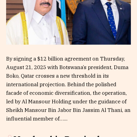
By signing a $12 billion agreement on Thursday,
August 21, 2025 with Botswana’s president, Duma
Boko, Qatar crosses a new threshold in its
international projection. Behind the polished
facade of economic diversification, the operation,
led by Al Mansour Holding under the guidance of
Sheikh Mansour Bin Jabor Bin Jassim Al Thani, an
influential member of…...