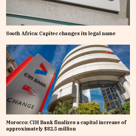
South Africa: Capitec changes its legal name
Morocco: CIH Bank finalizes a capital increase of
approximately $82.5 million