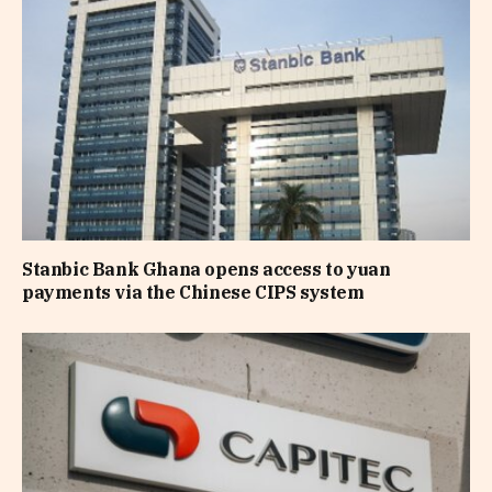
Stanbic Bank Ghana opens access to yuan
payments via the Chinese CIPS system