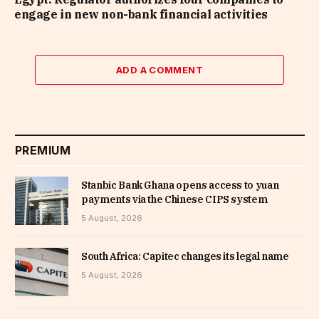
engage in new non-bank financial activities
ADD A COMMENT
PREMIUM
Stanbic Bank Ghana opens access to yuan
payments via the Chinese CIPS system
5 August, 2026
South Africa: Capitec changes its legal name
5 August, 2026