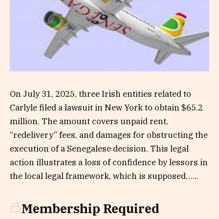
On July 31, 2025, three Irish entities related to
Carlyle filed a lawsuit in New York to obtain $65.2
million. The amount covers unpaid rent,
“redelivery” fees, and damages for obstructing the
execution of a Senegalese decision. This legal
action illustrates a loss of confidence by lessors in
the local legal framework, which is supposed…...
Membership Required