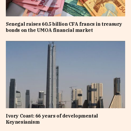
Senegal raises 60.5 billion CFA francs in treasury
bonds on the UMOA financial market
Ivory Coast: 66 years of developmental
Keynesianism