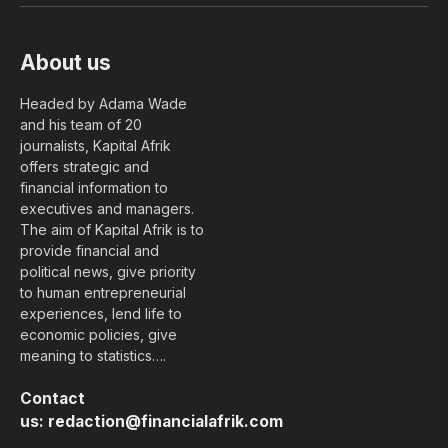
About us
Headed by Adama Wade
and his team of 20
journalists, Kapital Afrik
offers strategic and
financial information to
executives and managers.
The aim of Kapital Afrik is to
provide financial and
political news, give priority
to human entrepreneurial
experiences, lend life to
economic policies, give
meaning to statistics….
Contact
us:
redaction@financialafrik.com