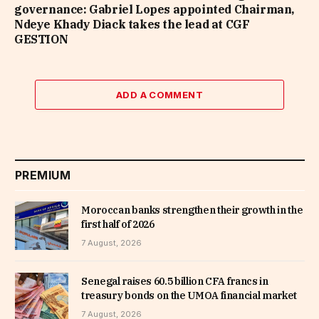
governance: Gabriel Lopes appointed Chairman,
Ndeye Khady Diack takes the lead at CGF
GESTION
ADD A COMMENT
PREMIUM
Moroccan banks strengthen their growth in the
first half of 2026
7 August, 2026
Senegal raises 60.5 billion CFA francs in
treasury bonds on the UMOA financial market
7 August, 2026