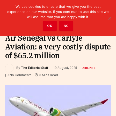
We use cookies to ensure that we give you the best
experience on our website. If you continue to use this site we
will assume that you are happy with it.
Home
»
Sectors
»
Tourism
»
Airlines
OK
NO
Air Senegal vs Carlyle
Aviation: a very costly dispute
of $65.2 million
By
The Editorial Staff
19 August, 2025
AIRLINES
No Comments
3 Mins Read