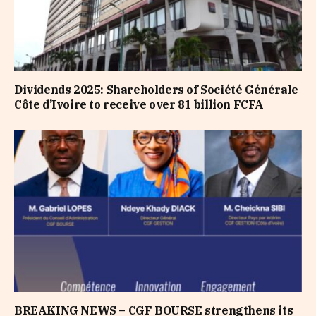
Dividends 2025: Shareholders of Société Générale
Côte d’Ivoire to receive over 81 billion FCFA
BREAKING NEWS – CGF BOURSE strengthens its