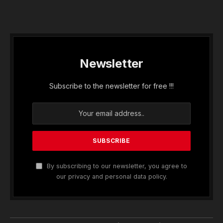
Newsletter
Subscribe to the newsletter for free !!!
By subscribing to our newsletter, you agree to
our privacy and personal data policy.