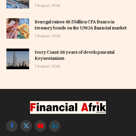
7 August, 2026
Senegal raises 60.5 billion CFA francs in
treasury bonds on the UMOA financial market
7 August, 2026
Ivory Coast: 66 years of developmental
Keynesianism
7 August, 2026
Facebook
X
YouTube
LinkedIn
(Twitter)