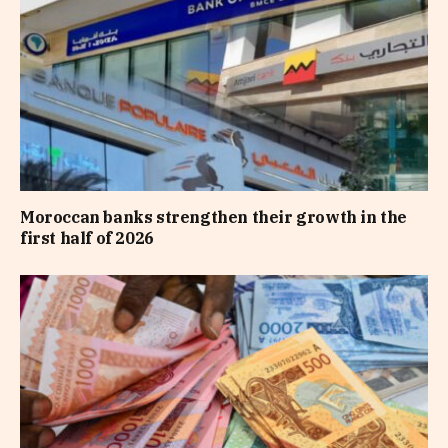
Moroccan banks strengthen their growth in the
first half of 2026