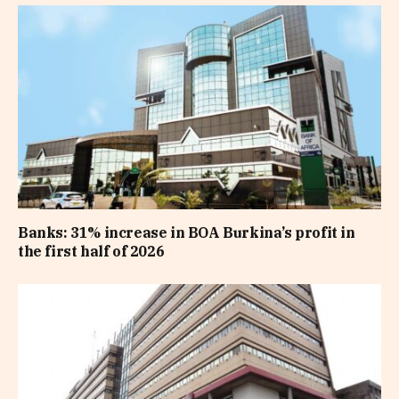
Banks: 31% increase in BOA Burkina’s profit in
the first half of 2026