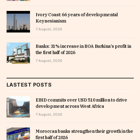
Ivory Coast: 66 years of developmental
Keynesianism
7 August, 2026
Banks: 31% increase in BOA Burkina’s profit in
the first half of 2026
7 August, 2026
LASTEST POSTS
EBID commits over USD 510 million to drive
development across West Africa
7 August, 2026
Moroccan banks strengthen their growth in the
first half of 2026