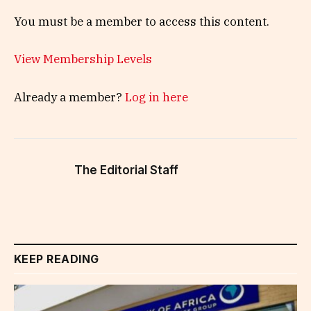
You must be a member to access this content.
View Membership Levels
Already a member?
Log in here
The Editorial Staff
KEEP READING