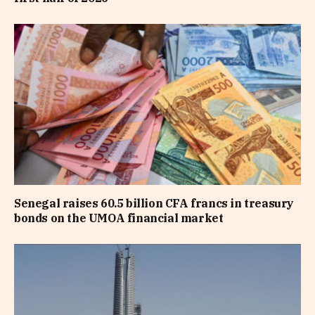
Senegal raises 60.5 billion CFA francs in treasury
bonds on the UMOA financial market