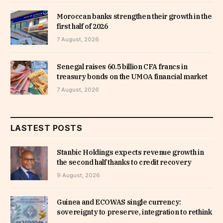
Moroccan banks strengthen their growth in the
first half of 2026
7 August, 2026
Senegal raises 60.5 billion CFA francs in
treasury bonds on the UMOA financial market
7 August, 2026
LASTEST POSTS
Stanbic Holdings expects revenue growth in
the second half thanks to credit recovery
9 August, 2026
Guinea and ECOWAS single currency:
sovereignty to preserve, integration to rethink