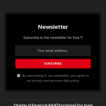
Newsletter
Subscribe to the newsletter for free !!!
By subscribing to our newsletter, you agree to
our privacy and personal data policy.
Charter of Financial Afrik
Disclaimer
Our team