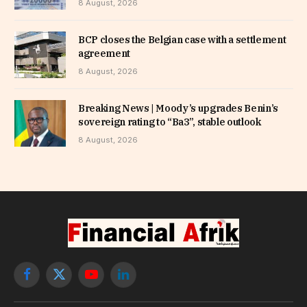
8 August, 2026
BCP closes the Belgian case with a settlement
agreement
8 August, 2026
Breaking News | Moody’s upgrades Benin’s
sovereign rating to “Ba3”, stable outlook
8 August, 2026
Facebook
X
YouTube
LinkedIn
(Twitter)