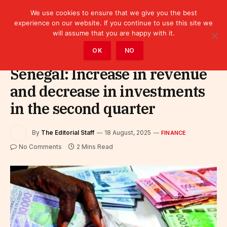
We use cookies to ensure that we give you the best
experience on our website. If you continue to use this site we
will assume that you are happy with it.
Home
»
Finance
OK
NO
Senegal: Increase in revenue
and decrease in investments
in the second quarter
By
The Editorial Staff
18 August, 2025
FINANCE
No Comments
2 Mins Read