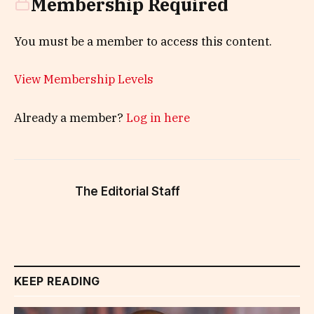
Membership Required
You must be a member to access this content.
View Membership Levels
Already a member?
Log in here
The Editorial Staff
KEEP READING