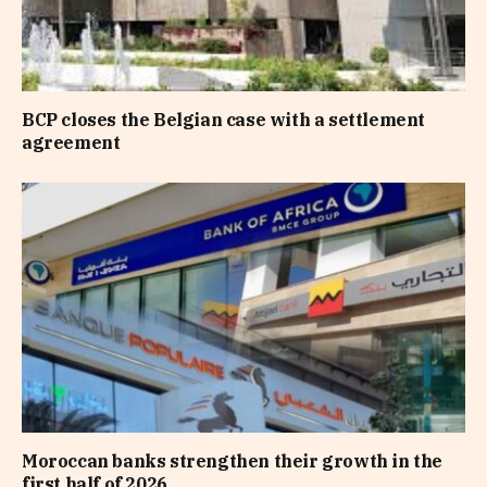
BCP closes the Belgian case with a settlement
agreement
Moroccan banks strengthen their growth in the
first half of 2026