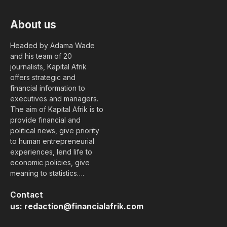
About us
Headed by Adama Wade
and his team of 20
journalists, Kapital Afrik
offers strategic and
financial information to
executives and managers.
The aim of Kapital Afrik is to
provide financial and
political news, give priority
to human entrepreneurial
experiences, lend life to
economic policies, give
meaning to statistics….
Contact
us:
redaction@financialafrik.com