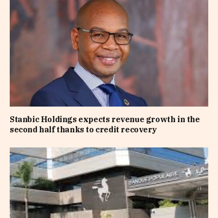
Stanbic Holdings expects revenue growth in the
second half thanks to credit recovery