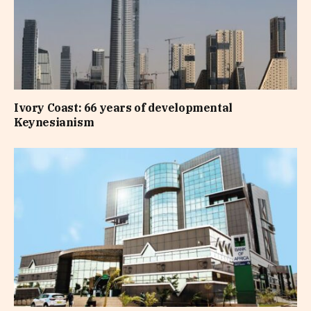
Ivory Coast: 66 years of developmental
Keynesianism