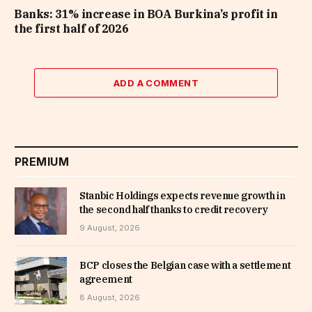
Banks: 31% increase in BOA Burkina’s profit in
the first half of 2026
ADD A COMMENT
PREMIUM
Stanbic Holdings expects revenue growth in
the second half thanks to credit recovery
9 August, 2026
BCP closes the Belgian case with a settlement
agreement
8 August, 2026