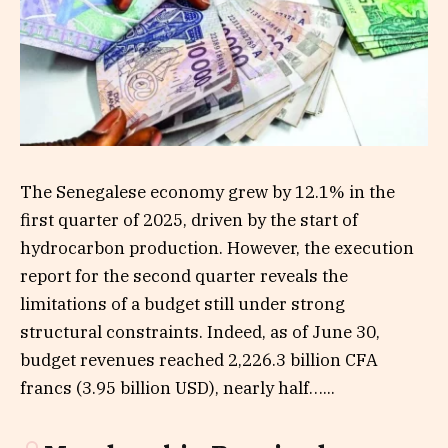
The Senegalese economy grew by 12.1% in the
first quarter of 2025, driven by the start of
hydrocarbon production. However, the execution
report for the second quarter reveals the
limitations of a budget still under strong
structural constraints. Indeed, as of June 30,
budget revenues reached 2,226.3 billion CFA
francs (3.95 billion USD), nearly half…...