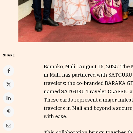
SHARE
Bamako, Mali | August 15, 2025: The M
in Mali, has partnered with SATGURU 
travelers: the co-branded BARAKA G
named SATGURU Traveler CLASSIC a
These cards represent a major milesto
travelers in Mali and beyond a secur
with ease.
This collaboration brings together t