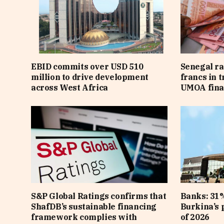
EBID commits over USD 510
Senegal ra
million to drive development
francs in 
across West Africa
UMOA fina
S&P Global Ratings confirms that
Banks: 31%
ShafDB’s sustainable financing
Burkina’s p
framework complies with
of 2026