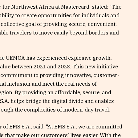
for Northwest Africa at Mastercard, stated: “The
 ability to create opportunities for individuals and
ollective goal of providing secure, convenient,
able travelers to move easily beyond borders and
the UEMOA has experienced explosive growth,
value between 2021 and 2023. This new initiative
’s commitment to providing innovative, customer-
ial inclusion and meet the real needs of
gion. By providing an affordable, secure, and
.A. helps bridge the digital divide and enables
rough the complexities of modern-day travel.
of BMS S.A., said: “At BMS S.A., we are committed
ls that make our customers’ lives easier. With the