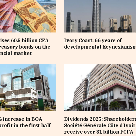
ises 60.5 billion CFA
Ivory Coast: 66 years of
treasury bonds on the
developmental Keynesianis
ncial market
 increase in BOA
Dividends 2025: Shareholders
rofit in the first half
Société Générale Côte d’Ivoir
receive over 81 billion FCFA