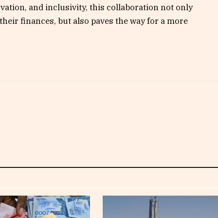
ovation, and inclusivity, this collaboration not only
their finances, but also paves the way for a more