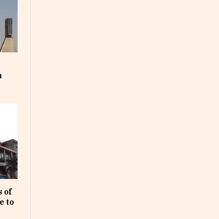
m
 of
e to