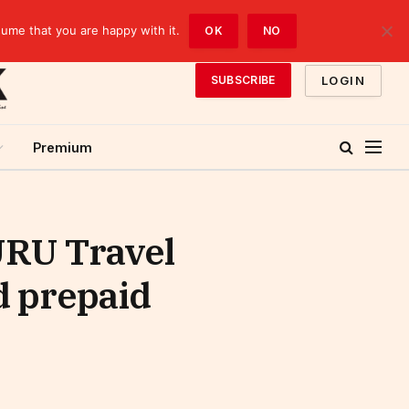
sume that you are happy with it.
OK
NO
LOGIN
SUBSCRIBE
Premium
URU Travel
 prepaid