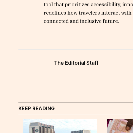
tool that prioritizes accessibility, inn
redefines how travelers interact with 
connected and inclusive future.
The Editorial Staff
KEEP READING