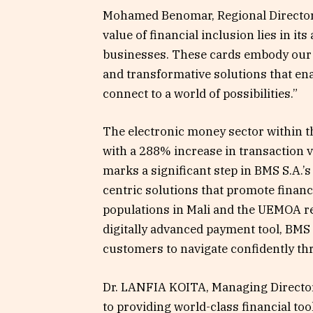
Mohamed Benomar, Regional Director 
value of financial inclusion lies in its
businesses. These cards embody our c
and transformative solutions that en
connect to a world of possibilities.”
The electronic money sector within 
with a 288% increase in transaction 
marks a significant step in BMS S.A.
centric solutions that promote financ
populations in Mali and the UEMOA re
digitally advanced payment tool, BMS S
customers to navigate confidently th
Dr. LANFIA KOITA, Managing Director 
to providing world-class financial too