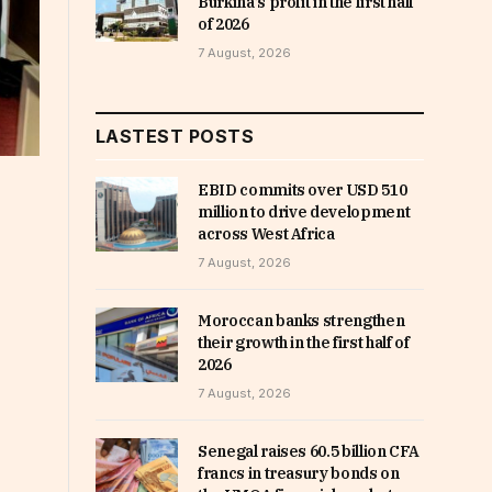
Burkina’s profit in the first half
of 2026
7 August, 2026
LASTEST POSTS
EBID commits over USD 510
million to drive development
across West Africa
7 August, 2026
Moroccan banks strengthen
their growth in the first half of
2026
7 August, 2026
Senegal raises 60.5 billion CFA
francs in treasury bonds on