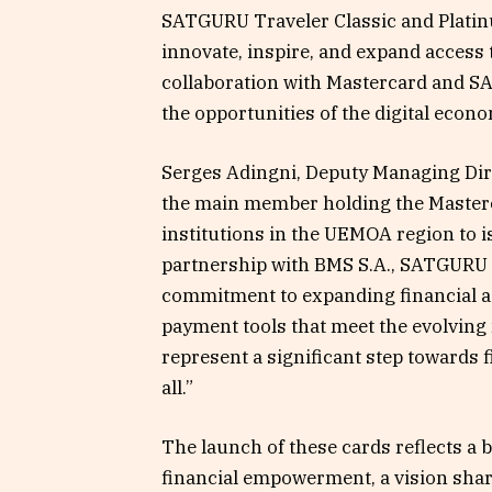
SATGURU Traveler Classic and Platin
innovate, inspire, and expand access 
collaboration with Mastercard and 
the opportunities of the digital econo
Serges Adingni, Deputy Managing Dir
the main member holding the Masterca
institutions in the UEMOA region to 
partnership with BMS S.A., SATGURU 
commitment to expanding financial ac
payment tools that meet the evolving 
represent a significant step towards f
all.”
The launch of these cards reflects a
financial empowerment, a vision share