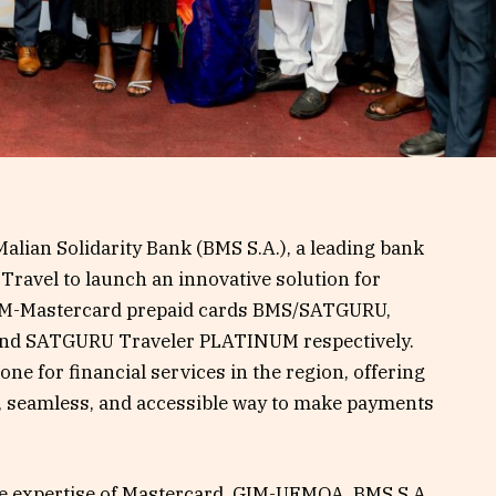
alian Solidarity Bank (BMS S.A.), a leading bank
Travel to launch an innovative solution for
IM-Mastercard prepaid cards BMS/SATGURU,
nd SATGURU Traveler PLATINUM respectively.
ne for financial services in the region, offering
e, seamless, and accessible way to make payments
he expertise of Mastercard, GIM-UEMOA, BMS S.A.,