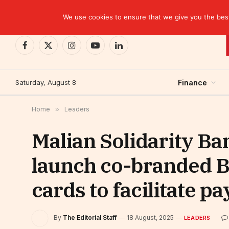
TRENDING
EBID commits over USD 510 million to drive dev
We use cookies to ensure that we give you the best 
Facebook
X
Instagram
YouTube
LinkedIn
(Twitter)
Saturday, August 8
Finance
Home
»
Leaders
Malian Solidarity B
launch co-branded 
cards to facilitate p
By
The Editorial Staff
18 August, 2025
LEADERS