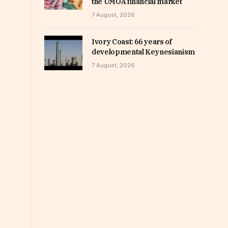
the UMOA financial market
7 August, 2026
Ivory Coast: 66 years of
developmental Keynesianism
7 August, 2026