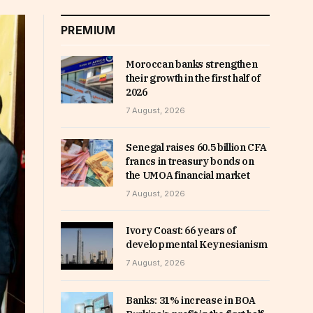
PREMIUM
Moroccan banks strengthen
their growth in the first half of
2026
7 August, 2026
Senegal raises 60.5 billion CFA
francs in treasury bonds on
the UMOA financial market
7 August, 2026
Ivory Coast: 66 years of
developmental Keynesianism
7 August, 2026
Banks: 31% increase in BOA