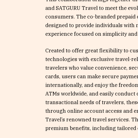
and SATGURU Travel to meet the evol
consumers. The co-branded prepaid c
designed to provide individuals with 
experience focused on simplicity and r
Created to offer great flexibility to 
technologies with exclusive travel-re
travelers who value convenience, secu
cards, users can make secure payment
internationally, and enjoy the freed
ATMs worldwide, and easily conduct c
transactional needs of travelers, the
through online account access and en
Travel’s renowned travel services. Th
premium benefits, including tailored o