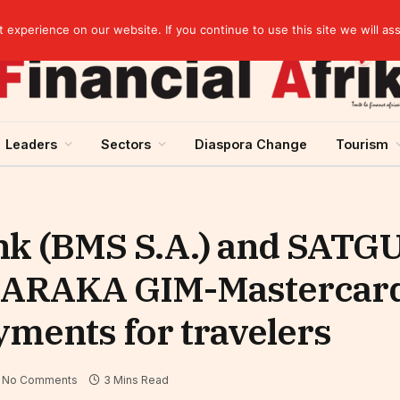
elopment across West Africa
experience on our website. If you continue to use this site we will as
Leaders
Sectors
Diaspora Change
Tourism
ank (BMS S.A.) and SATG
BARAKA GIM-Mastercard
ayments for travelers
No Comments
3 Mins Read