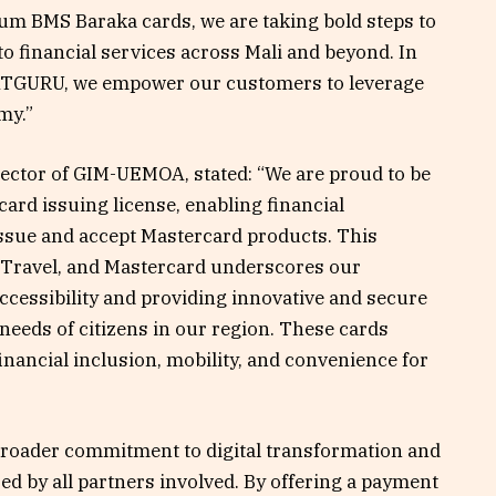
um BMS Baraka cards, we are taking bold steps to
to financial services across Mali and beyond. In
SATGURU, we empower our customers to leverage
my.”
ector of GIM-UEMOA, stated: “We are proud to be
rd issuing license, enabling financial
issue and accept Mastercard products. This
Travel, and Mastercard underscores our
cessibility and providing innovative and secure
needs of citizens in our region. These cards
inancial inclusion, mobility, and convenience for
 broader commitment to digital transformation and
d by all partners involved. By offering a payment