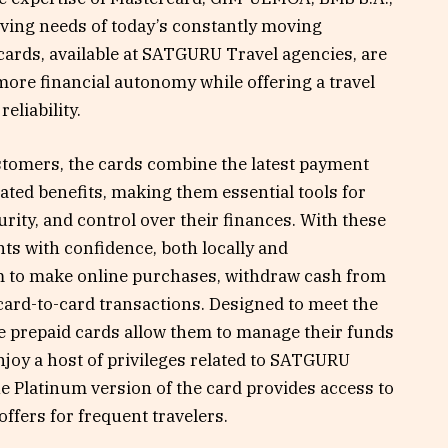
ving needs of today’s constantly moving
ards, available at SATGURU Travel agencies, are
more financial autonomy while offering a travel
eliability.
customers, the cards combine the latest payment
lated benefits, making them essential tools for
rity, and control over their finances. With these
s with confidence, both locally and
om to make online purchases, withdraw cash from
ard-to-card transactions. Designed to meet the
se prepaid cards allow them to manage their funds
joy a host of privileges related to SATGURU
e Platinum version of the card provides access to
ffers for frequent travelers.