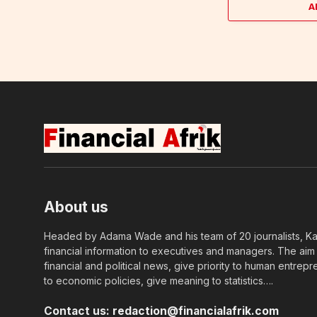
A
About us
Headed by Adama Wade and his team of 20 journalists, Kapi
financial information to executives and managers. The aim o
financial and political news, give priority to human entrepr
to economic policies, give meaning to statistics….
Contact us:
redaction@financialafrik.com