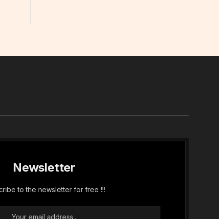
In
Newsletter
ribe to the newsletter for free !!!