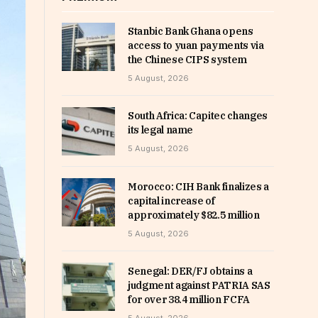
Stanbic Bank Ghana opens
access to yuan payments via
the Chinese CIPS system
5 August, 2026
South Africa: Capitec changes
its legal name
5 August, 2026
Morocco: CIH Bank finalizes a
capital increase of
approximately $82.5 million
5 August, 2026
Senegal: DER/FJ obtains a
judgment against PATRIA SAS
for over 38.4 million FCFA