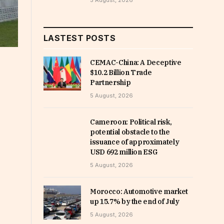
5 August, 2026
LASTEST POSTS
CEMAC-China: A Deceptive
$10.2 Billion Trade
Partnership
5 August, 2026
Cameroon: Political risk,
potential obstacle to the
issuance of approximately
USD 692 million ESG
5 August, 2026
Morocco: Automotive market
up 15.7% by the end of July
5 August, 2026