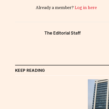
Already a member?
Log in here
The Editorial Staff
KEEP READING