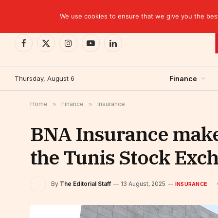
TRENDING
CEMAC-China: A Deceptive $10.2 Billion Trade P
We use cookies to ensure that we give you the best 
Facebook
X
Instagram
YouTube
LinkedIn
(Twitter)
Thursday, August 6
Finance
Home
»
Finance
»
Insurance
BNA Insurance makes
the Tunis Stock Exc
By
The Editorial Staff
13 August, 2025
INSURANCE