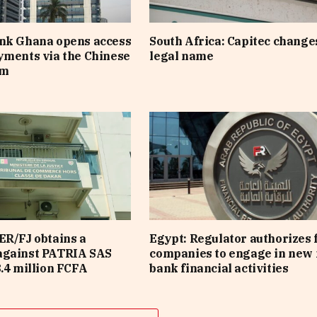
ank Ghana opens access
South Africa: Capitec changes
yments via the Chinese
legal name
em
ER/FJ obtains a
Egypt: Regulator authorizes 
against PATRIA SAS
companies to engage in new 
8.4 million FCFA
bank financial activities