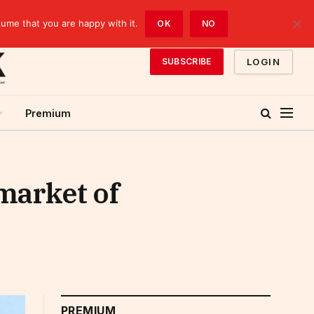
sume that you are happy with it.
OK
NO
LOGIN
SUBSCRIBE
Premium
market of
PREMIUM