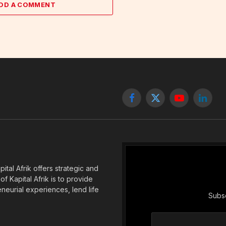
DD A COMMENT
Facebook
X
YouTube
Linked
(Twitter)
tal Afrik offers strategic and
f Kapital Afrik is to provide
eneurial experiences, lend life
Subsc