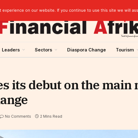
artnership
experience on our website. If you continue to use this site we will as
Leaders
Sectors
Diaspora Change
Tourism
 its debut on the main 
hange
No Comments
2 Mins Read