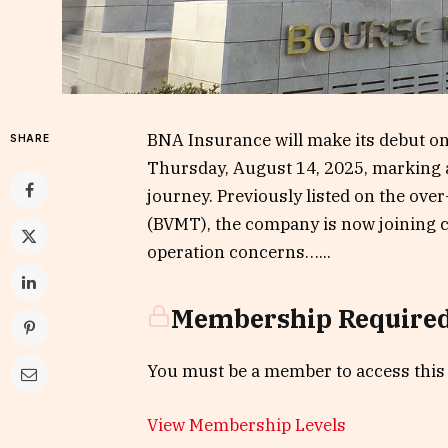
BNA Insurance will make its debut o
SHARE
Thursday, August 14, 2025, marking a
journey. Previously listed on the ov
(BVMT), the company is now joining c
operation concerns…...
Membership Require
You must be a member to access this
View Membership Levels