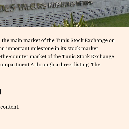
n the main market of the Tunis Stock Exchange on
n important milestone in its stock market
er-the-counter market of the Tunis Stock Exchange
ompartment A through a direct listing. The
d
 content.