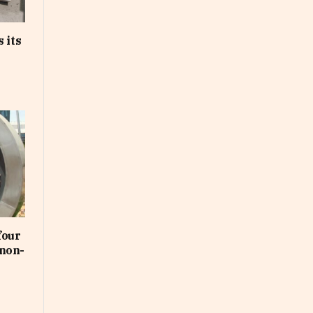
 its
four
non-