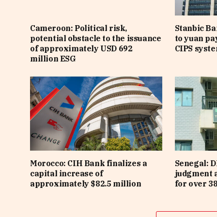
Cameroon: Political risk,
Stanbic B
potential obstacle to the issuance
to yuan pa
of approximately USD 692
CIPS syst
million ESG
Morocco: CIH Bank finalizes a
Senegal: D
capital increase of
judgment 
approximately $82.5 million
for over 3