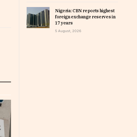
Nigeria: CBN reports highest
foreign exchange reserves in
17 years
5 August, 2026