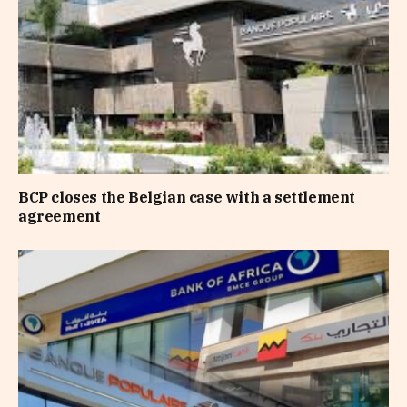
BCP closes the Belgian case with a settlement
agreement