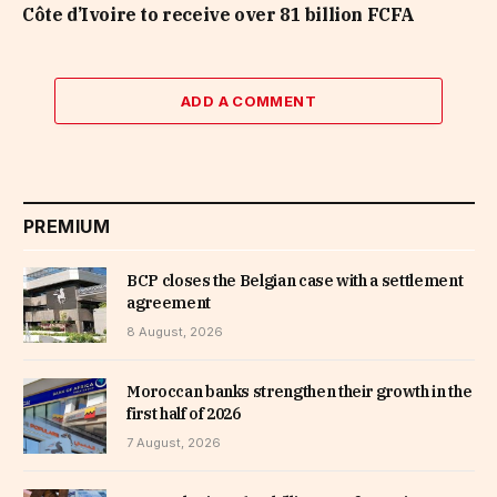
Côte d’Ivoire to receive over 81 billion FCFA
ADD A COMMENT
PREMIUM
BCP closes the Belgian case with a settlement
agreement
8 August, 2026
Moroccan banks strengthen their growth in the
first half of 2026
7 August, 2026