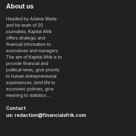
About us
Headed by Adama Wade
and his team of 20
journalists, Kapital Afrik
offers strategic and
financial information to
executives and managers.
The aim of Kapital Afrik is to
provide financial and
political news, give priority
to human entrepreneurial
experiences, lend life to
economic policies, give
meaning to statistics….
Contact
us:
redaction@financialafrik.com