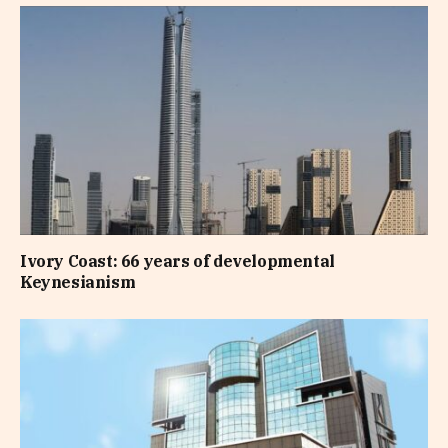
Ivory Coast: 66 years of developmental
Keynesianism