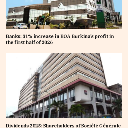
Banks: 31% increase in BOA Burkina’s profit in
the first half of 2026
Dividends 2025: Shareholders of Société Générale