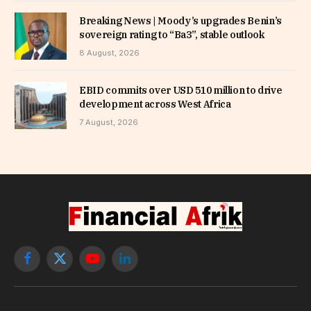
Breaking News | Moody’s upgrades Benin’s
sovereign rating to “Ba3”, stable outlook
8 August, 2026
EBID commits over USD 510 million to drive
development across West Africa
7 August, 2026
Facebook
X
YouTube
LinkedIn
(Twitter)