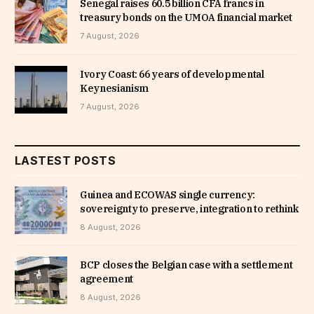
Senegal raises 60.5 billion CFA francs in
treasury bonds on the UMOA financial market
7 August, 2026
Ivory Coast: 66 years of developmental
Keynesianism
7 August, 2026
LASTEST POSTS
Guinea and ECOWAS single currency:
sovereignty to preserve, integration to rethink
8 August, 2026
BCP closes the Belgian case with a settlement
agreement
8 August, 2026