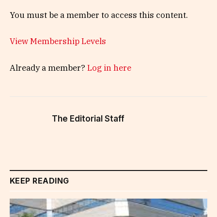
You must be a member to access this content.
View Membership Levels
Already a member?
Log in here
The Editorial Staff
KEEP READING