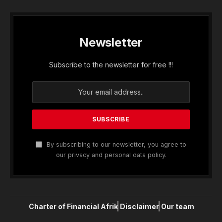
Newsletter
Subscribe to the newsletter for free !!!
By subscribing to our newsletter, you agree to
our privacy and personal data policy.
Charter of Financial Afrik
Disclaimer
Our team