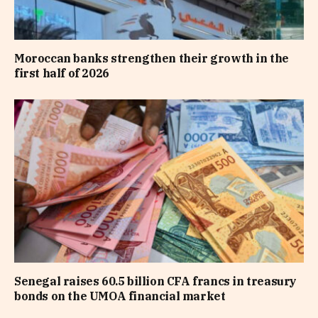
Moroccan banks strengthen their growth in the
first half of 2026
Senegal raises 60.5 billion CFA francs in treasury
bonds on the UMOA financial market