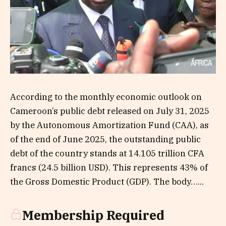
According to the monthly economic outlook on
Cameroon’s public debt released on July 31, 2025
by the Autonomous Amortization Fund (CAA), as
of the end of June 2025, the outstanding public
debt of the country stands at 14.105 trillion CFA
francs (24.5 billion USD). This represents 43% of
the Gross Domestic Product (GDP). The body…...
Membership Required