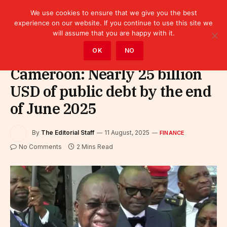
We use cookies to ensure that we give you the best
experience on our website. If you continue to use this site we
will assume that you are happy with it.
Home
»
Finance
OK
NO
Cameroon: Nearly 25 billion
USD of public debt by the end
of June 2025
By
The Editorial Staff
11 August, 2025
FINANCE
No Comments
2 Mins Read