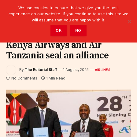
We use cookies to ensure that we give you the best
experience on our website. If you continue to use this site we
will assume that you are happy with it.
Home
»
Sectors
»
Tourism
»
Airlines
OK
NO
Kenya Airways and Air
Tanzania seal an alliance
By
The Editorial Staff
1 August, 2025
AIRLINES
No Comments
1 Min Read