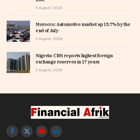
5 August, 2026
Morocco: Automotive market up 15.7% by the
end of July
5 August, 2026
Nigeria: CBN reports highest foreign
exchange reserves in 17 years
5 August, 2026
Facebook
X
YouTube
LinkedIn