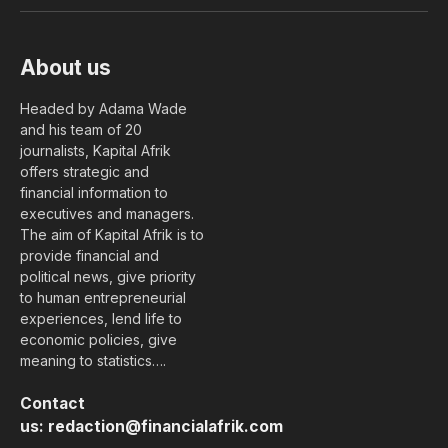
(Twitter)
About us
Headed by Adama Wade
and his team of 20
journalists, Kapital Afrik
offers strategic and
financial information to
executives and managers.
The aim of Kapital Afrik is to
provide financial and
political news, give priority
to human entrepreneurial
experiences, lend life to
economic policies, give
meaning to statistics….
Contact
us:
redaction@financialafrik.com