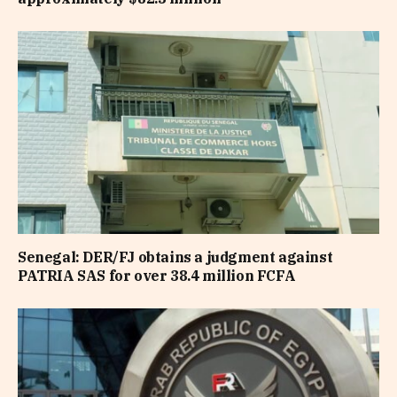
Senegal: DER/FJ obtains a judgment against
PATRIA SAS for over 38.4 million FCFA