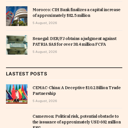
Morocco: CIH Bank finalizes a capital increase
of approximately $82.5 million
5 August, 2026
Senegal: DER/FJ obtains a judgment against
PATRIA SAS for over 38.4 million FCFA
5 August, 2026
LASTEST POSTS
CEMAC-China: A Deceptive $10.2 Billion Trade
Partnership
5 August, 2026
Cameroon: Political risk, potential obstacle to
the issuance of approximately USD 692 million
ESG