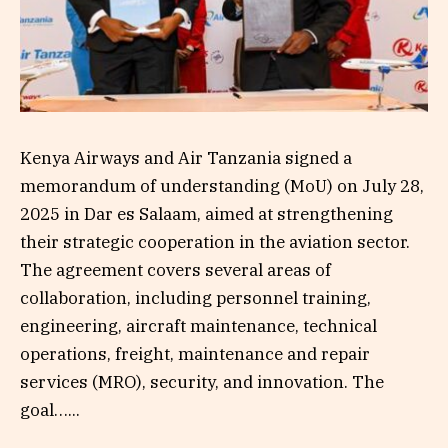
Kenya Airways and Air Tanzania signed a
memorandum of understanding (MoU) on July 28,
2025 in Dar es Salaam, aimed at strengthening
their strategic cooperation in the aviation sector.
The agreement covers several areas of
collaboration, including personnel training,
engineering, aircraft maintenance, technical
operations, freight, maintenance and repair
services (MRO), security, and innovation. The
goal…...