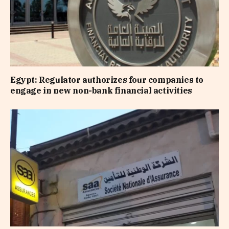
Egypt: Regulator authorizes four companies to
engage in new non-bank financial activities