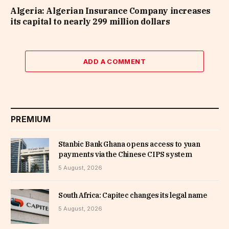
Algeria: Algerian Insurance Company increases
its capital to nearly 299 million dollars
ADD A COMMENT
PREMIUM
Stanbic Bank Ghana opens access to yuan
payments via the Chinese CIPS system
5 August, 2026
South Africa: Capitec changes its legal name
5 August, 2026