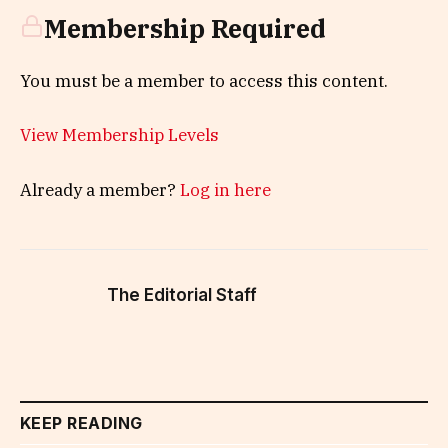
Membership Required
You must be a member to access this content.
View Membership Levels
Already a member?
Log in here
The Editorial Staff
KEEP READING