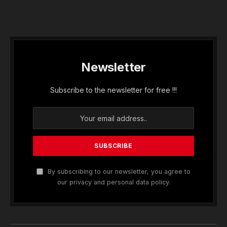
Newsletter
Subscribe to the newsletter for free !!!
By subscribing to our newsletter, you agree to
our privacy and personal data policy.