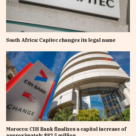
South Africa: Capitec changes its legal name
Morocco: CIH Bank finalizes a capital increase of
approximately $82.5 million