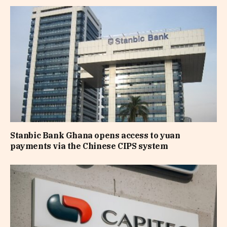
Stanbic Bank Ghana opens access to yuan
payments via the Chinese CIPS system