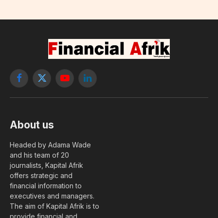
Facebook
X
YouTube
LinkedIn
(Twitter)
About us
Headed by Adama Wade
and his team of 20
journalists, Kapital Afrik
offers strategic and
financial information to
executives and managers.
The aim of Kapital Afrik is to
provide financial and