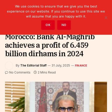
We use cookies to ensure that we give you the best
experience on our website. If you continue to use this site we
will assume that you are happy with it.
Home
»
Finance
OK
NO
Morocco: Bank Al-Maghrib
achieves a profit of 6.459
billion dirhams in 2024
By
The Editorial Staff
31 July, 2025
FINANCE
No Comments
2 Mins Read