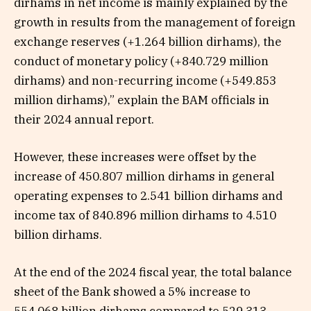
dirhams in net income is mainly explained by the
growth in results from the management of foreign
exchange reserves (+1.264 billion dirhams), the
conduct of monetary policy (+840.729 million
dirhams) and non-recurring income (+549.853
million dirhams),” explain the BAM officials in
their 2024 annual report.
However, these increases were offset by the
increase of 450.807 million dirhams in general
operating expenses to 2.541 billion dirhams and
income tax of 840.896 million dirhams to 4.510
billion dirhams.
At the end of the 2024 fiscal year, the total balance
sheet of the Bank showed a 5% increase to