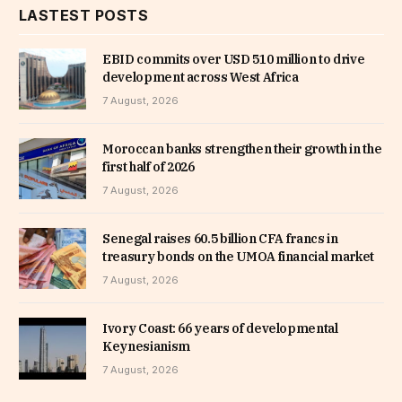
LASTEST POSTS
EBID commits over USD 510 million to drive
development across West Africa
7 August, 2026
Moroccan banks strengthen their growth in the
first half of 2026
7 August, 2026
Senegal raises 60.5 billion CFA francs in
treasury bonds on the UMOA financial market
7 August, 2026
Ivory Coast: 66 years of developmental
Keynesianism
7 August, 2026