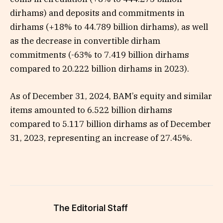
dirhams) and deposits and commitments in
dirhams (+18% to 44.789 billion dirhams), as well
as the decrease in convertible dirham
commitments (-63% to 7.419 billion dirhams
compared to 20.222 billion dirhams in 2023).
As of December 31, 2024, BAM’s equity and similar
items amounted to 6.522 billion dirhams
compared to 5.117 billion dirhams as of December
31, 2023, representing an increase of 27.45%.
The Editorial Staff