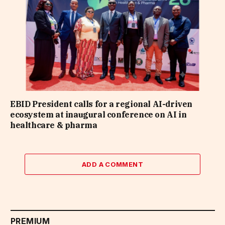
EBID President calls for a regional AI-driven
ecosystem at inaugural conference on AI in
healthcare & pharma
ADD A COMMENT
PREMIUM