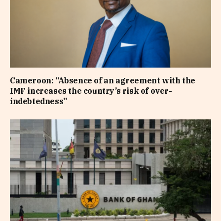
Cameroon: “Absence of an agreement with the
IMF increases the country’s risk of over-
indebtedness”