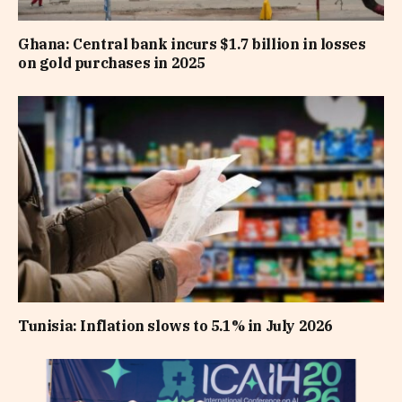
Ghana: Central bank incurs $1.7 billion in losses
on gold purchases in 2025
Tunisia: Inflation slows to 5.1% in July 2026