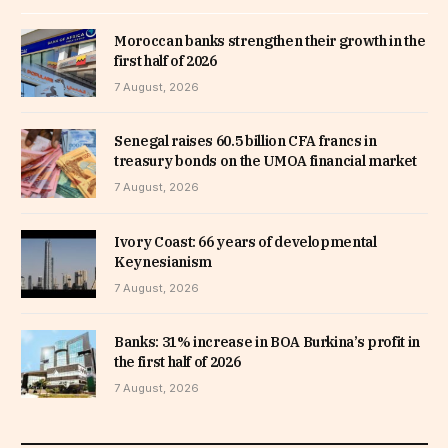
Moroccan banks strengthen their growth in the
first half of 2026
7 August, 2026
Senegal raises 60.5 billion CFA francs in
treasury bonds on the UMOA financial market
7 August, 2026
Ivory Coast: 66 years of developmental
Keynesianism
7 August, 2026
Banks: 31% increase in BOA Burkina’s profit in
the first half of 2026
7 August, 2026