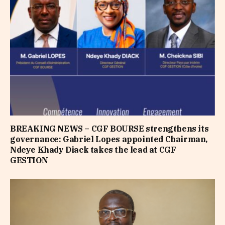
BREAKING NEWS – CGF BOURSE strengthens its
governance: Gabriel Lopes appointed Chairman,
Ndeye Khady Diack takes the lead at CGF
GESTION