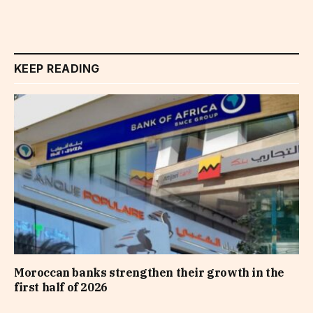
KEEP READING
Moroccan banks strengthen their growth in the
first half of 2026