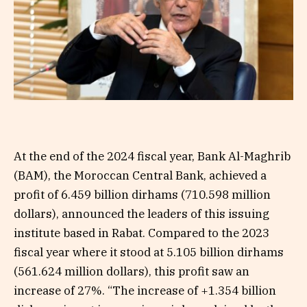
At the end of the 2024 fiscal year, Bank Al-Maghrib
(BAM), the Moroccan Central Bank, achieved a
profit of 6.459 billion dirhams (710.598 million
dollars), announced the leaders of this issuing
institute based in Rabat. Compared to the 2023
fiscal year where it stood at 5.105 billion dirhams
(561.624 million dollars), this profit saw an
increase of 27%. “The increase of +1.354 billion