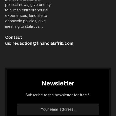
political news, give priority
to human entrepreneurial
experiences, lend life to
economic policies, give
meaning to statistics….
Contact
us:
redaction@financialafrik.com
Newsletter
Subscribe to the newsletter for free !!!