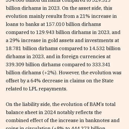
554.068 billion dirhams compared to 529.313
billion dirhams in 2023. On the asset side, this
evolution mainly results from a 21% increase in
loans to banks at 157.010 billion dirhams
compared to 129.943 billion dirhams in 2023, and
a 29% increase in gold assets and investments at
18.781 billion dirhams compared to 14.532 billion
dirhams in 2023, and in foreign currencies at
339.309 billion dirhams compared to 333.341
billion dirhams (+2%). However, the evolution was
offset by a 64% decrease in claims on the State
related to LPL repayments.
On the liability side, the evolution of BAM’s total
balance sheet in 2024 notably reflects the
combined effect of the increase in banknotes and
coins in circulation (+8% to 444.273 billion